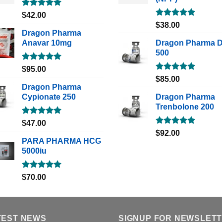
Rated
5.00
$
42.00
out of 5
Rated
5.00
$
38.00
out of 5
Dragon Pharma
Anavar 10mg
Dragon Pharma 
500
Rated
5.00
$
95.00
out of 5
Rated
5.00
$
85.00
out of 5
Dragon Pharma
Cypionate 250
Dragon Pharma
Trenbolone 200
Rated
5.00
$
47.00
out of 5
Rated
5.00
$
92.00
out of 5
PARA PHARMA HCG
5000iu
Rated
5.00
$
70.00
out of 5
TEST NEWS
SIGNUP FOR NEWSLET