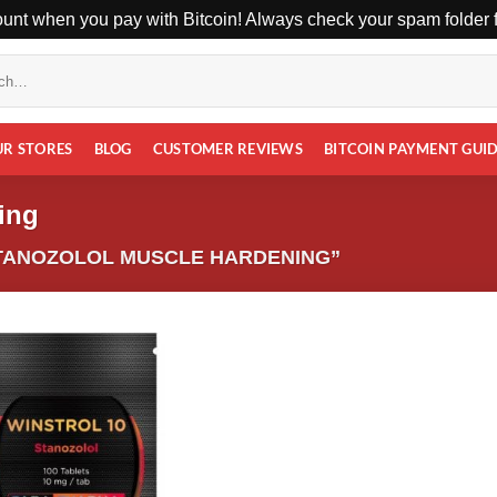
unt when you pay with Bitcoin! Always check your spam folder fo
UR STORES
BLOG
CUSTOMER REVIEWS
BITCOIN PAYMENT GUI
ing
TANOZOLOL MUSCLE HARDENING”