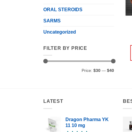
ORAL STEROIDS
SARMS
Uncategorized
FILTER BY PRICE
Min
Max
Price:
$30
—
$40
price
price
LATEST
BE
Dragon Pharma YK
11 10 mg