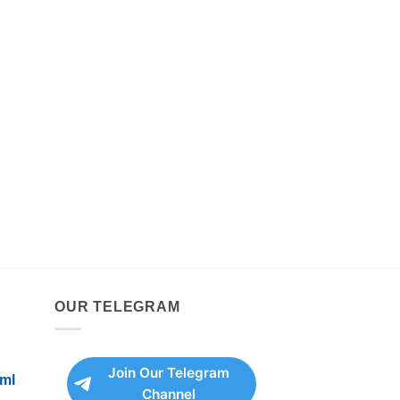
OUR TELEGRAM
Join Our Telegram
ml
Channel