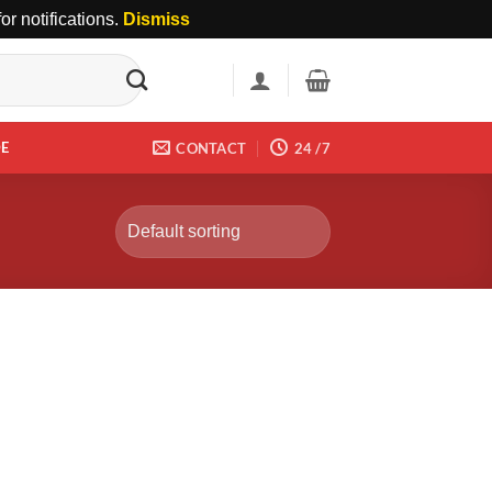
r notifications.
Dismiss
DE
CONTACT
24 /7