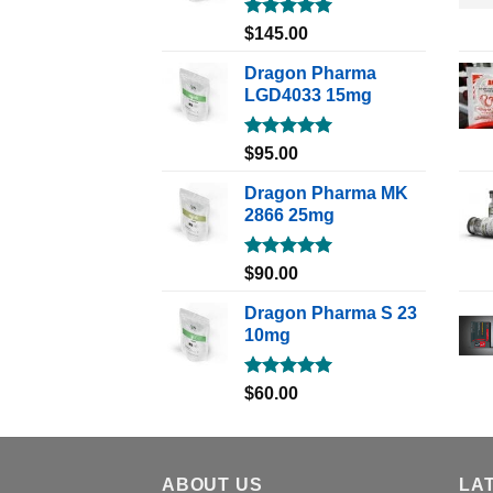
Rated
5.00
$
145.00
out of 5
Dragon Pharma
LGD4033 15mg
Rated
5.00
$
95.00
out of 5
Dragon Pharma MK
2866 25mg
Rated
5.00
$
90.00
out of 5
Dragon Pharma S 23
10mg
Rated
5.00
$
60.00
out of 5
ABOUT US
LA