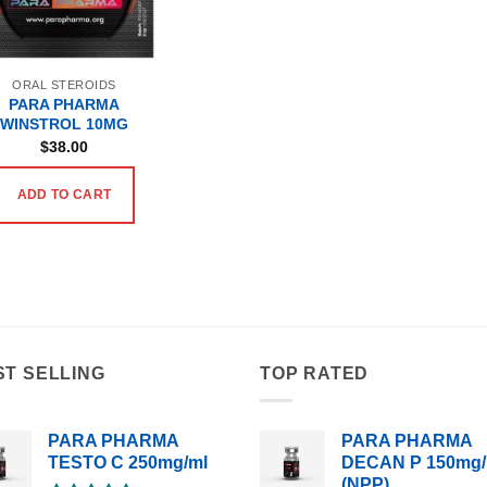
ORAL STEROIDS
PARA PHARMA
WINSTROL 10MG
$
38.00
ADD TO CART
ST SELLING
TOP RATED
PARA PHARMA
PARA PHARMA
TESTO C 250mg/ml
DECAN P 150mg/
(NPP)