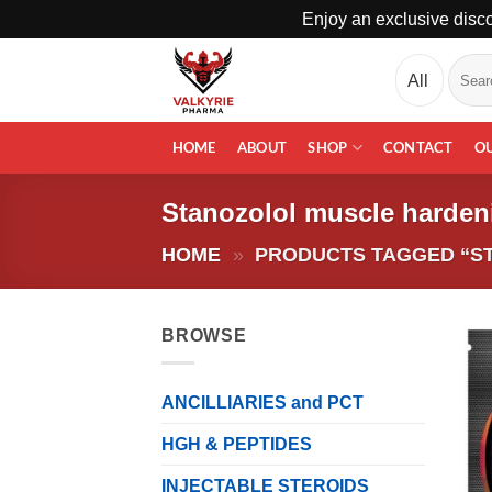
Enjoy an exclusive disco
Skip
Search
to
for:
content
HOME
ABOUT
SHOP
CONTACT
O
Stanozolol muscle harden
HOME
»
PRODUCTS TAGGED “S
BROWSE
ANCILLIARIES and PCT
HGH & PEPTIDES
INJECTABLE STEROIDS