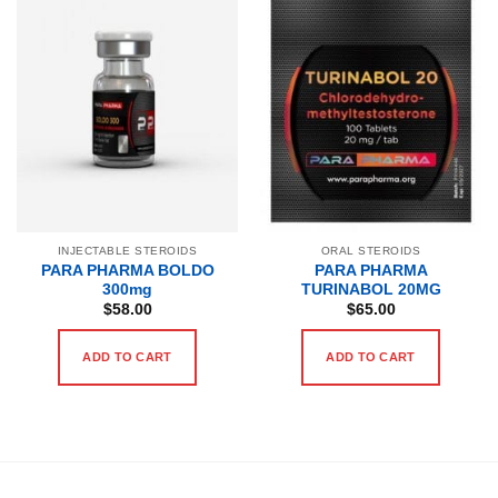
INJECTABLE STEROIDS
ORAL STEROIDS
PARA PHARMA BOLDO
PARA PHARMA
300mg
TURINABOL 20MG
$
58.00
$
65.00
ADD TO CART
ADD TO CART