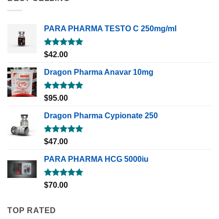
PARA PHARMA TESTO C 250mg/ml
Rated
5.00
$
42.00
out of 5
Dragon Pharma Anavar 10mg
Rated
5.00
$
95.00
out of 5
Dragon Pharma Cypionate 250
Rated
5.00
$
47.00
out of 5
PARA PHARMA HCG 5000iu
Rated
5.00
$
70.00
out of 5
TOP RATED