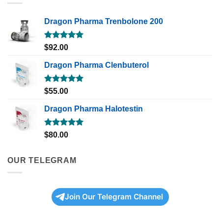
Dragon Pharma Trenbolone 200
Rated
5.00
$
92.00
out of 5
Dragon Pharma Clenbuterol
Rated
5.00
$
55.00
out of 5
Dragon Pharma Halotestin
Rated
5.00
$
80.00
out of 5
OUR TELEGRAM
Join Our Telegram Channel