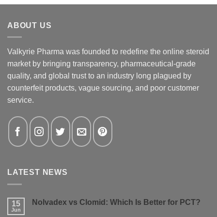
ABOUT US
Valkyrie Pharma was founded to redefine the online steroid
market by bringing transparency, pharmaceutical-grade
quality, and global trust to an industry long plagued by
counterfeit products, vague sourcing, and poor customer
service.
LATEST NEWS
Nolvadex vs Clomid: Which Is Better for PCT?
15
Jun
No