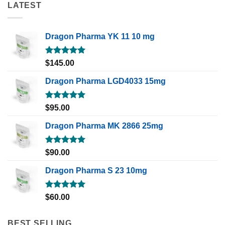
LATEST
Dragon Pharma YK 11 10 mg
Rated
5.00
$
145.00
out of 5
Dragon Pharma LGD4033 15mg
Rated
5.00
$
95.00
out of 5
Dragon Pharma MK 2866 25mg
Rated
5.00
$
90.00
out of 5
Dragon Pharma S 23 10mg
Rated
5.00
$
60.00
out of 5
BEST SELLING