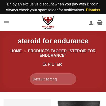
Enjoy an exclusive discount when you pay with Bitcoin!
Always check your spam folder for notifications.
Dismiss
Skip
to
content
steroid for endurance
HOME
»
PRODUCTS TAGGED “STEROID FOR
ENDURANCE”
FILTER