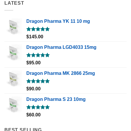
LATEST
Dragon Pharma YK 11 10 mg
Rated
5.00
$
145.00
out of 5
Dragon Pharma LGD4033 15mg
Rated
5.00
$
95.00
out of 5
Dragon Pharma MK 2866 25mg
Rated
5.00
$
90.00
out of 5
Dragon Pharma S 23 10mg
Rated
5.00
$
60.00
out of 5
BEST SELLING