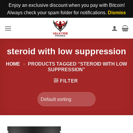
Enjoy an exclusive discount when you pay with Bitcoin!
Always check your spam folder for notifications.
Dismiss
Skip
to
content
steroid with low suppression
HOME
»
PRODUCTS TAGGED “STEROID WITH LOW
SUPPRESSION”
FILTER