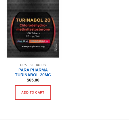
ORAL STEROIDS
PARA PHARMA
TURINABOL 20MG
$
65.00
ADD TO CART