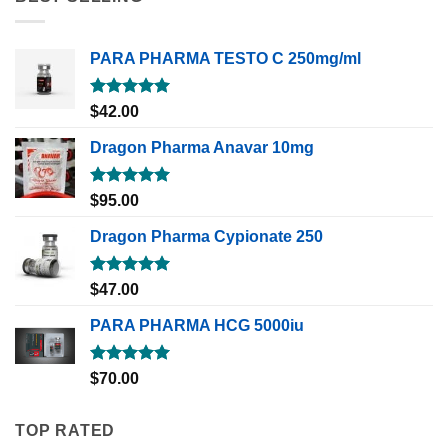
PARA PHARMA TESTO C 250mg/ml
Rated
5.00
$
42.00
out of 5
Dragon Pharma Anavar 10mg
Rated
5.00
$
95.00
out of 5
Dragon Pharma Cypionate 250
Rated
5.00
$
47.00
out of 5
PARA PHARMA HCG 5000iu
Rated
5.00
$
70.00
out of 5
TOP RATED