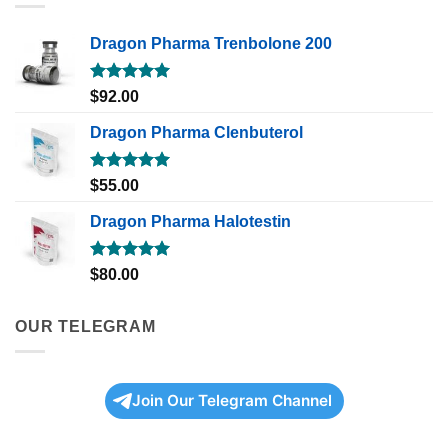
Dragon Pharma Trenbolone 200
Rated
5.00
$
92.00
out of 5
Dragon Pharma Clenbuterol
Rated
5.00
$
55.00
out of 5
Dragon Pharma Halotestin
Rated
5.00
$
80.00
out of 5
OUR TELEGRAM
Join Our Telegram Channel