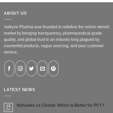
ABOUT US
Valkyrie Pharma was founded to redefine the online steroid
market by bringing transparency, pharmaceutical-grade
quality, and global trust to an industry long plagued by
counterfeit products, vague sourcing, and poor customer
service.
LATEST NEWS
Nolvadex vs Clomid: Which Is Better for PCT?
15
Jun
No