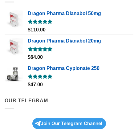
Dragon Pharma Dianabol 50mg
Rated
5.00
$
110.00
out of 5
Dragon Pharma Dianabol 20mg
Rated
5.00
$
64.00
out of 5
Dragon Pharma Cypionate 250
Rated
5.00
$
47.00
out of 5
OUR TELEGRAM
Join Our Telegram Channel