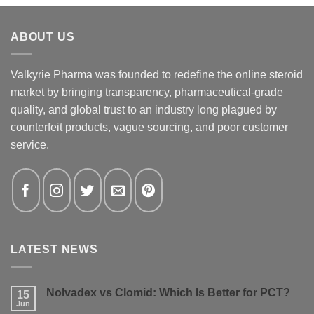
ABOUT US
Valkyrie Pharma was founded to redefine the online steroid
market by bringing transparency, pharmaceutical-grade
quality, and global trust to an industry long plagued by
counterfeit products, vague sourcing, and poor customer
service.
LATEST NEWS
Nolvadex vs Clomid: Which Is Better for PCT?
15
Jun
No