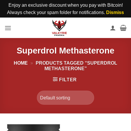
Enjoy an exclusive discount when you pay with Bitcoin!
Always check your spam folder for notifications.
Dismiss
Skip
to
content
Superdrol Methasterone
HOME
»
PRODUCTS TAGGED “SUPERDROL
METHASTERONE”
FILTER