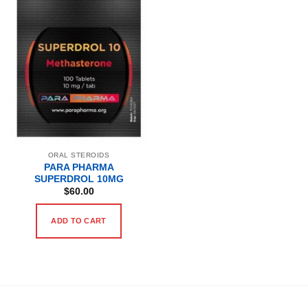
ORAL STEROIDS
PARA PHARMA
SUPERDROL 10MG
$
60.00
ADD TO CART