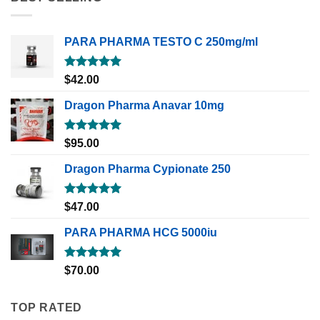
PARA PHARMA TESTO C 250mg/ml
Rated
5.00
$
42.00
out of 5
Dragon Pharma Anavar 10mg
Rated
5.00
$
95.00
out of 5
Dragon Pharma Cypionate 250
Rated
5.00
$
47.00
out of 5
PARA PHARMA HCG 5000iu
Rated
5.00
$
70.00
out of 5
TOP RATED