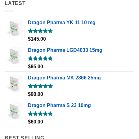
LATEST
Dragon Pharma YK 11 10 mg
Rated
5.00
$
145.00
out of 5
Dragon Pharma LGD4033 15mg
Rated
5.00
$
95.00
out of 5
Dragon Pharma MK 2866 25mg
Rated
5.00
$
90.00
out of 5
Dragon Pharma S 23 10mg
Rated
5.00
$
60.00
out of 5
BEST SELLING