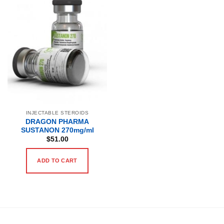
INJECTABLE STEROIDS
DRAGON PHARMA
SUSTANON 270mg/ml
$
51.00
ADD TO CART