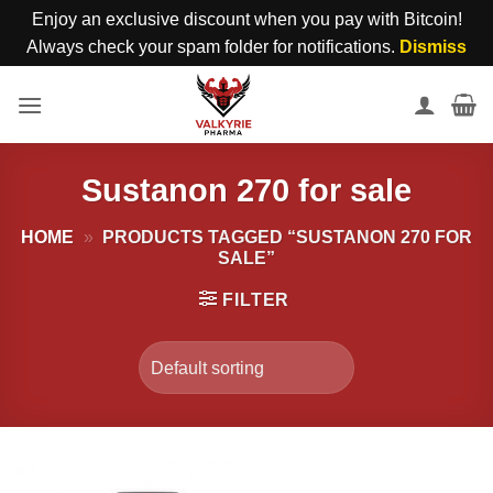
Enjoy an exclusive discount when you pay with Bitcoin!
Always check your spam folder for notifications.
Dismiss
Skip
to
content
Sustanon 270 for sale
HOME
»
PRODUCTS TAGGED “SUSTANON 270 FOR
SALE”
FILTER