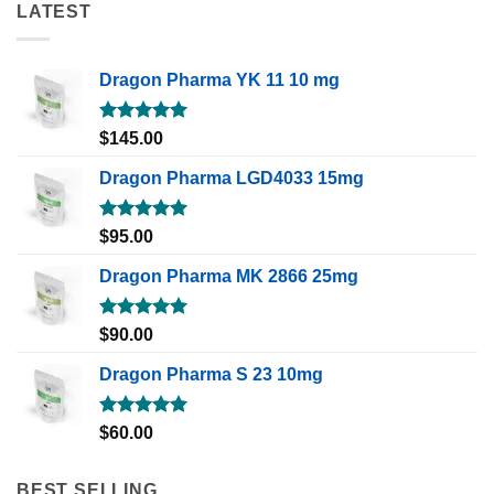
LATEST
Dragon Pharma YK 11 10 mg
Rated
5.00
$
145.00
out of 5
Dragon Pharma LGD4033 15mg
Rated
5.00
$
95.00
out of 5
Dragon Pharma MK 2866 25mg
Rated
5.00
$
90.00
out of 5
Dragon Pharma S 23 10mg
Rated
5.00
$
60.00
out of 5
BEST SELLING