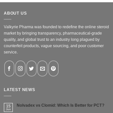
ABOUT US
Valkyrie Pharma was founded to redefine the online steroid
market by bringing transparency, pharmaceutical-grade
quality, and global trust to an industry long plagued by
counterfeit products, vague sourcing, and poor customer
service.
LATEST NEWS
Nolvadex vs Clomid: Which Is Better for PCT?
15
Jun
No