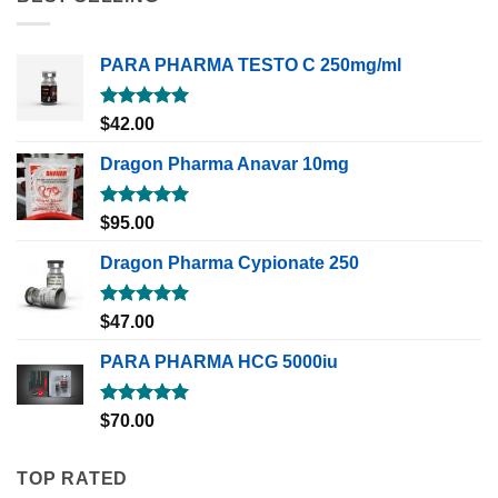
PARA PHARMA TESTO C 250mg/ml
Rated
5.00
$
42.00
out of 5
Dragon Pharma Anavar 10mg
Rated
5.00
$
95.00
out of 5
Dragon Pharma Cypionate 250
Rated
5.00
$
47.00
out of 5
PARA PHARMA HCG 5000iu
Rated
5.00
$
70.00
out of 5
TOP RATED