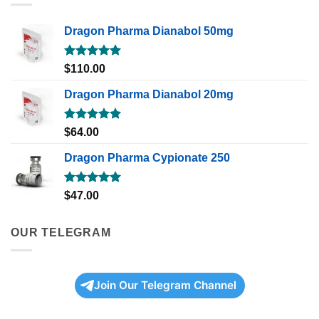
Dragon Pharma Dianabol 50mg
Rated
5.00
$
110.00
out of 5
Dragon Pharma Dianabol 20mg
Rated
5.00
$
64.00
out of 5
Dragon Pharma Cypionate 250
Rated
5.00
$
47.00
out of 5
OUR TELEGRAM
Join Our Telegram Channel