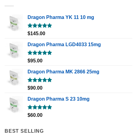
Dragon Pharma YK 11 10 mg
Rated
5.00
$
145.00
out of 5
Dragon Pharma LGD4033 15mg
Rated
5.00
$
95.00
out of 5
Dragon Pharma MK 2866 25mg
Rated
5.00
$
90.00
out of 5
Dragon Pharma S 23 10mg
Rated
5.00
$
60.00
out of 5
BEST SELLING