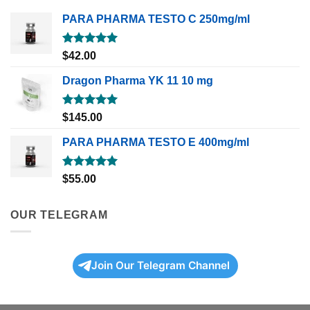
PARA PHARMA TESTO C 250mg/ml
Rated
5.00
$
42.00
out of 5
Dragon Pharma YK 11 10 mg
Rated
5.00
$
145.00
out of 5
PARA PHARMA TESTO E 400mg/ml
Rated
5.00
$
55.00
out of 5
OUR TELEGRAM
Join Our Telegram Channel