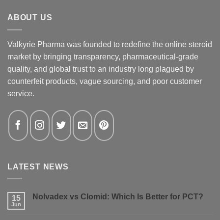
ABOUT US
Valkyrie Pharma was founded to redefine the online steroid
market by bringing transparency, pharmaceutical-grade
quality, and global trust to an industry long plagued by
counterfeit products, vague sourcing, and poor customer
service.
LATEST NEWS
Nolvadex vs Clomid: Which Is Better for PCT?
15
Jun
No
Comments
on