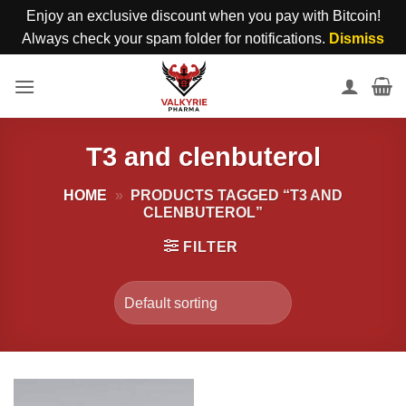
Enjoy an exclusive discount when you pay with Bitcoin!
Always check your spam folder for notifications.
Dismiss
Skip
to
content
T3 and clenbuterol
HOME
»
PRODUCTS TAGGED “T3 AND
CLENBUTEROL”
FILTER