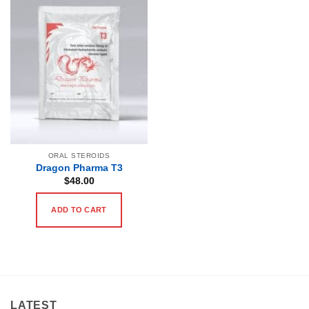
ORAL STEROIDS
Dragon Pharma T3
$
48.00
ADD TO CART
LATEST