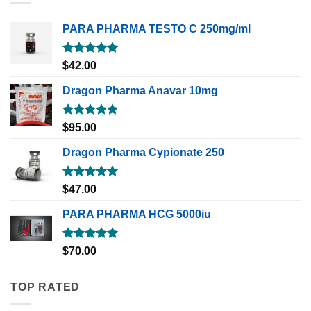
PARA PHARMA TESTO C 250mg/ml
Rated
5.00
$
42.00
out of 5
Dragon Pharma Anavar 10mg
Rated
5.00
$
95.00
out of 5
Dragon Pharma Cypionate 250
Rated
5.00
$
47.00
out of 5
PARA PHARMA HCG 5000iu
Rated
5.00
$
70.00
out of 5
TOP RATED