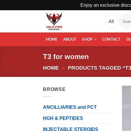
Enjoy an exclusive disco
Skip
Search
to
for:
content
HOME
ABOUT
SHOP
CONTACT
O
T3 for women
HOME
»
PRODUCTS TAGGED “T
BROWSE
ANCILLIARIES and PCT
HGH & PEPTIDES
INJECTABLE STEROIDS