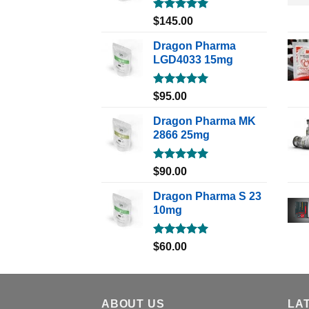
Rated
5.00
$
145.00
out of 5
Dragon Pharma
LGD4033 15mg
Rated
5.00
$
95.00
out of 5
Dragon Pharma MK
2866 25mg
Rated
5.00
$
90.00
out of 5
Dragon Pharma S 23
10mg
Rated
5.00
$
60.00
out of 5
ABOUT US
LA