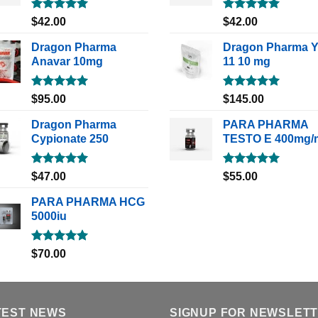
Rated
5.00
Rated
5.00
$
42.00
$
42.00
out of 5
out of 5
Dragon Pharma
Dragon Pharma 
Anavar 10mg
11 10 mg
Rated
5.00
Rated
5.00
$
95.00
$
145.00
out of 5
out of 5
Dragon Pharma
PARA PHARMA
Cypionate 250
TESTO E 400mg/
Rated
5.00
Rated
5.00
$
47.00
$
55.00
out of 5
out of 5
PARA PHARMA HCG
5000iu
Rated
5.00
$
70.00
out of 5
TEST NEWS
SIGNUP FOR NEWSLET