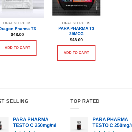
ORAL STEROIDS
ORAL STEROIDS
PARA PHARMA T3
Dragon Pharma T3
25MCG
$
48.00
$
48.00
ADD TO CART
ADD TO CART
ST SELLING
TOP RATED
PARA PHARMA
PARA PHARMA
TESTO C 250mg/ml
TESTO C 250mg/