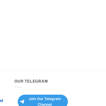
OUR TELEGRAM
Join Our Telegram
ml
Channel