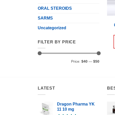
ORAL STEROIDS
SARMS
Uncategorized
FILTER BY PRICE
Min
Max
Price:
$40
—
$50
price
price
LATEST
BE
Dragon Pharma YK
11 10 mg