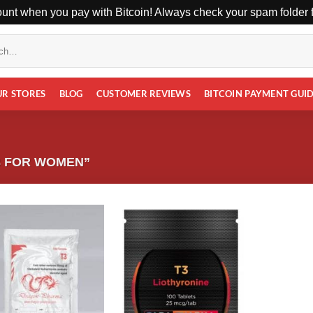
unt when you pay with Bitcoin! Always check your spam folder fo
UR STORES
BLOG
CUSTOMER REVIEWS
BITCOIN PAYMENT GUI
3 FOR WOMEN”