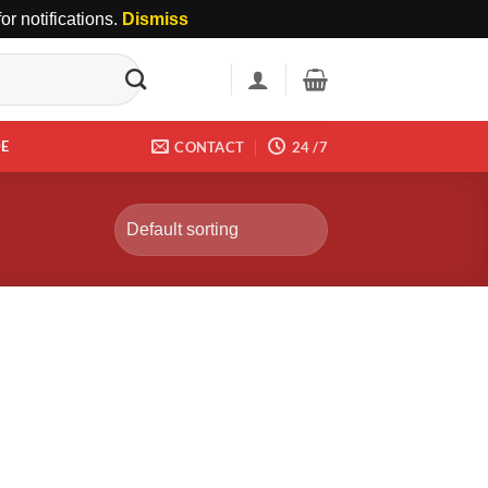
r notifications.
Dismiss
DE
CONTACT
24 /7