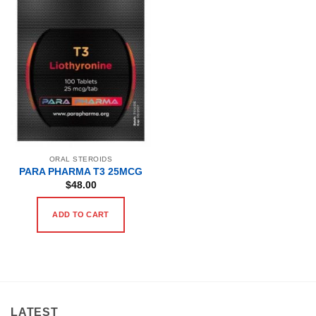
ORAL STEROIDS
PARA PHARMA T3 25MCG
$
48.00
ADD TO CART
LATEST