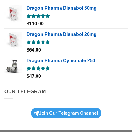
Dragon Pharma Dianabol 50mg
Rated
5.00
$
110.00
out of 5
Dragon Pharma Dianabol 20mg
Rated
5.00
$
64.00
out of 5
Dragon Pharma Cypionate 250
Rated
5.00
$
47.00
out of 5
OUR TELEGRAM
Join Our Telegram Channel