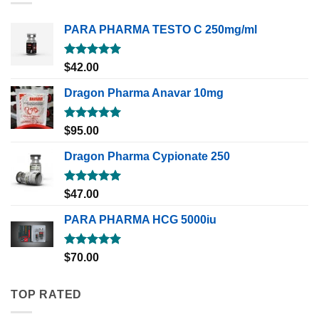
PARA PHARMA TESTO C 250mg/ml
Rated
5.00
$
42.00
out of 5
Dragon Pharma Anavar 10mg
Rated
5.00
$
95.00
out of 5
Dragon Pharma Cypionate 250
Rated
5.00
$
47.00
out of 5
PARA PHARMA HCG 5000iu
Rated
5.00
$
70.00
out of 5
TOP RATED