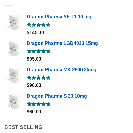
Dragon Pharma YK 11 10 mg
Rated
5.00
$
145.00
out of 5
Dragon Pharma LGD4033 15mg
Rated
5.00
$
95.00
out of 5
Dragon Pharma MK 2866 25mg
Rated
5.00
$
90.00
out of 5
Dragon Pharma S 23 10mg
Rated
5.00
$
60.00
out of 5
BEST SELLING