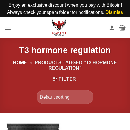
Enjoy an exclusive discount when you pay with Bitcoin!
Always check your spam folder for notifications.
Dismiss
Skip
to
content
T3 hormone regulation
HOME
»
PRODUCTS TAGGED “T3 HORMONE
REGULATION”
FILTER