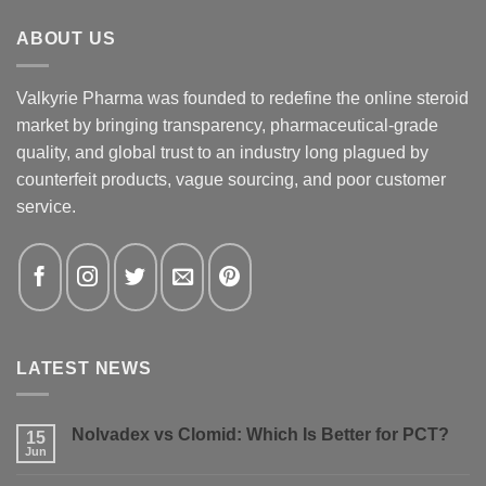
ABOUT US
Valkyrie Pharma was founded to redefine the online steroid
market by bringing transparency, pharmaceutical-grade
quality, and global trust to an industry long plagued by
counterfeit products, vague sourcing, and poor customer
service.
LATEST NEWS
Nolvadex vs Clomid: Which Is Better for PCT?
15
Jun
No
Comments
on