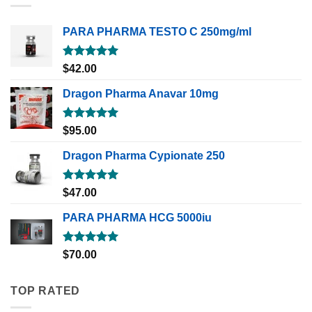
PARA PHARMA TESTO C 250mg/ml
Rated
5.00
$
42.00
out of 5
Dragon Pharma Anavar 10mg
Rated
5.00
$
95.00
out of 5
Dragon Pharma Cypionate 250
Rated
5.00
$
47.00
out of 5
PARA PHARMA HCG 5000iu
Rated
5.00
$
70.00
out of 5
TOP RATED