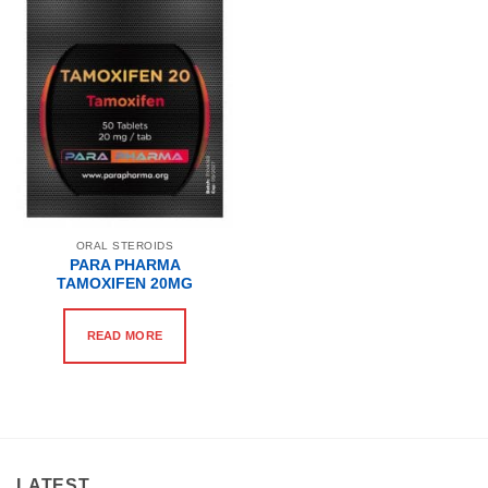
ORAL STEROIDS
PARA PHARMA
TAMOXIFEN 20MG
READ MORE
LATEST