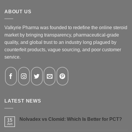
ABOUT US
Valkyrie Pharma was founded to redefine the online steroid
market by bringing transparency, pharmaceutical-grade
quality, and global trust to an industry long plagued by
counterfeit products, vague sourcing, and poor customer
service.
LATEST NEWS
Nolvadex vs Clomid: Which Is Better for PCT?
15
Jun
No
Comments