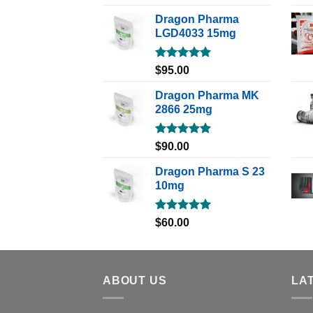
out of 5
Dragon Pharma
LGD4033 15mg
Rated
5.00
$
95.00
out of 5
Dragon Pharma MK
2866 25mg
Rated
5.00
$
90.00
out of 5
Dragon Pharma S 23
10mg
Rated
5.00
$
60.00
out of 5
ABOUT US
LA