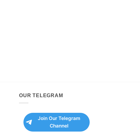
OUR TELEGRAM
Join Our Telegram
Channel