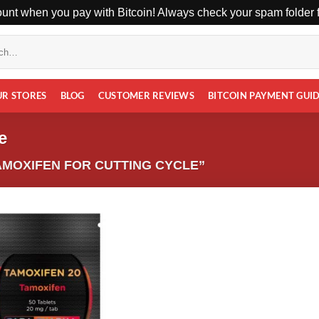
unt when you pay with Bitcoin! Always check your spam folder fo
UR STORES
BLOG
CUSTOMER REVIEWS
BITCOIN PAYMENT GUI
e
MOXIFEN FOR CUTTING CYCLE”