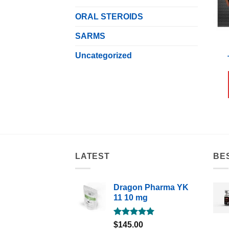
ORAL STEROIDS
SARMS
Uncategorized
LATEST
BE
Dragon Pharma YK
11 10 mg
Rated
5.00
$
145.00