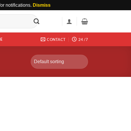
r notifications.
Dismiss
DE
CONTACT
24 /7