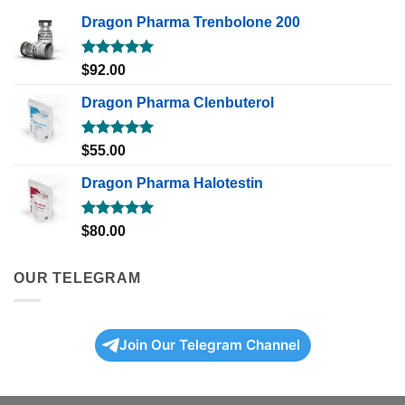
Dragon Pharma Trenbolone 200
Rated
5.00
$
92.00
out of 5
Dragon Pharma Clenbuterol
Rated
5.00
$
55.00
out of 5
Dragon Pharma Halotestin
Rated
5.00
$
80.00
out of 5
OUR TELEGRAM
Join Our Telegram Channel