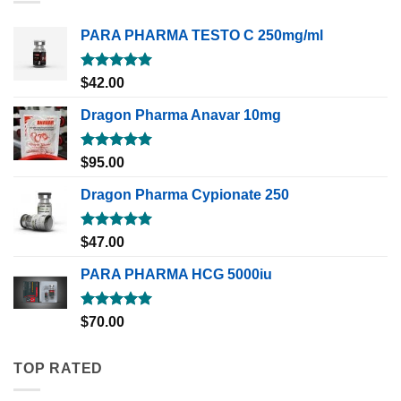
PARA PHARMA TESTO C 250mg/ml
Rated
5.00
$
42.00
out of 5
Dragon Pharma Anavar 10mg
Rated
5.00
$
95.00
out of 5
Dragon Pharma Cypionate 250
Rated
5.00
$
47.00
out of 5
PARA PHARMA HCG 5000iu
Rated
5.00
$
70.00
out of 5
TOP RATED