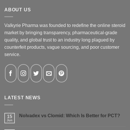
ABOUT US
Valkyrie Pharma was founded to redefine the online steroid
market by bringing transparency, pharmaceutical-grade
quality, and global trust to an industry long plagued by
counterfeit products, vague sourcing, and poor customer
service.
LATEST NEWS
Nolvadex vs Clomid: Which Is Better for PCT?
15
Jun
No
Comments
on