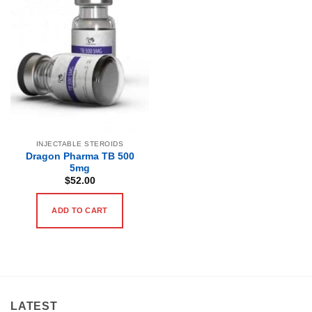
INJECTABLE STEROIDS
Dragon Pharma TB 500
5mg
$
52.00
ADD TO CART
LATEST