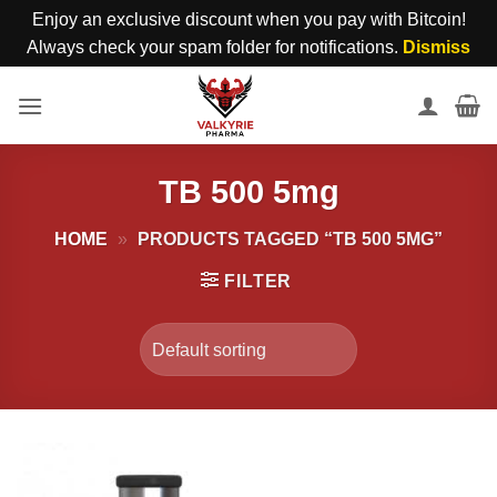
Enjoy an exclusive discount when you pay with Bitcoin!
Always check your spam folder for notifications.
Dismiss
Skip
to
content
TB 500 5mg
HOME
»
PRODUCTS TAGGED “TB 500 5MG”
FILTER