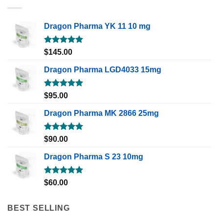
Dragon Pharma YK 11 10 mg
Rated
5.00
$
145.00
out of 5
Dragon Pharma LGD4033 15mg
Rated
5.00
$
95.00
out of 5
Dragon Pharma MK 2866 25mg
Rated
5.00
$
90.00
out of 5
Dragon Pharma S 23 10mg
Rated
5.00
$
60.00
out of 5
BEST SELLING