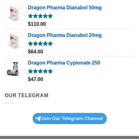
Dragon Pharma Dianabol 50mg
Rated
5.00
$
110.00
out of 5
Dragon Pharma Dianabol 20mg
Rated
5.00
$
64.00
out of 5
Dragon Pharma Cypionate 250
Rated
5.00
$
47.00
out of 5
OUR TELEGRAM
Join Our Telegram Channel