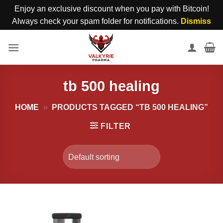
Enjoy an exclusive discount when you pay with Bitcoin!
Always check your spam folder for notifications.
Dismiss
Skip
to
content
tb 500 healing
HOME
»
PRODUCTS TAGGED “TB 500 HEALING”
FILTER