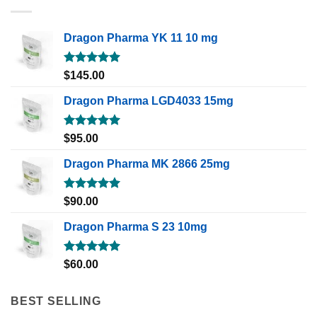
Dragon Pharma YK 11 10 mg
Rated
5.00
$
145.00
out of 5
Dragon Pharma LGD4033 15mg
Rated
5.00
$
95.00
out of 5
Dragon Pharma MK 2866 25mg
Rated
5.00
$
90.00
out of 5
Dragon Pharma S 23 10mg
Rated
5.00
$
60.00
out of 5
BEST SELLING