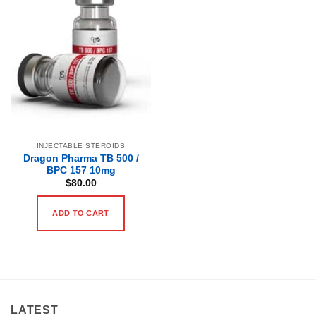
INJECTABLE STEROIDS
Dragon Pharma TB 500 /
BPC 157 10mg
$
80.00
ADD TO CART
LATEST