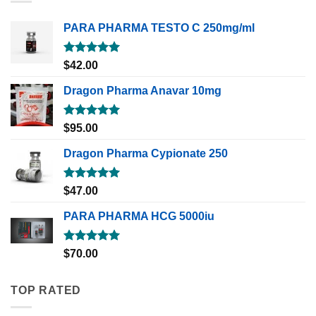
PARA PHARMA TESTO C 250mg/ml
Rated
5.00
$
42.00
out of 5
Dragon Pharma Anavar 10mg
Rated
5.00
$
95.00
out of 5
Dragon Pharma Cypionate 250
Rated
5.00
$
47.00
out of 5
PARA PHARMA HCG 5000iu
Rated
5.00
$
70.00
out of 5
TOP RATED