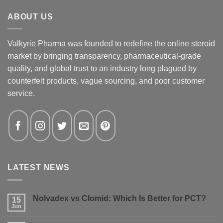
ABOUT US
Valkyrie Pharma was founded to redefine the online steroid
market by bringing transparency, pharmaceutical-grade
quality, and global trust to an industry long plagued by
counterfeit products, vague sourcing, and poor customer
service.
LATEST NEWS
Nolvadex vs Clomid: Which Is Better for PCT?
15
Jun
No
Comments
on