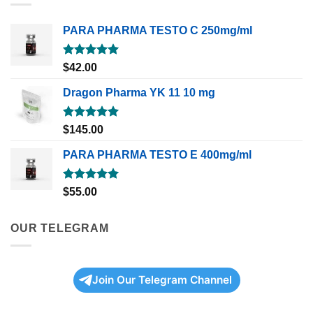
PARA PHARMA TESTO C 250mg/ml
Rated
5.00
$
42.00
out of 5
Dragon Pharma YK 11 10 mg
Rated
5.00
$
145.00
out of 5
PARA PHARMA TESTO E 400mg/ml
Rated
5.00
$
55.00
out of 5
OUR TELEGRAM
Join Our Telegram Channel