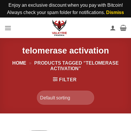
Enjoy an exclusive discount when you pay with Bitcoin!
Always check your spam folder for notifications.
Dismiss
Skip
to
content
telomerase activation
HOME
»
PRODUCTS TAGGED “TELOMERASE
ACTIVATION”
FILTER