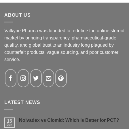
ABOUT US
Valkyrie Pharma was founded to redefine the online steroid
market by bringing transparency, pharmaceutical-grade
quality, and global trust to an industry long plagued by
counterfeit products, vague sourcing, and poor customer
service.
LATEST NEWS
Nolvadex vs Clomid: Which Is Better for PCT?
15
Jun
No