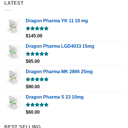
LATEST
Dragon Pharma YK 11 10 mg
Rated
5.00
$
145.00
out of 5
Dragon Pharma LGD4033 15mg
Rated
5.00
$
95.00
out of 5
Dragon Pharma MK 2866 25mg
Rated
5.00
$
90.00
out of 5
Dragon Pharma S 23 10mg
Rated
5.00
$
60.00
out of 5
BEST SELLING