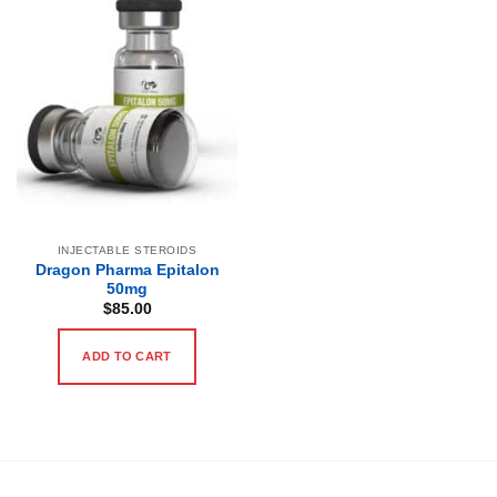
INJECTABLE STEROIDS
Dragon Pharma Epitalon
50mg
$
85.00
ADD TO CART