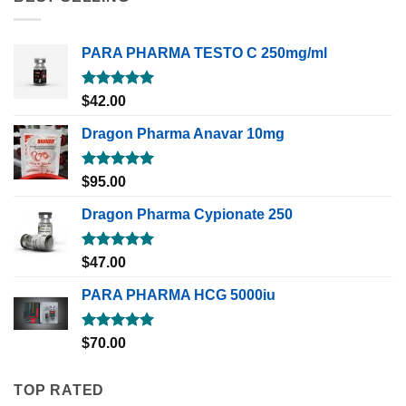
PARA PHARMA TESTO C 250mg/ml
Rated
5.00
$
42.00
out of 5
Dragon Pharma Anavar 10mg
Rated
5.00
$
95.00
out of 5
Dragon Pharma Cypionate 250
Rated
5.00
$
47.00
out of 5
PARA PHARMA HCG 5000iu
Rated
5.00
$
70.00
out of 5
TOP RATED