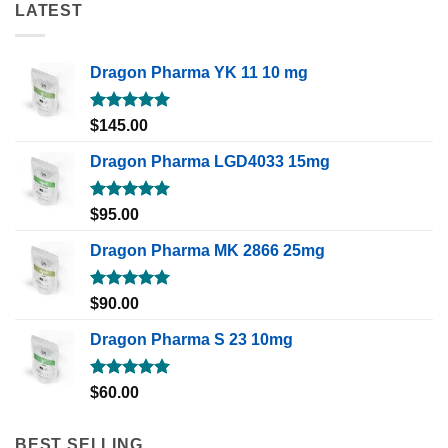
LATEST
Dragon Pharma YK 11 10 mg
Rated
5.00
$
145.00
out of 5
Dragon Pharma LGD4033 15mg
Rated
5.00
$
95.00
out of 5
Dragon Pharma MK 2866 25mg
Rated
5.00
$
90.00
out of 5
Dragon Pharma S 23 10mg
Rated
5.00
$
60.00
out of 5
BEST SELLING