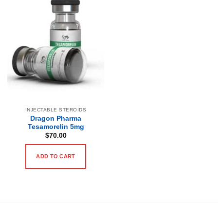
INJECTABLE STEROIDS
Dragon Pharma
Tesamorelin 5mg
$
70.00
ADD TO CART