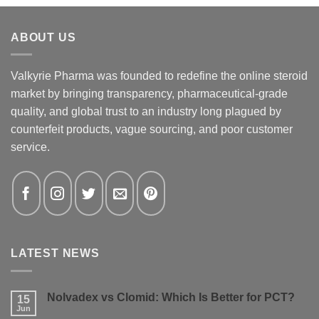
ABOUT US
Valkyrie Pharma was founded to redefine the online steroid
market by bringing transparency, pharmaceutical-grade
quality, and global trust to an industry long plagued by
counterfeit products, vague sourcing, and poor customer
service.
LATEST NEWS
Nolvadex vs Clomid: Which Is Better for PCT?
15
Jun
No