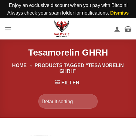
Enjoy an exclusive discount when you pay with Bitcoin!
Always check your spam folder for notifications.
Dismiss
Skip
to
content
Tesamorelin GHRH
HOME
»
PRODUCTS TAGGED “TESAMORELIN
GHRH”
FILTER