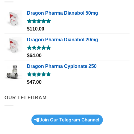
Dragon Pharma Dianabol 50mg
Rated
5.00
$
110.00
out of 5
Dragon Pharma Dianabol 20mg
Rated
5.00
$
64.00
out of 5
Dragon Pharma Cypionate 250
Rated
5.00
$
47.00
out of 5
OUR TELEGRAM
Join Our Telegram Channel