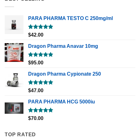
PARA PHARMA TESTO C 250mg/ml
Rated
5.00
$
42.00
out of 5
Dragon Pharma Anavar 10mg
Rated
5.00
$
95.00
out of 5
Dragon Pharma Cypionate 250
Rated
5.00
$
47.00
out of 5
PARA PHARMA HCG 5000iu
Rated
5.00
$
70.00
out of 5
TOP RATED