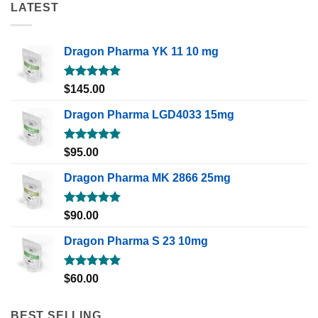
LATEST
Dragon Pharma YK 11 10 mg
Rated
5.00
$
145.00
out of 5
Dragon Pharma LGD4033 15mg
Rated
5.00
$
95.00
out of 5
Dragon Pharma MK 2866 25mg
Rated
5.00
$
90.00
out of 5
Dragon Pharma S 23 10mg
Rated
5.00
$
60.00
out of 5
BEST SELLING