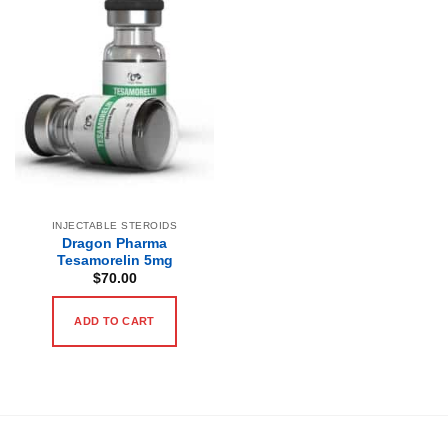
INJECTABLE STEROIDS
Dragon Pharma
Tesamorelin 5mg
$
70.00
ADD TO CART