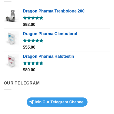
Dragon Pharma Trenbolone 200
Rated
5.00
$
92.00
out of 5
Dragon Pharma Clenbuterol
Rated
5.00
$
55.00
out of 5
Dragon Pharma Halotestin
Rated
5.00
$
80.00
out of 5
OUR TELEGRAM
Join Our Telegram Channel