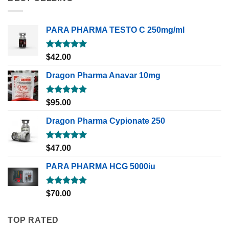
PARA PHARMA TESTO C 250mg/ml
Rated
5.00
$
42.00
out of 5
Dragon Pharma Anavar 10mg
Rated
5.00
$
95.00
out of 5
Dragon Pharma Cypionate 250
Rated
5.00
$
47.00
out of 5
PARA PHARMA HCG 5000iu
Rated
5.00
$
70.00
out of 5
TOP RATED