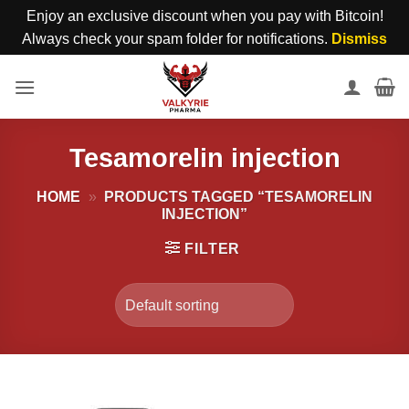
Enjoy an exclusive discount when you pay with Bitcoin!
Always check your spam folder for notifications.
Dismiss
Skip
to
content
Tesamorelin injection
HOME
»
PRODUCTS TAGGED “TESAMORELIN
INJECTION”
FILTER