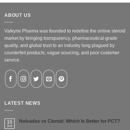
ABOUT US
Valkyrie Pharma was founded to redefine the online steroid
market by bringing transparency, pharmaceutical-grade
quality, and global trust to an industry long plagued by
counterfeit products, vague sourcing, and poor customer
service.
LATEST NEWS
Nolvadex vs Clomid: Which Is Better for PCT?
15
Jun
No