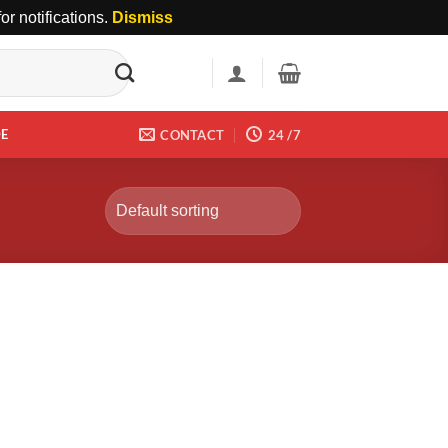
r notifications.
Dismiss
DE
CONTACT
24 /7