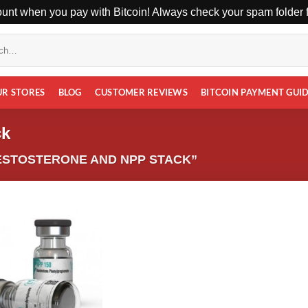
unt when you pay with Bitcoin! Always check your spam folder fo
UR STORES
BLOG
CUSTOMER REVIEWS
BITCOIN PAYMENT GUI
ck
ESTOSTERONE AND NPP STACK”