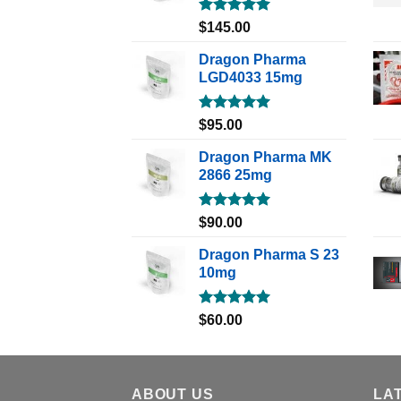
Rated
5.00
$
145.00
out of 5
Dragon Pharma
LGD4033 15mg
Rated
5.00
$
95.00
out of 5
Dragon Pharma MK
2866 25mg
Rated
5.00
$
90.00
out of 5
Dragon Pharma S 23
10mg
Rated
5.00
$
60.00
out of 5
ABOUT US
LA