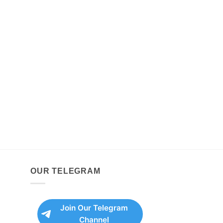
OUR TELEGRAM
Join Our Telegram
Channel