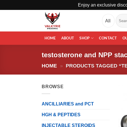
Enjoy an exclusive disco
Skip
Search
to
for:
content
HOME
ABOUT
SHOP
CONTACT
O
testosterone and NPP sta
HOME
»
PRODUCTS TAGGED “T
BROWSE
ANCILLIARIES and PCT
HGH & PEPTIDES
INJECTABLE STEROIDS