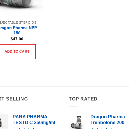
NJECTABLE STEROIDS
ragon Pharma NPP
150
$
47.00
ADD TO CART
ST SELLING
TOP RATED
PARA PHARMA
Dragon Pharma
TESTO C 250mg/ml
Trenbolone 200