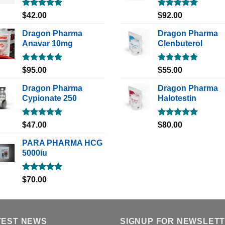
Rated
5.00
Rated
5.00
$
42.00
$
92.00
out of 5
out of 5
Dragon Pharma
Dragon Pharma
Anavar 10mg
Clenbuterol
Rated
5.00
Rated
5.00
$
95.00
$
55.00
out of 5
out of 5
Dragon Pharma
Dragon Pharma
Cypionate 250
Halotestin
Rated
5.00
Rated
5.00
$
47.00
$
80.00
out of 5
out of 5
PARA PHARMA HCG
5000iu
Rated
5.00
$
70.00
out of 5
TEST NEWS
SIGNUP FOR NEWSLET