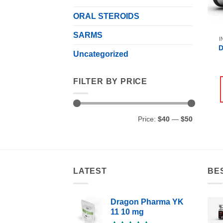
ORAL STEROIDS
SARMS
I
D
Uncategorized
FILTER BY PRICE
Min
Max
Price:
$40
—
$50
price
price
LATEST
BE
Dragon Pharma YK
11 10 mg