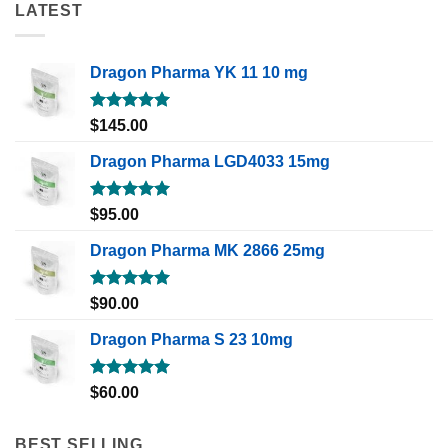
LATEST
Dragon Pharma YK 11 10 mg
Rated
5.00
$
145.00
out of 5
Dragon Pharma LGD4033 15mg
Rated
5.00
$
95.00
out of 5
Dragon Pharma MK 2866 25mg
Rated
5.00
$
90.00
out of 5
Dragon Pharma S 23 10mg
Rated
5.00
$
60.00
out of 5
BEST SELLING