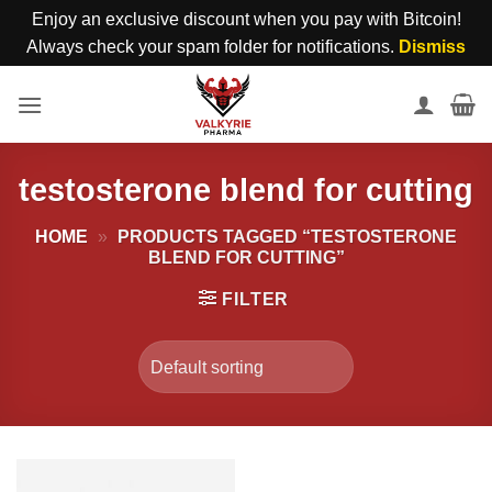
Enjoy an exclusive discount when you pay with Bitcoin!
Always check your spam folder for notifications.
Dismiss
Skip
to
content
testosterone blend for cutting
HOME
»
PRODUCTS TAGGED “TESTOSTERONE
BLEND FOR CUTTING”
FILTER