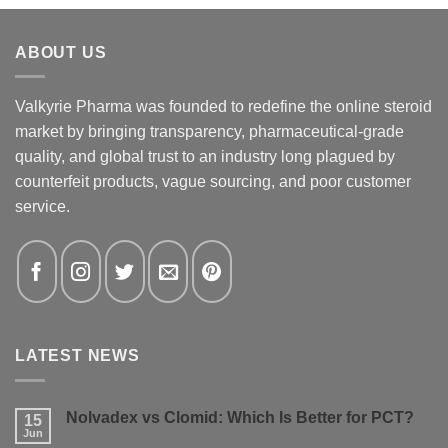
ABOUT US
Valkyrie Pharma was founded to redefine the online steroid
market by bringing transparency, pharmaceutical-grade
quality, and global trust to an industry long plagued by
counterfeit products, vague sourcing, and poor customer
service.
LATEST NEWS
Nolvadex vs Clomid: Which Is Better for PCT?
15
Jun
No