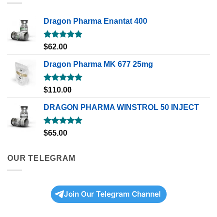
Dragon Pharma Enantat 400
Rated
5.00
$
62.00
out of 5
Dragon Pharma MK 677 25mg
Rated
5.00
$
110.00
out of 5
DRAGON PHARMA WINSTROL 50 INJECT
Rated
5.00
$
65.00
out of 5
OUR TELEGRAM
Join Our Telegram Channel