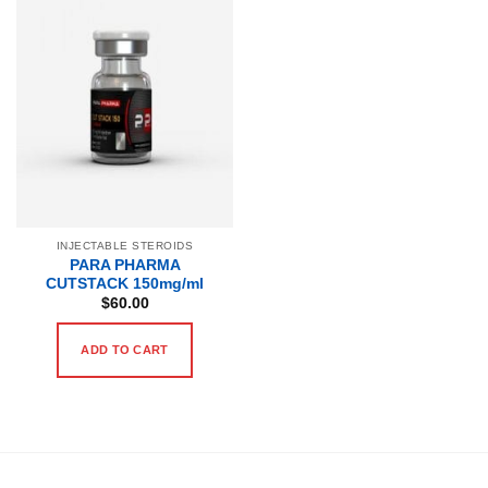
INJECTABLE STEROIDS
PARA PHARMA
CUTSTACK 150mg/ml
$
60.00
ADD TO CART