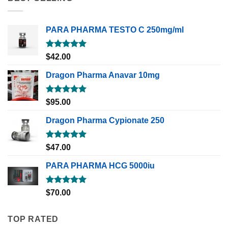
PARA PHARMA TESTO C 250mg/ml
Rated
5.00
$
42.00
out of 5
Dragon Pharma Anavar 10mg
Rated
5.00
$
95.00
out of 5
Dragon Pharma Cypionate 250
Rated
5.00
$
47.00
out of 5
PARA PHARMA HCG 5000iu
Rated
5.00
$
70.00
out of 5
TOP RATED