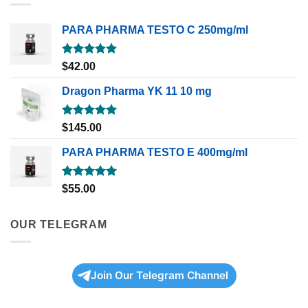
PARA PHARMA TESTO C 250mg/ml
Rated
5.00
$
42.00
out of 5
Dragon Pharma YK 11 10 mg
Rated
5.00
$
145.00
out of 5
PARA PHARMA TESTO E 400mg/ml
Rated
5.00
$
55.00
out of 5
OUR TELEGRAM
Join Our Telegram Channel