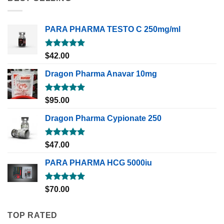
PARA PHARMA TESTO C 250mg/ml
Rated
5.00
$
42.00
out of 5
Dragon Pharma Anavar 10mg
Rated
5.00
$
95.00
out of 5
Dragon Pharma Cypionate 250
Rated
5.00
$
47.00
out of 5
PARA PHARMA HCG 5000iu
Rated
5.00
$
70.00
out of 5
TOP RATED