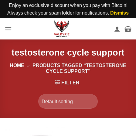
Enjoy an exclusive discount when you pay with Bitcoin!
Always check your spam folder for notifications.
Dismiss
Skip
to
content
testosterone cycle support
HOME
»
PRODUCTS TAGGED “TESTOSTERONE
CYCLE SUPPORT”
FILTER