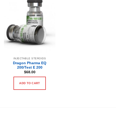
INJECTABLE STEROIDS
Dragon Pharma EQ
200/Test E 200
$
68.00
ADD TO CART