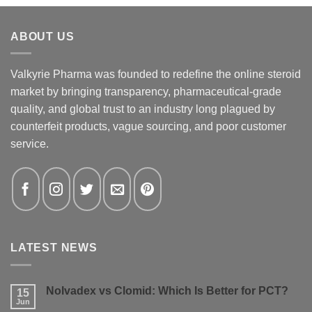
ABOUT US
Valkyrie Pharma was founded to redefine the online steroid
market by bringing transparency, pharmaceutical-grade
quality, and global trust to an industry long plagued by
counterfeit products, vague sourcing, and poor customer
service.
LATEST NEWS
Nolvadex vs Clomid: Which Is Better for PCT?
15
Jun
No