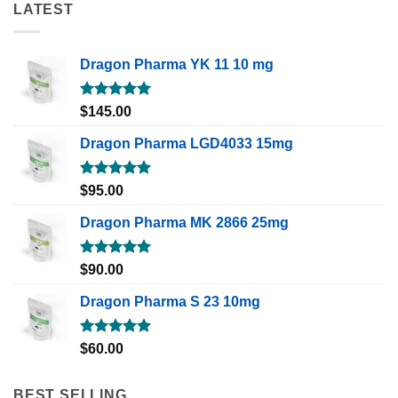
LATEST
Dragon Pharma YK 11 10 mg
Rated
5.00
$
145.00
out of 5
Dragon Pharma LGD4033 15mg
Rated
5.00
$
95.00
out of 5
Dragon Pharma MK 2866 25mg
Rated
5.00
$
90.00
out of 5
Dragon Pharma S 23 10mg
Rated
5.00
$
60.00
out of 5
BEST SELLING