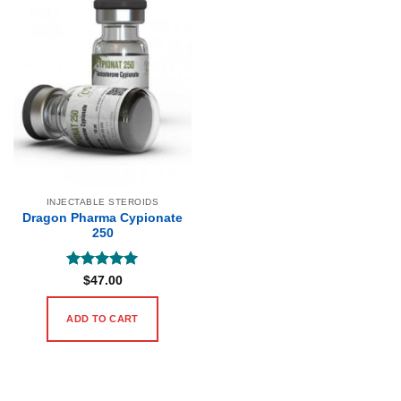
INJECTABLE STEROIDS
Dragon Pharma Cypionate
250
Rated
5
$
47.00
out of 5
ADD TO CART