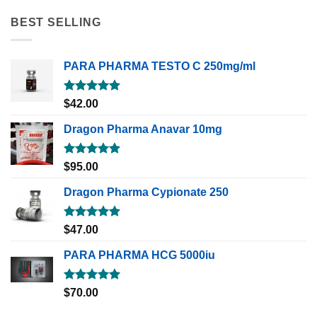
BEST SELLING
PARA PHARMA TESTO C 250mg/ml
Rated
5.00
$
42.00
out of 5
Dragon Pharma Anavar 10mg
Rated
5.00
$
95.00
out of 5
Dragon Pharma Cypionate 250
Rated
5.00
$
47.00
out of 5
PARA PHARMA HCG 5000iu
Rated
5.00
$
70.00
out of 5