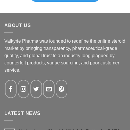
ABOUT US
Valkyrie Pharma was founded to redefine the online steroid
market by bringing transparency, pharmaceutical-grade
quality, and global trust to an industry long plagued by
counterfeit products, vague sourcing, and poor customer
service.
LATEST NEWS