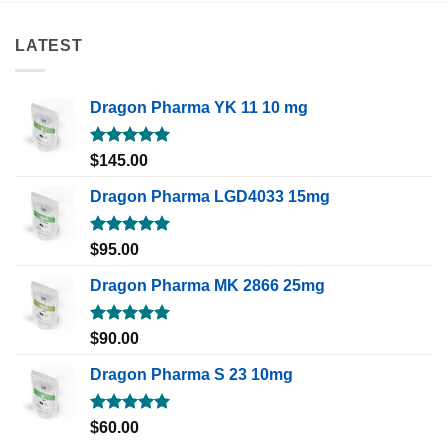
LATEST
Dragon Pharma YK 11 10 mg
Rated
5.00
$
145.00
out of 5
Dragon Pharma LGD4033 15mg
Rated
5.00
$
95.00
out of 5
Dragon Pharma MK 2866 25mg
Rated
5.00
$
90.00
out of 5
Dragon Pharma S 23 10mg
Rated
5.00
$
60.00
out of 5