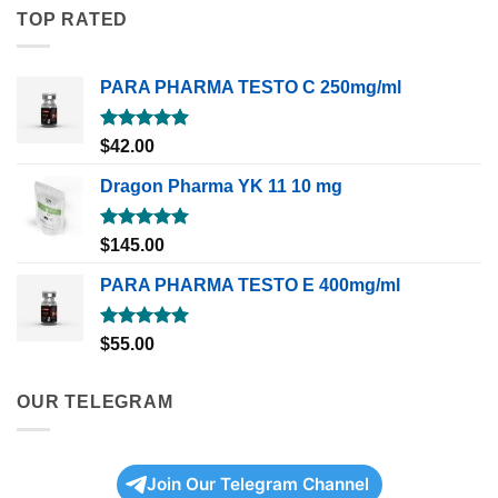
TOP RATED
PARA PHARMA TESTO C 250mg/ml
Rated
5.00
$
42.00
out of 5
Dragon Pharma YK 11 10 mg
Rated
5.00
$
145.00
out of 5
PARA PHARMA TESTO E 400mg/ml
Rated
5.00
$
55.00
out of 5
OUR TELEGRAM
Join Our Telegram Channel