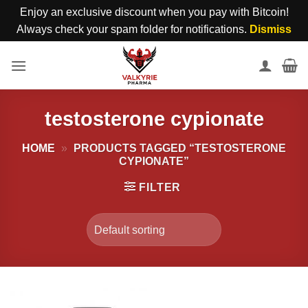
Enjoy an exclusive discount when you pay with Bitcoin!
Always check your spam folder for notifications.
Dismiss
Skip
to
content
testosterone cypionate
HOME
»
PRODUCTS TAGGED “TESTOSTERONE
CYPIONATE”
FILTER