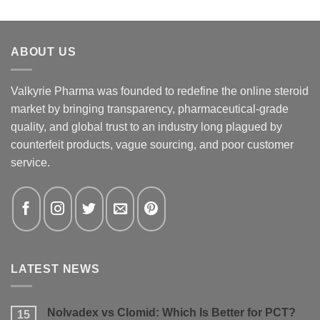
ABOUT US
Valkyrie Pharma was founded to redefine the online steroid
market by bringing transparency, pharmaceutical-grade
quality, and global trust to an industry long plagued by
counterfeit products, vague sourcing, and poor customer
service.
LATEST NEWS
Nolvadex vs Clomid: Which Is Better for PCT?
15