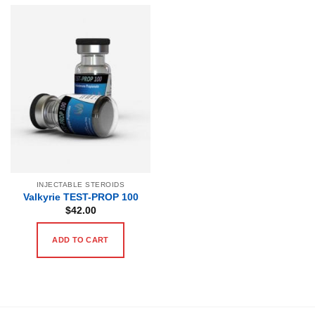
INJECTABLE STEROIDS
Valkyrie TEST-PROP 100
$
42.00
ADD TO CART