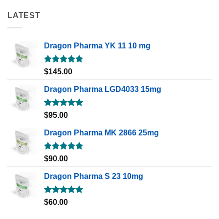
LATEST
Dragon Pharma YK 11 10 mg
Rated
5.00
$
145.00
out of 5
Dragon Pharma LGD4033 15mg
Rated
5.00
$
95.00
out of 5
Dragon Pharma MK 2866 25mg
Rated
5.00
$
90.00
out of 5
Dragon Pharma S 23 10mg
Rated
5.00
$
60.00
out of 5