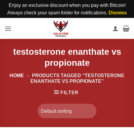
Enjoy an exclusive discount when you pay with Bitcoin!
Always check your spam folder for notifications.
Dismiss
Skip
to
content
testosterone enanthate vs
propionate
HOME
»
PRODUCTS TAGGED “TESTOSTERONE
ENANTHATE VS PROPIONATE”
FILTER