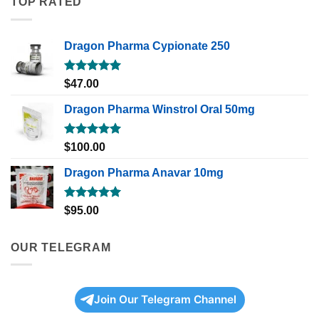
TOP RATED
Dragon Pharma Cypionate 250
Rated
5.00
$
47.00
out of 5
Dragon Pharma Winstrol Oral 50mg
Rated
5.00
$
100.00
out of 5
Dragon Pharma Anavar 10mg
Rated
5.00
$
95.00
out of 5
OUR TELEGRAM
Join Our Telegram Channel