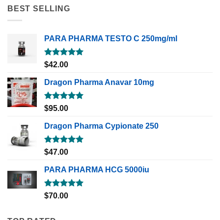
BEST SELLING
PARA PHARMA TESTO C 250mg/ml
Rated
5.00
$
42.00
out of 5
Dragon Pharma Anavar 10mg
Rated
5.00
$
95.00
out of 5
Dragon Pharma Cypionate 250
Rated
5.00
$
47.00
out of 5
PARA PHARMA HCG 5000iu
Rated
5.00
$
70.00
out of 5