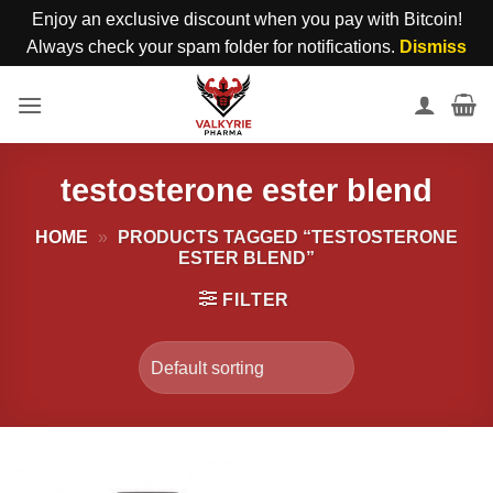
Enjoy an exclusive discount when you pay with Bitcoin!
Always check your spam folder for notifications.
Dismiss
Skip
to
content
testosterone ester blend
HOME
»
PRODUCTS TAGGED “TESTOSTERONE
ESTER BLEND”
FILTER