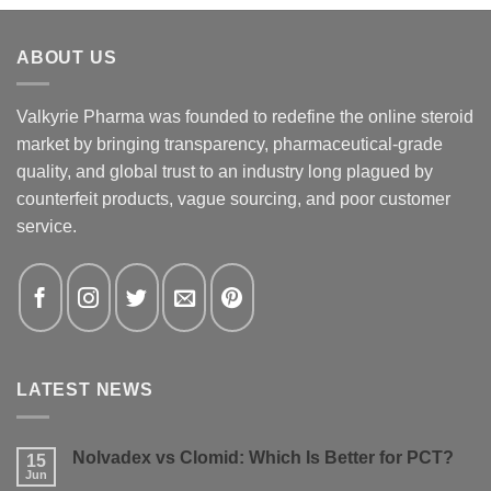
ABOUT US
Valkyrie Pharma was founded to redefine the online steroid
market by bringing transparency, pharmaceutical-grade
quality, and global trust to an industry long plagued by
counterfeit products, vague sourcing, and poor customer
service.
LATEST NEWS
Nolvadex vs Clomid: Which Is Better for PCT?
15
Jun
No