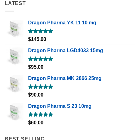
LATEST
Dragon Pharma YK 11 10 mg
Rated
5.00
$
145.00
out of 5
Dragon Pharma LGD4033 15mg
Rated
5.00
$
95.00
out of 5
Dragon Pharma MK 2866 25mg
Rated
5.00
$
90.00
out of 5
Dragon Pharma S 23 10mg
Rated
5.00
$
60.00
out of 5
BEST SELLING