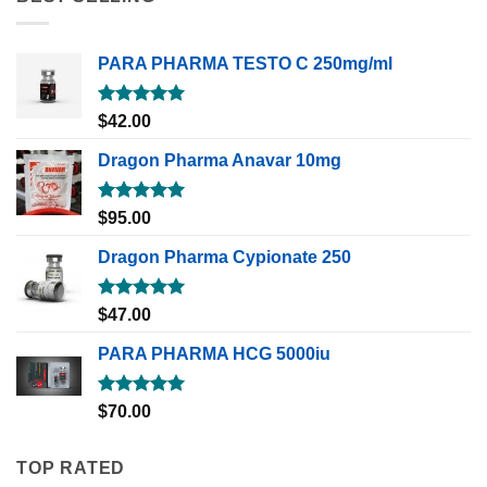
PARA PHARMA TESTO C 250mg/ml
Rated
5.00
$
42.00
out of 5
Dragon Pharma Anavar 10mg
Rated
5.00
$
95.00
out of 5
Dragon Pharma Cypionate 250
Rated
5.00
$
47.00
out of 5
PARA PHARMA HCG 5000iu
Rated
5.00
$
70.00
out of 5
TOP RATED