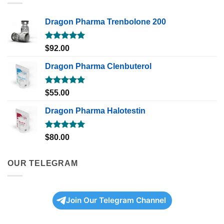
Dragon Pharma Trenbolone 200
Rated
5.00
$
92.00
out of 5
Dragon Pharma Clenbuterol
Rated
5.00
$
55.00
out of 5
Dragon Pharma Halotestin
Rated
5.00
$
80.00
out of 5
OUR TELEGRAM
Join Our Telegram Channel