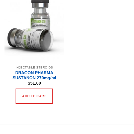
INJECTABLE STEROIDS
DRAGON PHARMA
SUSTANON 270mg/ml
$
51.00
ADD TO CART