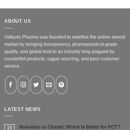
ABOUT US
Valkyrie Pharma was founded to redefine the online steroid
market by bringing transparency, pharmaceutical-grade
quality, and global trust to an industry long plagued by
counterfeit products, vague sourcing, and poor customer
service.
LATEST NEWS
Nolvadex vs Clomid: Which Is Better for PCT?
15