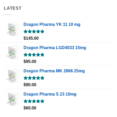
LATEST
Dragon Pharma YK 11 10 mg
Rated
5.00
$
145.00
out of 5
Dragon Pharma LGD4033 15mg
Rated
5.00
$
95.00
out of 5
Dragon Pharma MK 2866 25mg
Rated
5.00
$
90.00
out of 5
Dragon Pharma S 23 10mg
Rated
5.00
$
60.00
out of 5