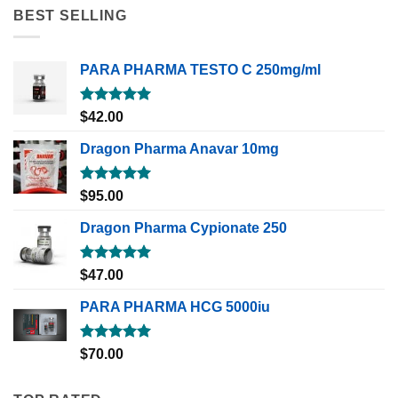
BEST SELLING
PARA PHARMA TESTO C 250mg/ml
Rated
5.00
$
42.00
out of 5
Dragon Pharma Anavar 10mg
Rated
5.00
$
95.00
out of 5
Dragon Pharma Cypionate 250
Rated
5.00
$
47.00
out of 5
PARA PHARMA HCG 5000iu
Rated
5.00
$
70.00
out of 5