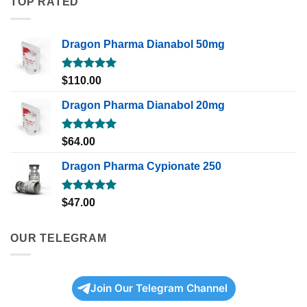
TOP RATED
Dragon Pharma Dianabol 50mg
Rated
5.00
$
110.00
out of 5
Dragon Pharma Dianabol 20mg
Rated
5.00
$
64.00
out of 5
Dragon Pharma Cypionate 250
Rated
5.00
$
47.00
out of 5
OUR TELEGRAM
Join Our Telegram Channel