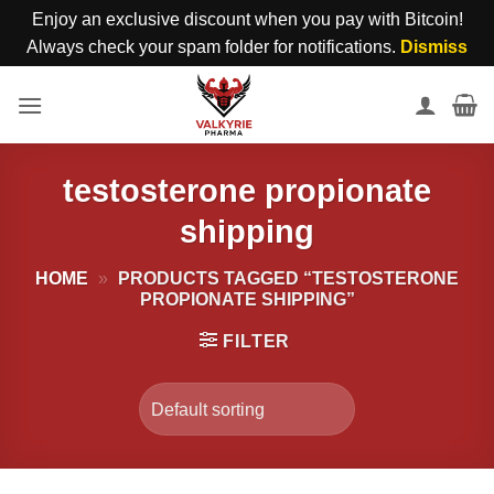
Enjoy an exclusive discount when you pay with Bitcoin!
Always check your spam folder for notifications.
Dismiss
Skip
to
content
testosterone propionate
shipping
HOME
»
PRODUCTS TAGGED “TESTOSTERONE
PROPIONATE SHIPPING”
FILTER