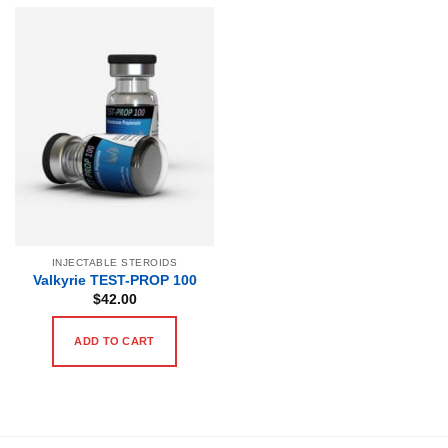
INJECTABLE STEROIDS
Valkyrie TEST-PROP 100
$
42.00
ADD TO CART