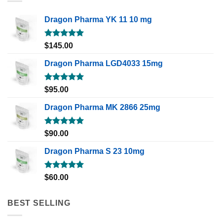
Dragon Pharma YK 11 10 mg
Rated
5.00
$
145.00
out of 5
Dragon Pharma LGD4033 15mg
Rated
5.00
$
95.00
out of 5
Dragon Pharma MK 2866 25mg
Rated
5.00
$
90.00
out of 5
Dragon Pharma S 23 10mg
Rated
5.00
$
60.00
out of 5
BEST SELLING