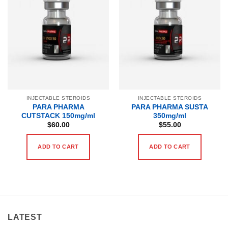
INJECTABLE STEROIDS
INJECTABLE STEROIDS
PARA PHARMA
PARA PHARMA SUSTA
CUTSTACK 150mg/ml
350mg/ml
$
60.00
$
55.00
ADD TO CART
ADD TO CART
LATEST