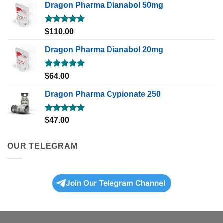
Dragon Pharma Dianabol 50mg
Rated
5.00
$
110.00
out of 5
Dragon Pharma Dianabol 20mg
Rated
5.00
$
64.00
out of 5
Dragon Pharma Cypionate 250
Rated
5.00
$
47.00
out of 5
OUR TELEGRAM
Join Our Telegram Channel