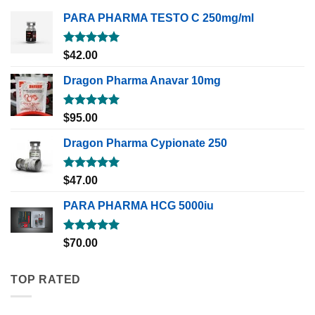
PARA PHARMA TESTO C 250mg/ml
Rated
5.00
$
42.00
out of 5
Dragon Pharma Anavar 10mg
Rated
5.00
$
95.00
out of 5
Dragon Pharma Cypionate 250
Rated
5.00
$
47.00
out of 5
PARA PHARMA HCG 5000iu
Rated
5.00
$
70.00
out of 5
TOP RATED