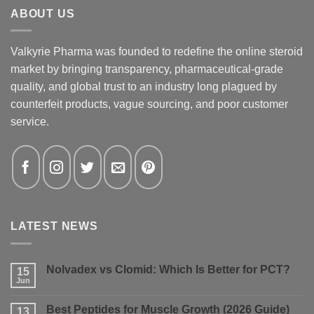
ABOUT US
Valkyrie Pharma was founded to redefine the online steroid
market by bringing transparency, pharmaceutical-grade
quality, and global trust to an industry long plagued by
counterfeit products, vague sourcing, and poor customer
service.
LATEST NEWS
Nolvadex vs Clomid: Which Is Better for PCT?
15
Jun
No
Comments
on
Best Peptides for Muscle Growth (2026 Guide)
13
Nolvadex