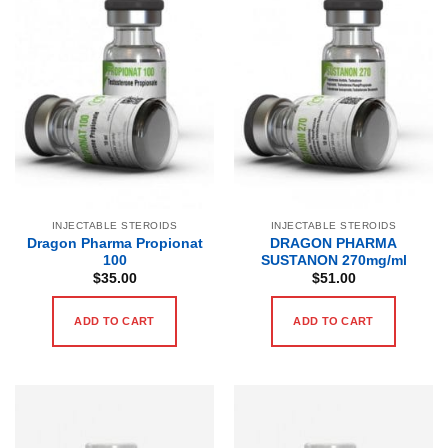
INJECTABLE STEROIDS
INJECTABLE STEROIDS
Dragon Pharma Propionat
DRAGON PHARMA
100
SUSTANON 270mg/ml
$
35.00
$
51.00
ADD TO CART
ADD TO CART