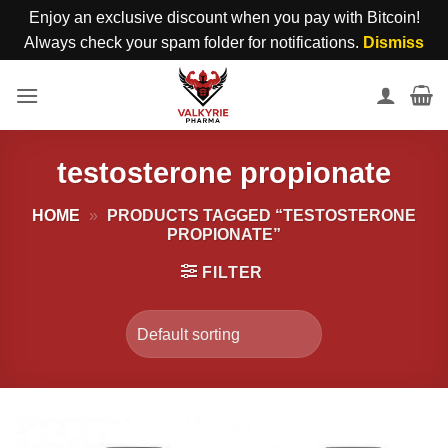
Enjoy an exclusive discount when you pay with Bitcoin!
Always check your spam folder for notifications.
Dismiss
Skip
to
content
testosterone propionate
HOME
»
PRODUCTS TAGGED “TESTOSTERONE
PROPIONATE”
FILTER