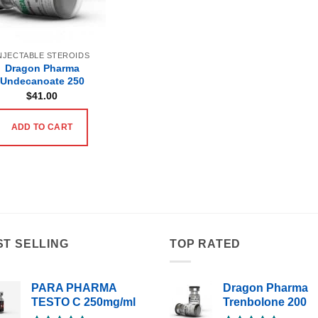
NJECTABLE STEROIDS
Dragon Pharma
Undecanoate 250
$
41.00
ADD TO CART
ST SELLING
TOP RATED
PARA PHARMA
Dragon Pharma
TESTO C 250mg/ml
Trenbolone 200