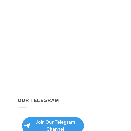
OUR TELEGRAM
Join Our Telegram
Channel