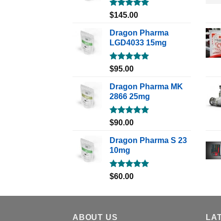
Rated
5.00
$
145.00
out of 5
Dragon Pharma
LGD4033 15mg
Rated
5.00
$
95.00
out of 5
Dragon Pharma MK
2866 25mg
Rated
5.00
$
90.00
out of 5
Dragon Pharma S 23
10mg
Rated
5.00
$
60.00
out of 5
ABOUT US
LA