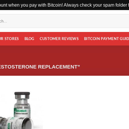
unt when you pay with Bitcoin! Always check your spam folder fo
UR STORES
BLOG
CUSTOMER REVIEWS
BITCOIN PAYMENT GUI
ESTOSTERONE REPLACEMENT”