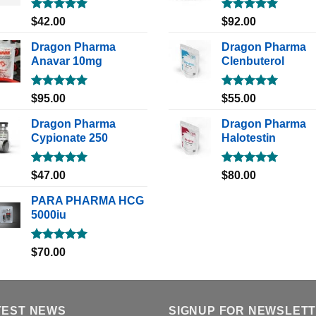
Rated
5.00
Rated
5.00
$
42.00
$
92.00
out of 5
out of 5
Dragon Pharma
Dragon Pharma
Anavar 10mg
Clenbuterol
Rated
5.00
Rated
5.00
$
95.00
$
55.00
out of 5
out of 5
Dragon Pharma
Dragon Pharma
Cypionate 250
Halotestin
Rated
5.00
Rated
5.00
$
47.00
$
80.00
out of 5
out of 5
PARA PHARMA HCG
5000iu
Rated
5.00
$
70.00
out of 5
TEST NEWS
SIGNUP FOR NEWSLET