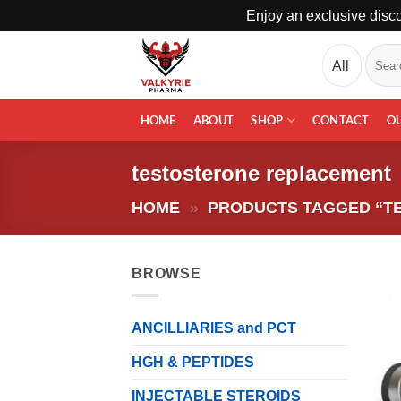
Enjoy an exclusive disco
Skip
Search
to
for:
content
HOME
ABOUT
SHOP
CONTACT
O
testosterone replacement
HOME
»
PRODUCTS TAGGED “T
BROWSE
ANCILLIARIES and PCT
HGH & PEPTIDES
INJECTABLE STEROIDS