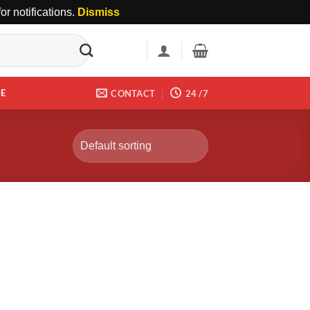
r notifications.
Dismiss
DE
CONTACT
24 /7