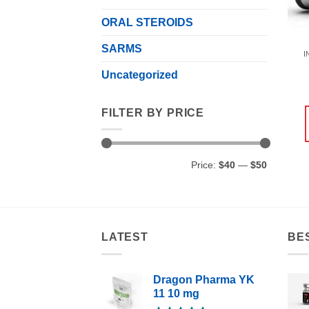
ORAL STEROIDS
SARMS
I
Uncategorized
FILTER BY PRICE
Min
Max
Price:
$40
—
$50
price
price
LATEST
BE
Dragon Pharma YK
11 10 mg