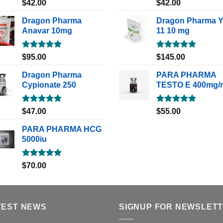
Rated
5.00
Rated
5.00
$
42.00
$
42.00
out of 5
out of 5
Dragon Pharma
Dragon Pharma 
Anavar 10mg
11 10 mg
Rated
5.00
Rated
5.00
$
95.00
$
145.00
out of 5
out of 5
Dragon Pharma
PARA PHARMA
Cypionate 250
TESTO E 400mg/
Rated
5.00
Rated
5.00
$
47.00
$
55.00
out of 5
out of 5
PARA PHARMA HCG
5000iu
Rated
5.00
$
70.00
out of 5
TEST NEWS
SIGNUP FOR NEWSLET