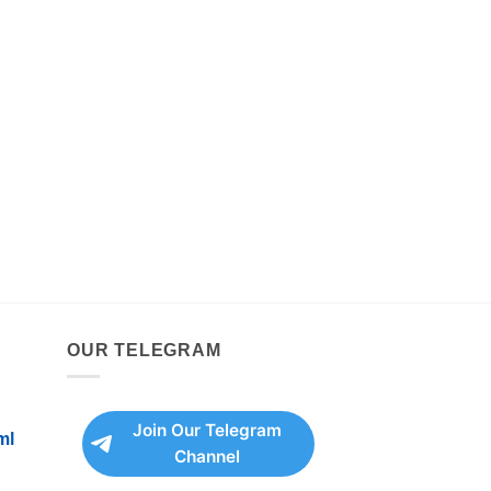
OUR TELEGRAM
Join Our Telegram
ml
Channel