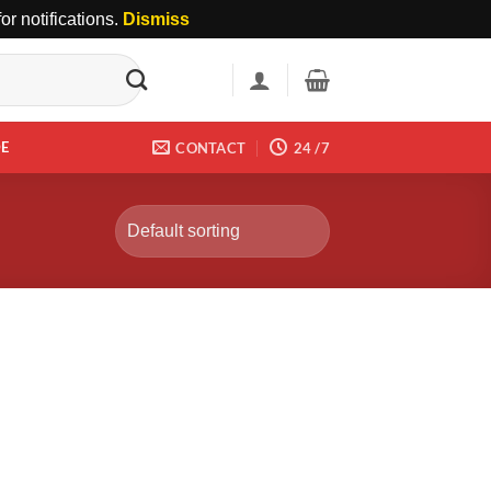
r notifications.
Dismiss
DE
CONTACT
24 /7