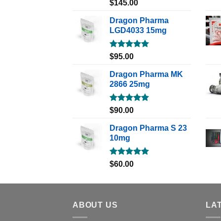
Rated
5.00
$
145.00
out of 5
Dragon Pharma
LGD4033 15mg
Rated
5.00
$
95.00
out of 5
Dragon Pharma MK
2866 25mg
Rated
5.00
$
90.00
out of 5
Dragon Pharma S 23
10mg
Rated
5.00
$
60.00
out of 5
ABOUT US
LA