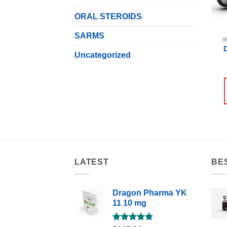
ORAL STEROIDS
SARMS
I
Uncategorized
LATEST
BE
Dragon Pharma YK
11 10 mg