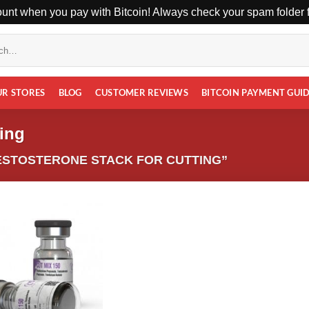
unt when you pay with Bitcoin! Always check your spam folder fo
UR STORES
BLOG
CUSTOMER REVIEWS
BITCOIN PAYMENT GUI
ting
ESTOSTERONE STACK FOR CUTTING”