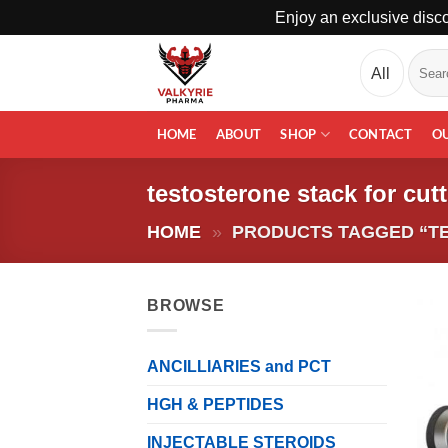
Enjoy an exclusive disco
Skip
Search
to
for:
content
HOME
ABOUT
SHOP
CONTACT
O
testosterone stack for cut
HOME
»
PRODUCTS TAGGED “T
BROWSE
ANCILLIARIES and PCT
HGH & PEPTIDES
INJECTABLE STEROIDS