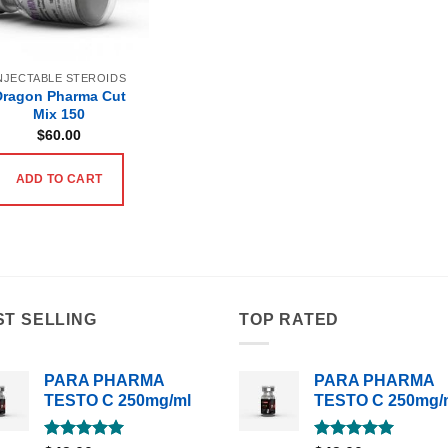
NJECTABLE STEROIDS
Dragon Pharma Cut
Mix 150
$
60.00
ADD TO CART
ST SELLING
TOP RATED
PARA PHARMA
PARA PHARMA
TESTO C 250mg/ml
TESTO C 250mg/