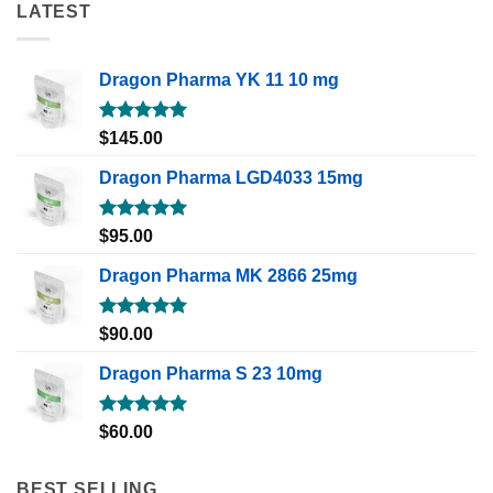
LATEST
Dragon Pharma YK 11 10 mg
Rated
5.00
$
145.00
out of 5
Dragon Pharma LGD4033 15mg
Rated
5.00
$
95.00
out of 5
Dragon Pharma MK 2866 25mg
Rated
5.00
$
90.00
out of 5
Dragon Pharma S 23 10mg
Rated
5.00
$
60.00
out of 5
BEST SELLING