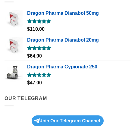
Dragon Pharma Dianabol 50mg
Rated
5.00
$
110.00
out of 5
Dragon Pharma Dianabol 20mg
Rated
5.00
$
64.00
out of 5
Dragon Pharma Cypionate 250
Rated
5.00
$
47.00
out of 5
OUR TELEGRAM
Join Our Telegram Channel