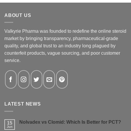
ABOUT US
Valkyrie Pharma was founded to redefine the online steroid
market by bringing transparency, pharmaceutical-grade
quality, and global trust to an industry long plagued by
counterfeit products, vague sourcing, and poor customer
service.
LATEST NEWS
Nolvadex vs Clomid: Which Is Better for PCT?
15
Jun
No