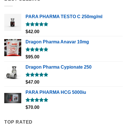
PARA PHARMA TESTO C 250mg/ml
Rated
5.00
$
42.00
out of 5
Dragon Pharma Anavar 10mg
Rated
5.00
$
95.00
out of 5
Dragon Pharma Cypionate 250
Rated
5.00
$
47.00
out of 5
PARA PHARMA HCG 5000iu
Rated
5.00
$
70.00
out of 5
TOP RATED