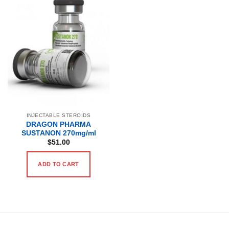
INJECTABLE STEROIDS
DRAGON PHARMA
SUSTANON 270mg/ml
$
51.00
ADD TO CART