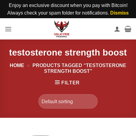
Enjoy an exclusive discount when you pay with Bitcoin!
Always check your spam folder for notifications.
Dismiss
Skip
to
content
testosterone strength boost
HOME
»
PRODUCTS TAGGED “TESTOSTERONE
STRENGTH BOOST”
FILTER