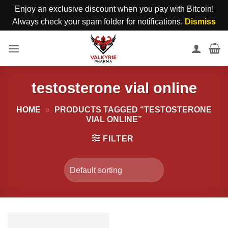
Enjoy an exclusive discount when you pay with Bitcoin!
Always check your spam folder for notifications.
Dismiss
Skip
to
content
testosterone vial online
HOME
»
PRODUCTS TAGGED “TESTOSTERONE
VIAL ONLINE”
FILTER