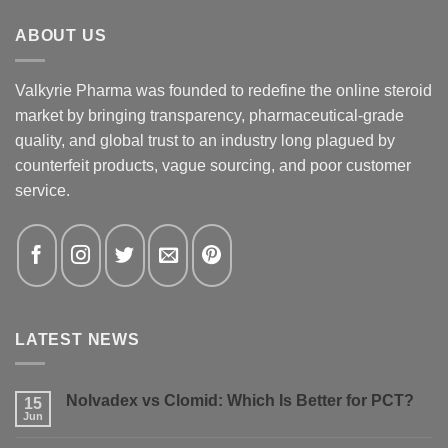
ABOUT US
Valkyrie Pharma was founded to redefine the online steroid
market by bringing transparency, pharmaceutical-grade
quality, and global trust to an industry long plagued by
counterfeit products, vague sourcing, and poor customer
service.
LATEST NEWS
Nolvadex vs Clomid: Which Is Better for PCT?
15
Jun
No
Comments
on