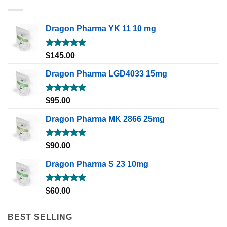
Dragon Pharma YK 11 10 mg
Rated
5.00
$
145.00
out of 5
Dragon Pharma LGD4033 15mg
Rated
5.00
$
95.00
out of 5
Dragon Pharma MK 2866 25mg
Rated
5.00
$
90.00
out of 5
Dragon Pharma S 23 10mg
Rated
5.00
$
60.00
out of 5
BEST SELLING