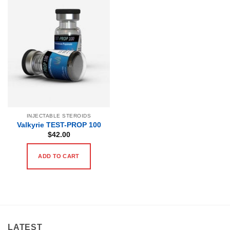
INJECTABLE STEROIDS
Valkyrie TEST-PROP 100
$
42.00
ADD TO CART
LATEST