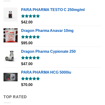
PARA PHARMA TESTO C 250mg/ml
Rated
5.00
$
42.00
out of 5
Dragon Pharma Anavar 10mg
Rated
5.00
$
95.00
out of 5
Dragon Pharma Cypionate 250
Rated
5.00
$
47.00
out of 5
PARA PHARMA HCG 5000iu
Rated
5.00
$
70.00
out of 5
TOP RATED