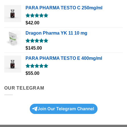
PARA PHARMA TESTO C 250mg/ml
Rated
5.00
$
42.00
out of 5
Dragon Pharma YK 11 10 mg
Rated
5.00
$
145.00
out of 5
PARA PHARMA TESTO E 400mg/ml
Rated
5.00
$
55.00
out of 5
OUR TELEGRAM
Join Our Telegram Channel