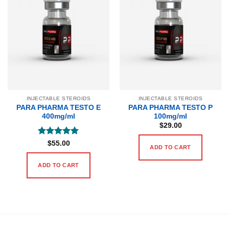
INJECTABLE STEROIDS
INJECTABLE STEROIDS
PARA PHARMA TESTO E
PARA PHARMA TESTO P
400mg/ml
100mg/ml
$
29.00
Rated
5
$
55.00
ADD TO CART
out of 5
ADD TO CART