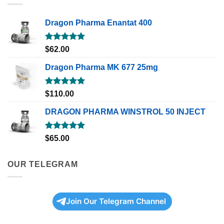
Dragon Pharma Enantat 400
Rated
5.00
$
62.00
out of 5
Dragon Pharma MK 677 25mg
Rated
5.00
$
110.00
out of 5
DRAGON PHARMA WINSTROL 50 INJECT
Rated
5.00
$
65.00
out of 5
OUR TELEGRAM
Join Our Telegram Channel