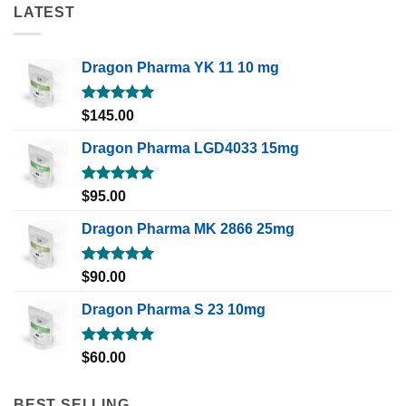
LATEST
Dragon Pharma YK 11 10 mg
Rated
5.00
$
145.00
out of 5
Dragon Pharma LGD4033 15mg
Rated
5.00
$
95.00
out of 5
Dragon Pharma MK 2866 25mg
Rated
5.00
$
90.00
out of 5
Dragon Pharma S 23 10mg
Rated
5.00
$
60.00
out of 5
BEST SELLING