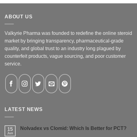
ABOUT US
Valkyrie Pharma was founded to redefine the online steroid
market by bringing transparency, pharmaceutical-grade
quality, and global trust to an industry long plagued by
counterfeit products, vague sourcing, and poor customer
service.
LATEST NEWS
Nolvadex vs Clomid: Which Is Better for PCT?
15
Jun
No