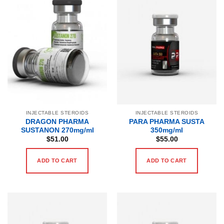
INJECTABLE STEROIDS
INJECTABLE STEROIDS
DRAGON PHARMA
PARA PHARMA SUSTA
SUSTANON 270mg/ml
350mg/ml
$
51.00
$
55.00
ADD TO CART
ADD TO CART