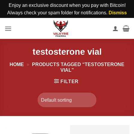
Enjoy an exclusive discount when you pay with Bitcoin!
Always check your spam folder for notifications.
Dismiss
Skip
to
content
testosterone vial
HOME
»
PRODUCTS TAGGED “TESTOSTERONE
VIAL”
FILTER