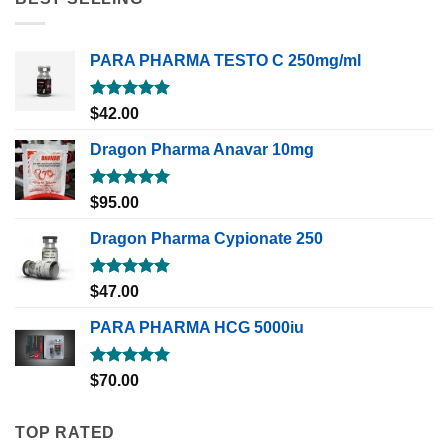
PARA PHARMA TESTO C 250mg/ml
Rated
5.00
$
42.00
out of 5
Dragon Pharma Anavar 10mg
Rated
5.00
$
95.00
out of 5
Dragon Pharma Cypionate 250
Rated
5.00
$
47.00
out of 5
PARA PHARMA HCG 5000iu
Rated
5.00
$
70.00
out of 5
TOP RATED