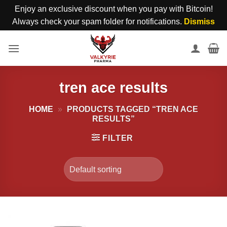
Enjoy an exclusive discount when you pay with Bitcoin!
Always check your spam folder for notifications.
Dismiss
Skip
to
content
tren ace results
HOME
»
PRODUCTS TAGGED “TREN ACE
RESULTS”
FILTER