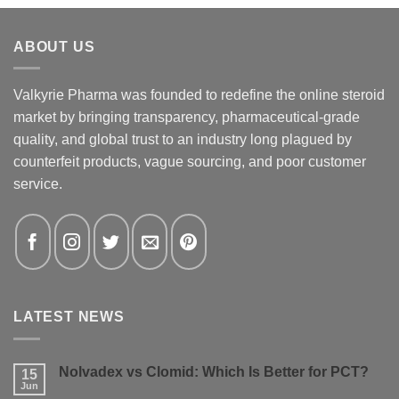
ABOUT US
Valkyrie Pharma was founded to redefine the online steroid
market by bringing transparency, pharmaceutical-grade
quality, and global trust to an industry long plagued by
counterfeit products, vague sourcing, and poor customer
service.
LATEST NEWS
Nolvadex vs Clomid: Which Is Better for PCT?
15
Jun
No