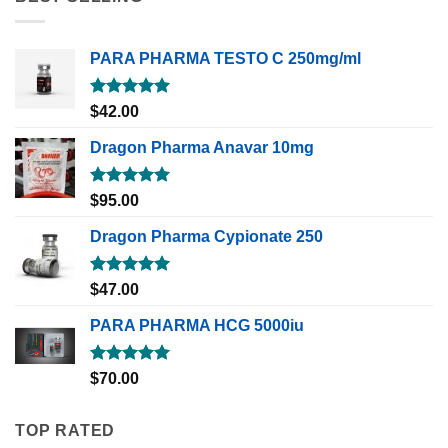
PARA PHARMA TESTO C 250mg/ml
Rated
5.00
$
42.00
out of 5
Dragon Pharma Anavar 10mg
Rated
5.00
$
95.00
out of 5
Dragon Pharma Cypionate 250
Rated
5.00
$
47.00
out of 5
PARA PHARMA HCG 5000iu
Rated
5.00
$
70.00
out of 5
TOP RATED