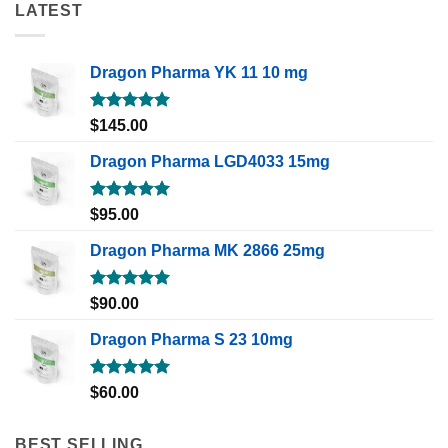
LATEST
Dragon Pharma YK 11 10 mg
Rated
5.00
$
145.00
out of 5
Dragon Pharma LGD4033 15mg
Rated
5.00
$
95.00
out of 5
Dragon Pharma MK 2866 25mg
Rated
5.00
$
90.00
out of 5
Dragon Pharma S 23 10mg
Rated
5.00
$
60.00
out of 5
BEST SELLING