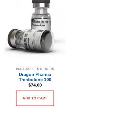
INJECTABLE STEROIDS
Dragon Pharma
Trenbolone 100
$
74.00
ADD TO CART