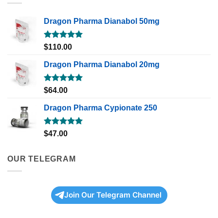
Dragon Pharma Dianabol 50mg
Rated
5.00
$
110.00
out of 5
Dragon Pharma Dianabol 20mg
Rated
5.00
$
64.00
out of 5
Dragon Pharma Cypionate 250
Rated
5.00
$
47.00
out of 5
OUR TELEGRAM
Join Our Telegram Channel