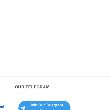
OUR TELEGRAM
Join Our Telegram
ml