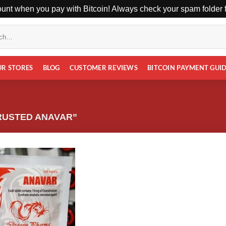
unt when you pay with Bitcoin! Always check your spam folder fo
UR STORES
BLOG
CUSTOMER REVIEWS
BITCOIN PAYMENT GUI
RUSTED ANAVAR”