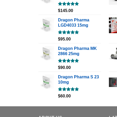
Rated
5.00
$
145.00
out of 5
Dragon Pharma
LGD4033 15mg
Rated
5.00
$
95.00
out of 5
Dragon Pharma MK
2866 25mg
Rated
5.00
$
90.00
out of 5
Dragon Pharma S 23
10mg
Rated
5.00
$
60.00
out of 5