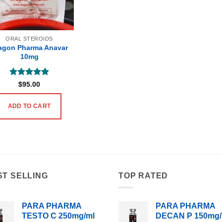
ORAL STEROIDS
agon Pharma Anavar
10mg
Rated
5
$
95.00
out of 5
ADD TO CART
ST SELLING
TOP RATED
PARA PHARMA
PARA PHARMA
TESTO C 250mg/ml
DECAN P 150mg/