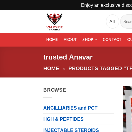
Enjoy an exclusive disco
Skip
Search
to
for:
content
HOME
ABOUT
SHOP
CONTACT
O
trusted Anavar
HOME
»
PRODUCTS TAGGED “T
BROWSE
ANCILLIARIES and PCT
HGH & PEPTIDES
INJECTABLE STEROIDS