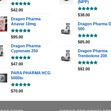
(NPP)
Rated
5.00
$
42.00
out of 5
Rated
5.00
$
38.00
out of 5
Dragon Pharma
Anavar 10mg
Dragon Pharma 
500
Rated
5.00
$
95.00
out of 5
Rated
5.00
$
85.00
out of 5
Dragon Pharma
Cypionate 250
Dragon Pharma
Trenbolone 200
Rated
5.00
$
47.00
out of 5
Rated
5.00
$
92.00
out of 5
PARA PHARMA HCG
5000iu
Rated
5.00
$
70.00
out of 5