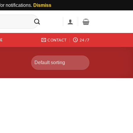
r notifications.
Dismiss
DE
CONTACT
24 /7