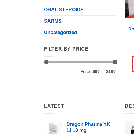
ORAL STEROIDS
SARMS
Dr
Uncategorized
FILTER BY PRICE
Min
Max
Price:
$90
—
$100
price
price
LATEST
BE
Dragon Pharma YK
11 10 mg