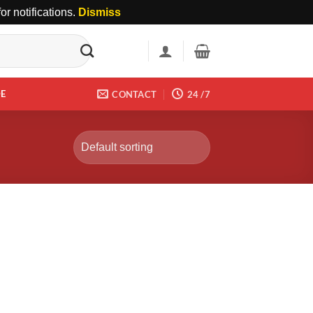
r notifications.
Dismiss
DE
CONTACT
24 /7