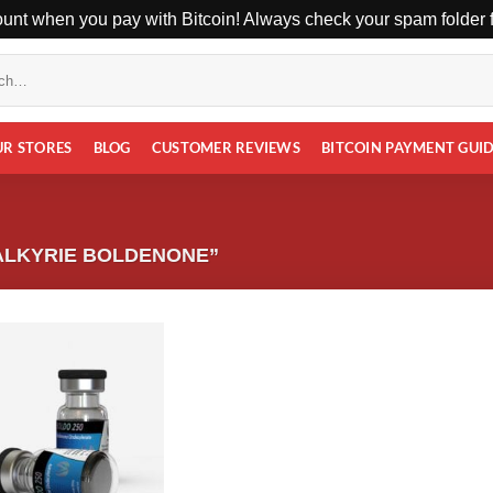
unt when you pay with Bitcoin! Always check your spam folder fo
UR STORES
BLOG
CUSTOMER REVIEWS
BITCOIN PAYMENT GUI
ALKYRIE BOLDENONE”