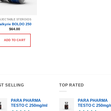
NJECTABLE STEROIDS
alkyrie BOLDO 250
$
64.00
ADD TO CART
ST SELLING
TOP RATED
PARA PHARMA
PARA PHARMA
TESTO C 250mg/ml
TESTO C 250mg/