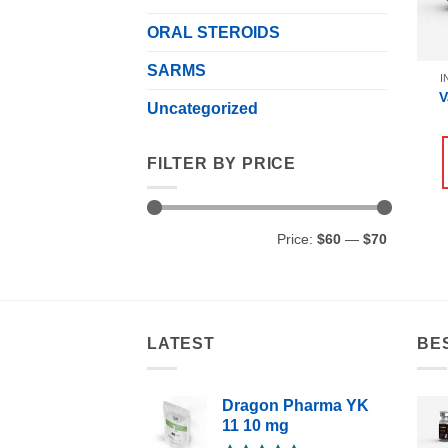
ORAL STEROIDS
SARMS
I
V
Uncategorized
FILTER BY PRICE
Min
Max
Price:
$60
—
$70
price
price
LATEST
BE
Dragon Pharma YK
11 10 mg