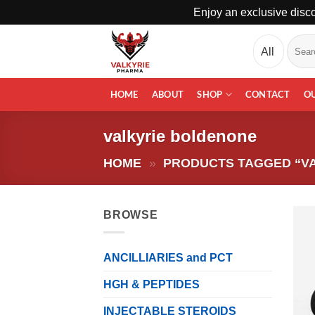
Enjoy an exclusive disco
Skip
Search
to
for:
content
HOME
ABOUT
SHOP
CONTACT
O
valkyrie boldenone
HOME
»
PRODUCTS TAGGED “V
BROWSE
ANCILLIARIES and PCT
HGH & PEPTIDES
INJECTABLE STEROIDS