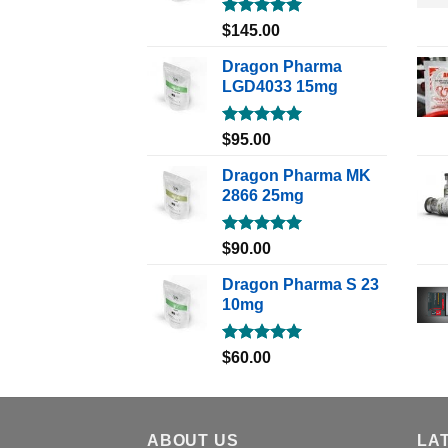
Rated
5.00
$
145.00
out of 5
Dragon Pharma
LGD4033 15mg
Rated
5.00
$
95.00
out of 5
Dragon Pharma MK
2866 25mg
Rated
5.00
$
90.00
out of 5
Dragon Pharma S 23
10mg
Rated
5.00
$
60.00
out of 5
ABOUT US
LA