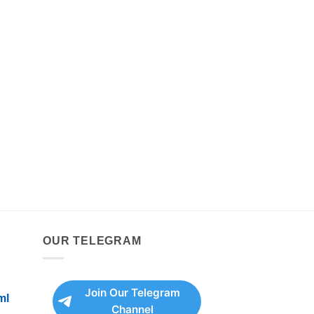
OUR TELEGRAM
Join Our Telegram
ml
Channel