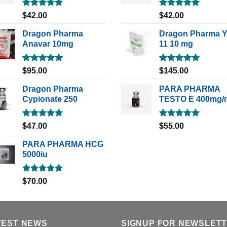
Rated
5.00
Rated
5.00
$
42.00
$
42.00
out of 5
out of 5
Dragon Pharma
Dragon Pharma 
Anavar 10mg
11 10 mg
Rated
5.00
Rated
5.00
$
95.00
$
145.00
out of 5
out of 5
Dragon Pharma
PARA PHARMA
Cypionate 250
TESTO E 400mg/
Rated
5.00
Rated
5.00
$
47.00
$
55.00
out of 5
out of 5
PARA PHARMA HCG
5000iu
Rated
5.00
$
70.00
out of 5
TEST NEWS
SIGNUP FOR NEWSLET