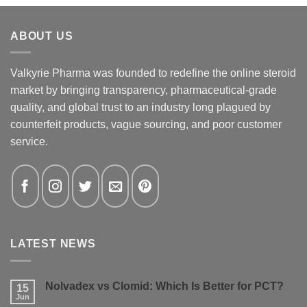
ABOUT US
Valkyrie Pharma was founded to redefine the online steroid
market by bringing transparency, pharmaceutical-grade
quality, and global trust to an industry long plagued by
counterfeit products, vague sourcing, and poor customer
service.
LATEST NEWS
Nolvadex vs Clomid: Which Is Better for PCT?
15
Jun
No