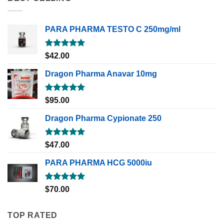
PARA PHARMA TESTO C 250mg/ml
Rated
5.00
$
42.00
out of 5
Dragon Pharma Anavar 10mg
Rated
5.00
$
95.00
out of 5
Dragon Pharma Cypionate 250
Rated
5.00
$
47.00
out of 5
PARA PHARMA HCG 5000iu
Rated
5.00
$
70.00
out of 5
TOP RATED