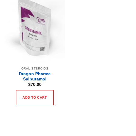
ORAL STEROIDS
Dragon Pharma
Salbutamol
$
70.00
ADD TO CART