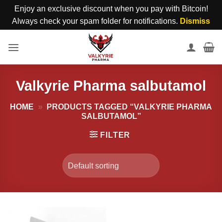
Enjoy an exclusive discount when you pay with Bitcoin!
Always check your spam folder for notifications.
Dismiss
Skip
to
content
Valkyrie Pharma salbutamol
HOME
»
PRODUCTS TAGGED “VALKYRIE PHARMA
SALBUTAMOL”
FILTER