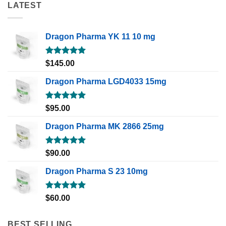
LATEST
Dragon Pharma YK 11 10 mg
Rated
5.00
$
145.00
out of 5
Dragon Pharma LGD4033 15mg
Rated
5.00
$
95.00
out of 5
Dragon Pharma MK 2866 25mg
Rated
5.00
$
90.00
out of 5
Dragon Pharma S 23 10mg
Rated
5.00
$
60.00
out of 5
BEST SELLING