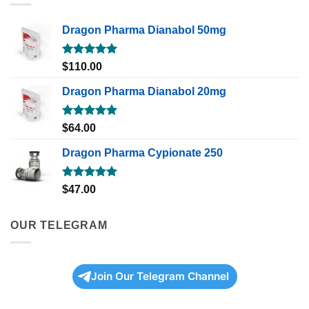
Dragon Pharma Dianabol 50mg
Rated
5.00
$
110.00
out of 5
Dragon Pharma Dianabol 20mg
Rated
5.00
$
64.00
out of 5
Dragon Pharma Cypionate 250
Rated
5.00
$
47.00
out of 5
OUR TELEGRAM
Join Our Telegram Channel