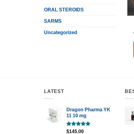
ORAL STEROIDS
SARMS
Uncategorized
LATEST
BE
Dragon Pharma YK
11 10 mg
Rated
5.00
$
145.00