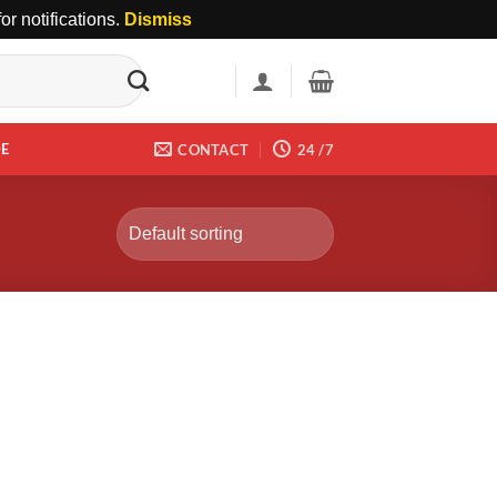
r notifications.
Dismiss
DE
CONTACT
24 /7