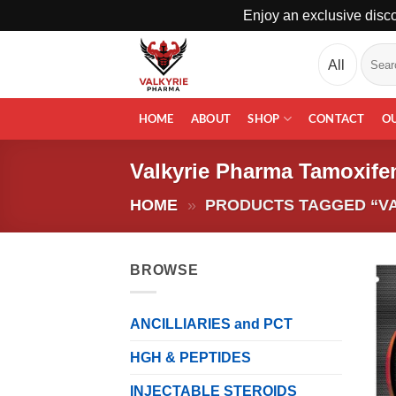
Enjoy an exclusive disco
Skip
Search
to
for:
content
HOME
ABOUT
SHOP
CONTACT
O
Valkyrie Pharma Tamoxife
HOME
»
PRODUCTS TAGGED “VA
BROWSE
ANCILLIARIES and PCT
HGH & PEPTIDES
INJECTABLE STEROIDS