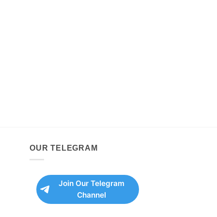
OUR TELEGRAM
Join Our Telegram
Channel