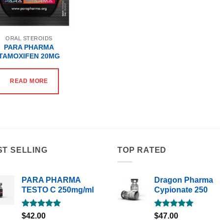
ORAL STEROIDS
PARA PHARMA
TAMOXIFEN 20MG
READ MORE
ST SELLING
TOP RATED
PARA PHARMA
Dragon Pharma
TESTO C 250mg/ml
Cypionate 250
Rated
5.00
Rated
5.00
$
42.00
$
47.00