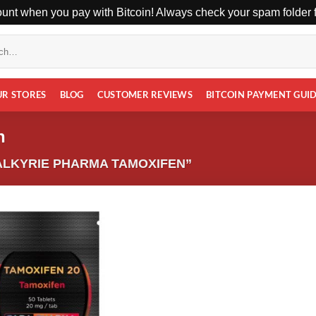
unt when you pay with Bitcoin! Always check your spam folder fo
UR STORES
BLOG
CUSTOMER REVIEWS
BITCOIN PAYMENT GUI
n
LKYRIE PHARMA TAMOXIFEN”