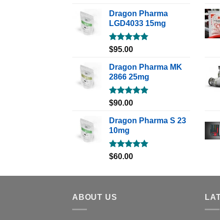
out of 5
Dragon Pharma
LGD4033 15mg
Rated
5.00
$
95.00
out of 5
Dragon Pharma MK
2866 25mg
Rated
5.00
$
90.00
out of 5
Dragon Pharma S 23
10mg
Rated
5.00
$
60.00
out of 5
ABOUT US
LA