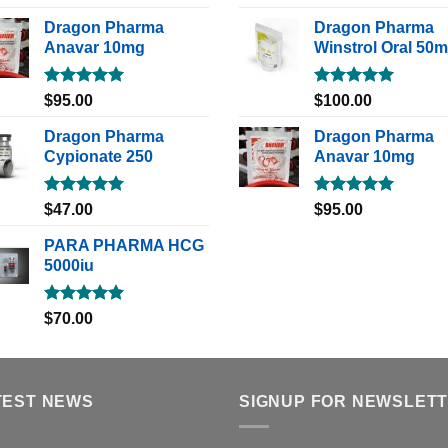
out of 5
out of 5
Dragon Pharma
Dragon Pharma
Anavar 10mg
Winstrol Oral 50
Rated
5.00
Rated
5.00
$
95.00
$
100.00
out of 5
out of 5
Dragon Pharma
Dragon Pharma
Cypionate 250
Anavar 10mg
Rated
5.00
Rated
5.00
$
47.00
$
95.00
out of 5
out of 5
PARA PHARMA HCG
5000iu
Rated
5.00
$
70.00
out of 5
TEST NEWS
SIGNUP FOR NEWSLET