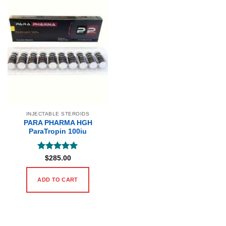
INJECTABLE STEROIDS
PARA PHARMA HGH
ParaTropin 100iu
Rated
5
$
285.00
out of 5
ADD TO CART