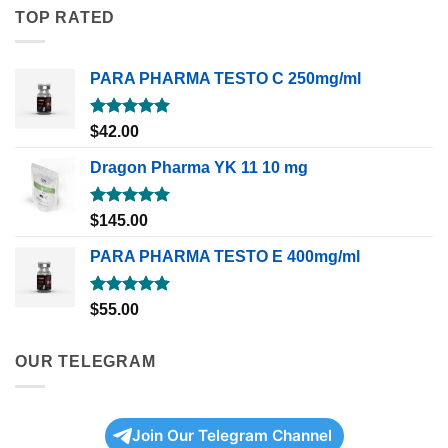
TOP RATED
PARA PHARMA TESTO C 250mg/ml
Rated
5.00
$
42.00
out of 5
Dragon Pharma YK 11 10 mg
Rated
5.00
$
145.00
out of 5
PARA PHARMA TESTO E 400mg/ml
Rated
5.00
$
55.00
out of 5
OUR TELEGRAM
Join Our Telegram Channel