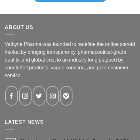
ABOUT US
Valkyrie Pharma was founded to redefine the online steroid
market by bringing transparency, pharmaceutical-grade
quality, and global trust to an industry long plagued by
counterfeit products, vague sourcing, and poor customer
service.
LATEST NEWS