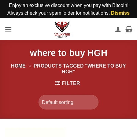
Enjoy an exclusive discount when you pay with Bitcoin!
Always check your spam folder for notifications.
Dismiss
Skip
to
content
where to buy HGH
HOME
»
PRODUCTS TAGGED “WHERE TO BUY
HGH”
FILTER