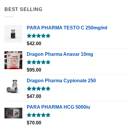
BEST SELLING
PARA PHARMA TESTO C 250mg/ml
Rated
5.00
$
42.00
out of 5
Dragon Pharma Anavar 10mg
Rated
5.00
$
95.00
out of 5
Dragon Pharma Cypionate 250
Rated
5.00
$
47.00
out of 5
PARA PHARMA HCG 5000iu
Rated
5.00
$
70.00
out of 5