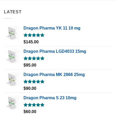
LATEST
Dragon Pharma YK 11 10 mg
Rated
5.00
$
145.00
out of 5
Dragon Pharma LGD4033 15mg
Rated
5.00
$
95.00
out of 5
Dragon Pharma MK 2866 25mg
Rated
5.00
$
90.00
out of 5
Dragon Pharma S 23 10mg
Rated
5.00
$
60.00
out of 5