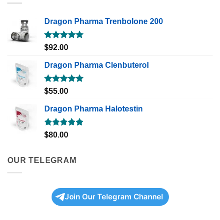
Dragon Pharma Trenbolone 200
Rated
5.00
$
92.00
out of 5
Dragon Pharma Clenbuterol
Rated
5.00
$
55.00
out of 5
Dragon Pharma Halotestin
Rated
5.00
$
80.00
out of 5
OUR TELEGRAM
Join Our Telegram Channel