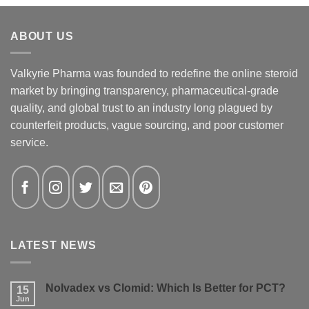
ABOUT US
Valkyrie Pharma was founded to redefine the online steroid
market by bringing transparency, pharmaceutical-grade
quality, and global trust to an industry long plagued by
counterfeit products, vague sourcing, and poor customer
service.
LATEST NEWS
Nolvadex vs Clomid: Which Is Better for PCT?
15
Jun
No