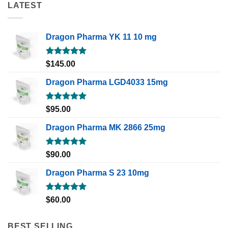
LATEST
Dragon Pharma YK 11 10 mg
Rated
5.00
$
145.00
out of 5
Dragon Pharma LGD4033 15mg
Rated
5.00
$
95.00
out of 5
Dragon Pharma MK 2866 25mg
Rated
5.00
$
90.00
out of 5
Dragon Pharma S 23 10mg
Rated
5.00
$
60.00
out of 5
BEST SELLING