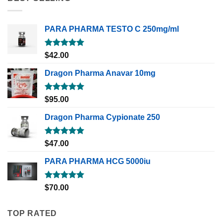
PARA PHARMA TESTO C 250mg/ml
Rated
5.00
$
42.00
out of 5
Dragon Pharma Anavar 10mg
Rated
5.00
$
95.00
out of 5
Dragon Pharma Cypionate 250
Rated
5.00
$
47.00
out of 5
PARA PHARMA HCG 5000iu
Rated
5.00
$
70.00
out of 5
TOP RATED