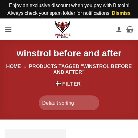
Enjoy an exclusive discount when you pay with Bitcoin!
Always check your spam folder for notifications.
Dismiss
Skip
to
content
winstrol before and after
HOME
»
PRODUCTS TAGGED “WINSTROL BEFORE
AND AFTER”
FILTER