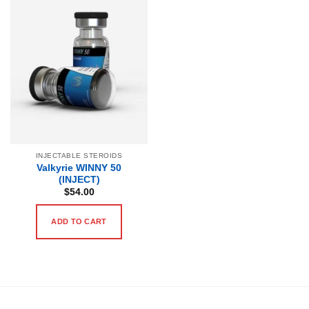
INJECTABLE STEROIDS
Valkyrie WINNY 50
(INJECT)
$
54.00
ADD TO CART