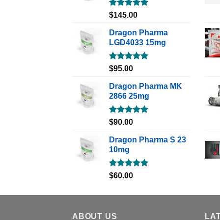
Rated
5.00
$
145.00
out of 5
Dragon Pharma
LGD4033 15mg
Rated
5.00
$
95.00
out of 5
Dragon Pharma MK
2866 25mg
Rated
5.00
$
90.00
out of 5
Dragon Pharma S 23
10mg
Rated
5.00
$
60.00
out of 5
ABOUT US
LA