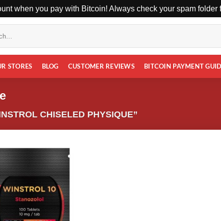
unt when you pay with Bitcoin! Always check your spam folder fo
UR STORES
BLOG
CUSTOMER REVIEWS
BITCOIN PAYMENT GUI
e
NSTROL CHISELED PHYSIQUE”