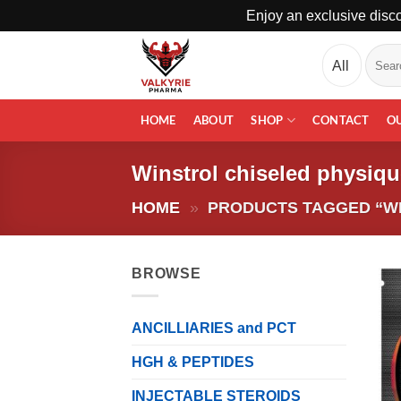
Enjoy an exclusive disco
Skip
Search
to
for:
content
HOME
ABOUT
SHOP
CONTACT
O
Winstrol chiseled physiqu
HOME
»
PRODUCTS TAGGED “WI
BROWSE
ANCILLIARIES and PCT
HGH & PEPTIDES
INJECTABLE STEROIDS