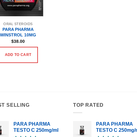
ORAL STEROIDS
PARA PHARMA
WINSTROL 10MG
$
38.00
ADD TO CART
ST SELLING
TOP RATED
PARA PHARMA
PARA PHARMA
TESTO C 250mg/ml
TESTO C 250mg/