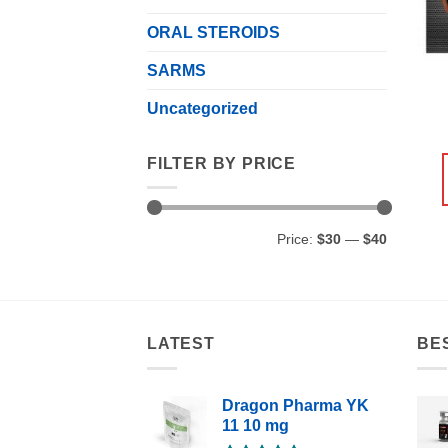
ORAL STEROIDS
SARMS
Uncategorized
FILTER BY PRICE
Min
Max
Price:
$30
—
$40
price
price
LATEST
BE
Dragon Pharma YK
11 10 mg