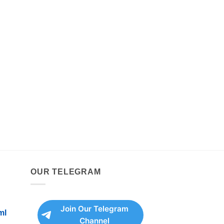
OUR TELEGRAM
Join Our Telegram
ml
Channel