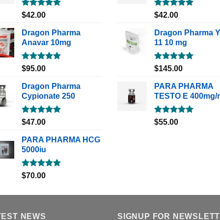
Rated
5.00
Rated
5.00
$
42.00
$
42.00
out of 5
out of 5
Dragon Pharma
Dragon Pharma 
Anavar 10mg
11 10 mg
Rated
5.00
Rated
5.00
$
95.00
$
145.00
out of 5
out of 5
Dragon Pharma
PARA PHARMA
Cypionate 250
TESTO E 400mg/
Rated
5.00
Rated
5.00
$
47.00
$
55.00
out of 5
out of 5
PARA PHARMA HCG
5000iu
Rated
5.00
$
70.00
out of 5
TEST NEWS
SIGNUP FOR NEWSLET