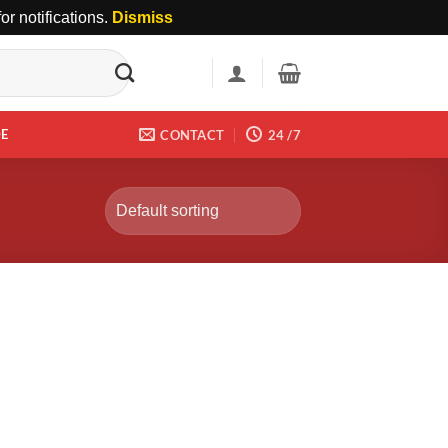
r notifications.
Dismiss
DE
CONTACT
24 /7