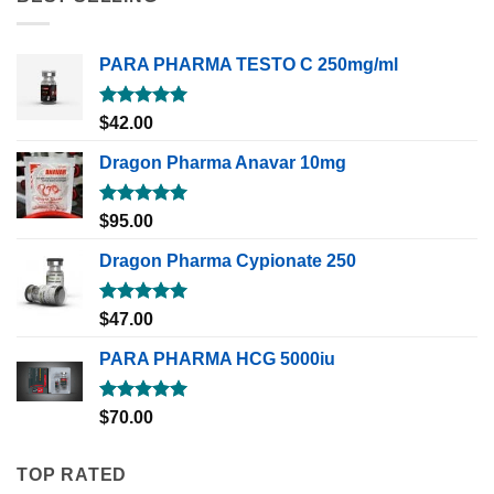
PARA PHARMA TESTO C 250mg/ml
Rated
5.00
$
42.00
out of 5
Dragon Pharma Anavar 10mg
Rated
5.00
$
95.00
out of 5
Dragon Pharma Cypionate 250
Rated
5.00
$
47.00
out of 5
PARA PHARMA HCG 5000iu
Rated
5.00
$
70.00
out of 5
TOP RATED