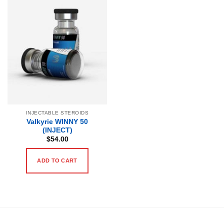
INJECTABLE STEROIDS
Valkyrie WINNY 50
(INJECT)
$
54.00
ADD TO CART