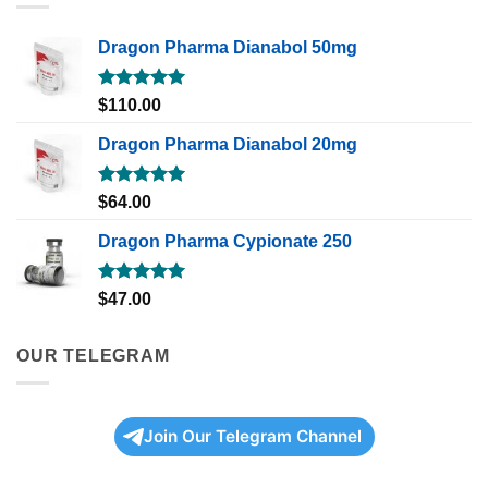
Dragon Pharma Dianabol 50mg
Rated
5.00
$
110.00
out of 5
Dragon Pharma Dianabol 20mg
Rated
5.00
$
64.00
out of 5
Dragon Pharma Cypionate 250
Rated
5.00
$
47.00
out of 5
OUR TELEGRAM
Join Our Telegram Channel