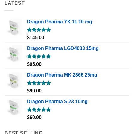
LATEST
Dragon Pharma YK 11 10 mg
Rated
5.00
$
145.00
out of 5
Dragon Pharma LGD4033 15mg
Rated
5.00
$
95.00
out of 5
Dragon Pharma MK 2866 25mg
Rated
5.00
$
90.00
out of 5
Dragon Pharma S 23 10mg
Rated
5.00
$
60.00
out of 5
BEST SELLING