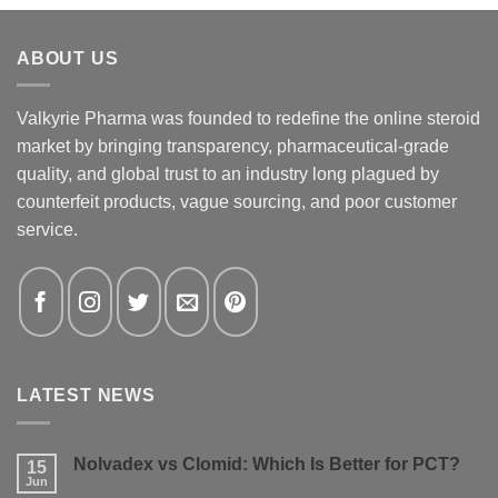
ABOUT US
Valkyrie Pharma was founded to redefine the online steroid
market by bringing transparency, pharmaceutical-grade
quality, and global trust to an industry long plagued by
counterfeit products, vague sourcing, and poor customer
service.
LATEST NEWS
Nolvadex vs Clomid: Which Is Better for PCT?
15
Jun
No