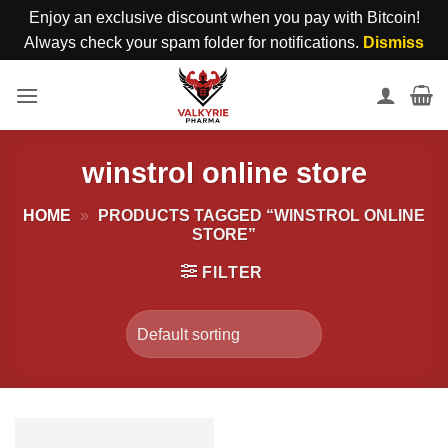
Enjoy an exclusive discount when you pay with Bitcoin!
Always check your spam folder for notifications.
Dismiss
Skip
to
content
winstrol online store
HOME
»
PRODUCTS TAGGED “WINSTROL ONLINE
STORE”
FILTER