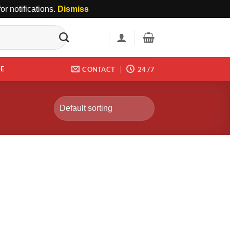
r notifications.
Dismiss
DE
CONTACT
24 /7