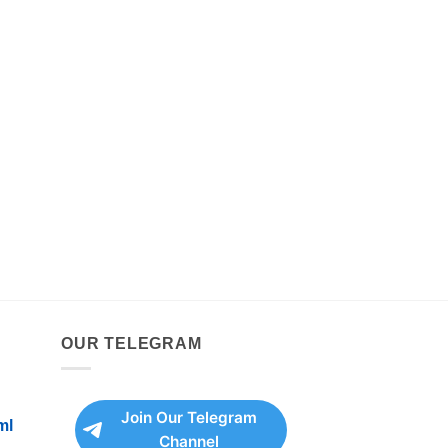
OUR TELEGRAM
Join Our Telegram
ml
Channel