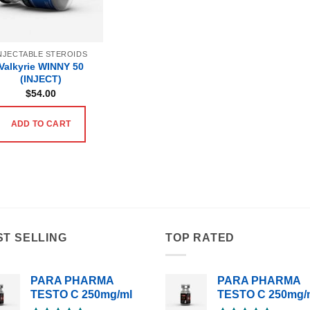
NJECTABLE STEROIDS
Valkyrie WINNY 50
(INJECT)
$
54.00
ADD TO CART
ST SELLING
TOP RATED
PARA PHARMA
PARA PHARMA
TESTO C 250mg/ml
TESTO C 250mg/