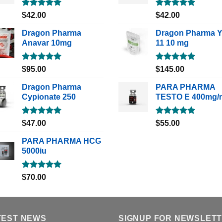
Rated
5.00
Rated
5.00
$
42.00
$
42.00
out of 5
out of 5
Dragon Pharma
Dragon Pharma 
Anavar 10mg
11 10 mg
Rated
5.00
Rated
5.00
$
95.00
$
145.00
out of 5
out of 5
Dragon Pharma
PARA PHARMA
Cypionate 250
TESTO E 400mg/
Rated
5.00
Rated
5.00
$
47.00
$
55.00
out of 5
out of 5
PARA PHARMA HCG
5000iu
Rated
5.00
$
70.00
out of 5
TEST NEWS
SIGNUP FOR NEWSLET