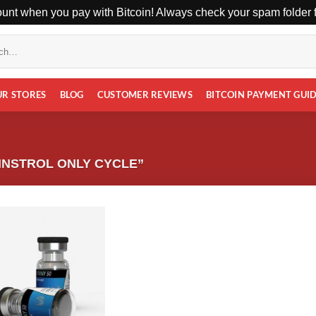
unt when you pay with Bitcoin! Always check your spam folder fo
UR STORES
BLOG
CUSTOMER REVIEWS
BITCOIN PAYMENT GUI
NSTROL ONLY CYCLE”