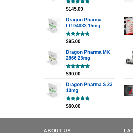
Rated
5.00
$
145.00
out of 5
Dragon Pharma
LGD4033 15mg
Rated
5.00
$
95.00
out of 5
Dragon Pharma MK
2866 25mg
Rated
5.00
$
90.00
out of 5
Dragon Pharma S 23
10mg
Rated
5.00
$
60.00
out of 5
ABOUT US
LA