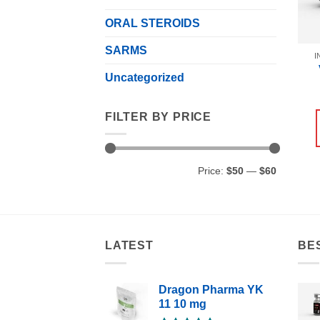
ORAL STEROIDS
SARMS
I
Uncategorized
FILTER BY PRICE
Min
Max
Price:
$50
—
$60
price
price
LATEST
BE
Dragon Pharma YK
11 10 mg