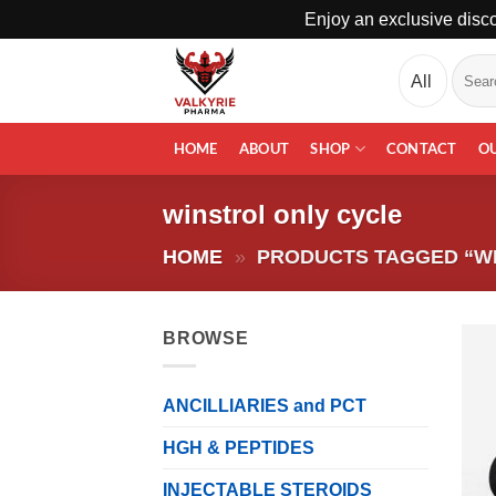
Enjoy an exclusive disco
Skip
Search
to
for:
content
HOME
ABOUT
SHOP
CONTACT
O
winstrol only cycle
HOME
»
PRODUCTS TAGGED “WI
BROWSE
ANCILLIARIES and PCT
HGH & PEPTIDES
INJECTABLE STEROIDS