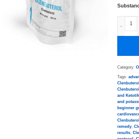
Substanc
Dragon Ph
Category:
O
Tags:
advan
Clenbutero
Clenbutero
and Ketotif
and potas
beginner g
cardiovasc
Clenbutero
remedy
,
Cl
results
,
Cl
protocol
,
C