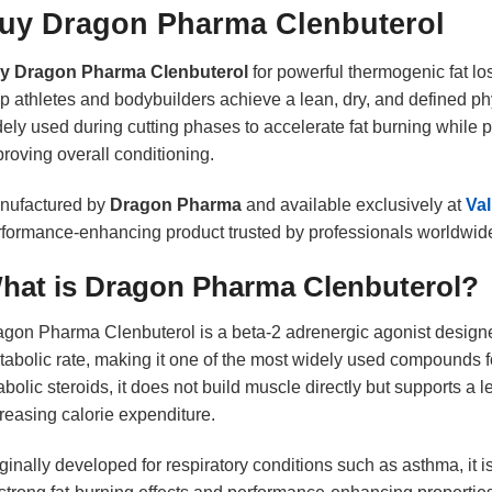
uy Dragon Pharma Clenbuterol
y Dragon Pharma Clenbuterol
for powerful thermogenic fat lo
p athletes and bodybuilders achieve a lean, dry, and defined 
ely used during cutting phases to accelerate fat burning while
roving overall conditioning.
nufactured by
Dragon Pharma
and available exclusively at
Va
formance-enhancing product trusted by professionals worldwid
hat is Dragon Pharma Clenbuterol?
gon Pharma Clenbuterol is a beta-2 adrenergic agonist design
abolic rate, making it one of the most widely used compounds for
bolic steroids, it does not build muscle directly but supports a 
reasing calorie expenditure.
ginally developed for respiratory conditions such as asthma, it 