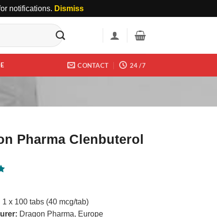
r notifications.
Dismiss
DE
CONTACT
24 /7
on Pharma Clenbuterol
:
1 x 100 tabs (40 mcg/tab)
urer:
Dragon Pharma, Europe