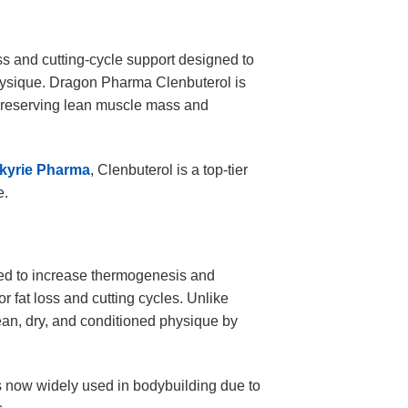
ss and cutting-cycle support designed to
physique. Dragon Pharma Clenbuterol is
 preserving lean muscle mass and
lkyrie Pharma
, Clenbuterol is a top-tier
e.
ed to increase thermogenesis and
 fat loss and cutting cycles. Unlike
lean, dry, and conditioned physique by
is now widely used in bodybuilding due to