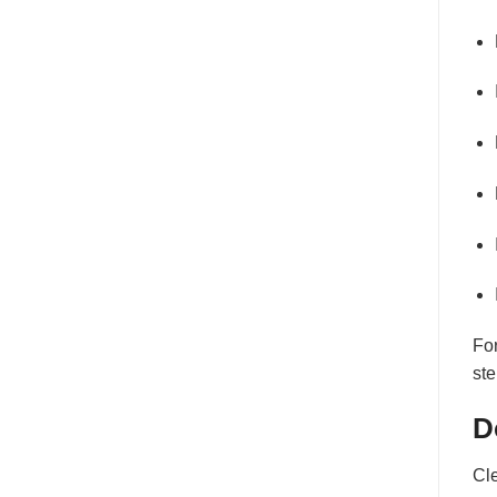
For
ste
D
Cle