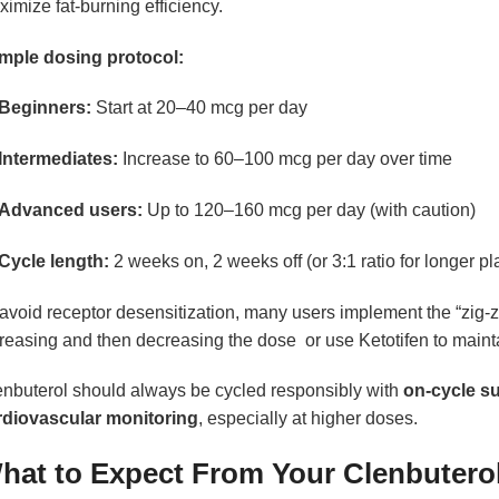
imize fat-burning efficiency.
mple dosing protocol:
Beginners:
Start at 20–40 mcg per day
Intermediates:
Increase to 60–100 mcg per day over time
Advanced users:
Up to 120–160 mcg per day (with caution)
Cycle length:
2 weeks on, 2 weeks off (or 3:1 ratio for longer pl
avoid receptor desensitization, many users implement the “zig-
reasing and then decreasing the dose or use Ketotifen to mainta
nbuterol should always be cycled responsibly with
on-cycle s
rdiovascular monitoring
, especially at higher doses.
hat to Expect From Your Clenbutero