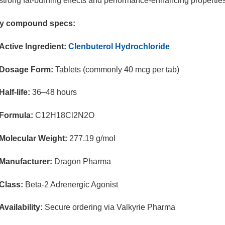
 strong fat-burning effects and performance-enhancing properties
y compound specs:
Active Ingredient:
Clenbuterol Hydrochloride
Dosage Form:
Tablets (commonly 40 mcg per tab)
Half-life:
36–48 hours
Formula:
C12H18Cl2N2O
Molecular Weight:
277.19 g/mol
Manufacturer:
Dragon Pharma
Class:
Beta-2 Adrenergic Agonist
Availability:
Secure ordering via Valkyrie Pharma