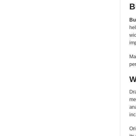
B
Bu
hel
wid
imp
Ma
per
W
Dra
met
ana
inc
Ori