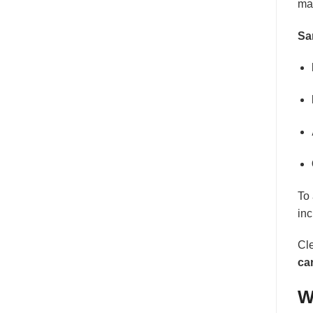
max
Sa
To 
inc
Cle
ca
W