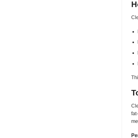
H
Cle
Thi
T
Cle
fat
met
Pe