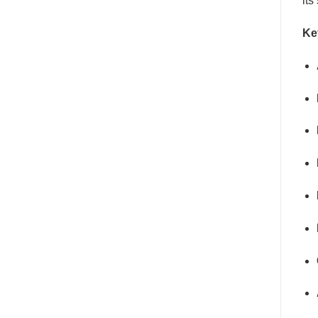
its
Ke