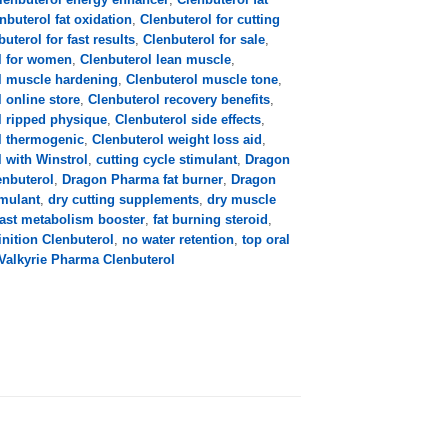
nbuterol fat oxidation
,
Clenbuterol for cutting
uterol for fast results
,
Clenbuterol for sale
,
l for women
,
Clenbuterol lean muscle
,
l muscle hardening
,
Clenbuterol muscle tone
,
 online store
,
Clenbuterol recovery benefits
,
l ripped physique
,
Clenbuterol side effects
,
l thermogenic
,
Clenbuterol weight loss aid
,
 with Winstrol
,
cutting cycle stimulant
,
Dragon
nbuterol
,
Dragon Pharma fat burner
,
Dragon
mulant
,
dry cutting supplements
,
dry muscle
fast metabolism booster
,
fat burning steroid
,
inition Clenbuterol
,
no water retention
,
top oral
Valkyrie Pharma Clenbuterol