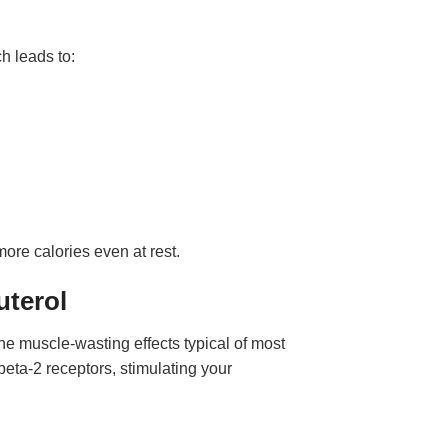
h leads to:
ore calories even at rest.
uterol
the muscle-wasting effects typical of most
 beta-2 receptors, stimulating your