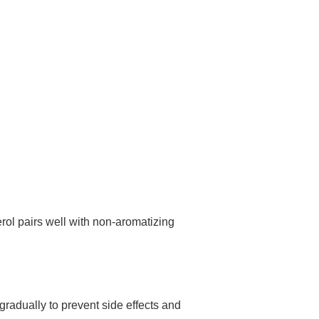
rol pairs well with non-aromatizing
radually to prevent side effects and