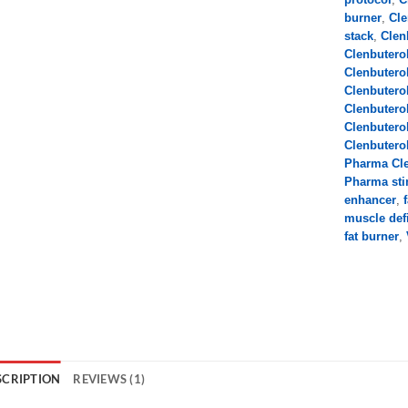
burner
,
Cle
stack
,
Clenb
Clenbutero
Clenbutero
Clenbuterol
Clenbutero
Clenbutero
Clenbuterol
Pharma Cle
Pharma sti
enhancer
,
muscle def
fat burner
,
SCRIPTION
REVIEWS (1)