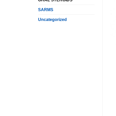
SARMS
Uncategorized