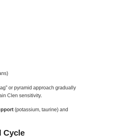
ans)
zag” or pyramid approach gradually
in Clen sensitivity.
upport
(potassium, taurine) and
l Cycle