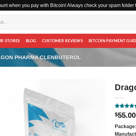
unt when you pay with Bitcoin! Always check your spam folder fo
UR STORES
BLOG
CUSTOMER REVIEWS
BITCOIN PAYMENT GUI
GON PHARMA CLENBUTEROL
Drag
Rated
1
5
55.00
$
out of 5
based on
Package
customer
rating
Manufact