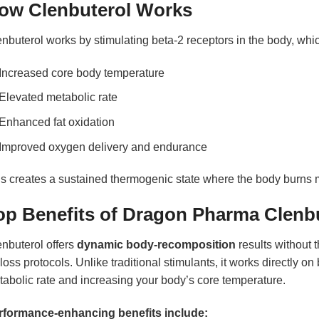
ow Clenbuterol Works
nbuterol works by stimulating beta-2 receptors in the body, whic
Increased core body temperature
Elevated metabolic rate
Enhanced fat oxidation
Improved oxygen delivery and endurance
s creates a sustained thermogenic state where the body burns m
op Benefits of Dragon Pharma Clenb
nbuterol offers
dynamic body-recomposition
results without 
-loss protocols. Unlike traditional stimulants, it works directly on
abolic rate and increasing your body’s core temperature.
rformance-enhancing benefits include: