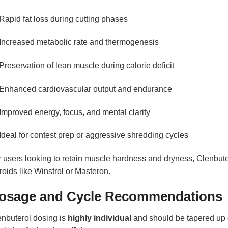
Rapid fat loss during cutting phases
Increased metabolic rate and thermogenesis
Preservation of lean muscle during calorie deficit
Enhanced cardiovascular output and endurance
Improved energy, focus, and mental clarity
Ideal for contest prep or aggressive shredding cycles
 users looking to retain muscle hardness and dryness, Clenbute
roids like Winstrol or Masteron.
osage and Cycle Recommendations
nbuterol dosing is
highly individual
and should be tapered up g