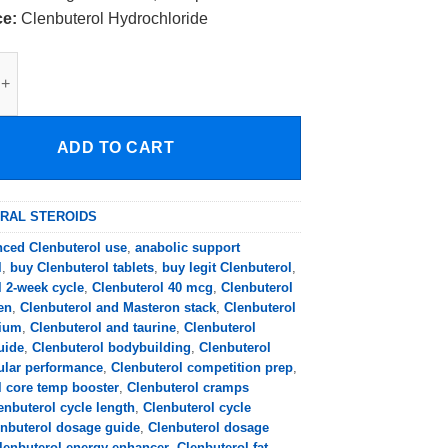
e:
Clenbuterol Hydrochloride
arma Clenbuterol quantity
ADD TO CART
RAL STEROIDS
ced Clenbuterol use
,
anabolic support
l
,
buy Clenbuterol tablets
,
buy legit Clenbuterol
,
l 2-week cycle
,
Clenbuterol 40 mcg
,
Clenbuterol
en
,
Clenbuterol and Masteron stack
,
Clenbuterol
sium
,
Clenbuterol and taurine
,
Clenbuterol
uide
,
Clenbuterol bodybuilding
,
Clenbuterol
ular performance
,
Clenbuterol competition prep
,
l core temp booster
,
Clenbuterol cramps
enbuterol cycle length
,
Clenbuterol cycle
enbuterol dosage guide
,
Clenbuterol dosage
lenbuterol energy enhancer
,
Clenbuterol fat