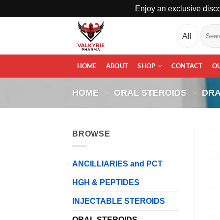
Enjoy an exclusive disco
Skip
Search
to
for:
content
HOME
ABOUT
SHOP
CONTACT
O
HOME
»
ORAL STEROIDS
»
DRA
BROWSE
ANCILLIARIES and PCT
HGH & PEPTIDES
INJECTABLE STEROIDS
ORAL STEROIDS