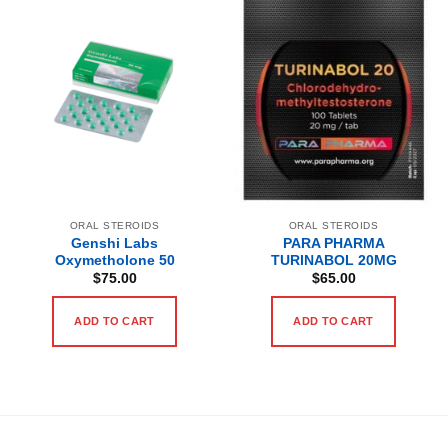
ORAL STEROIDS
ORAL STEROIDS
Genshi Labs
PARA PHARMA
Oxymetholone 50
TURINABOL 20MG
$
75.00
$
65.00
ADD TO CART
ADD TO CART