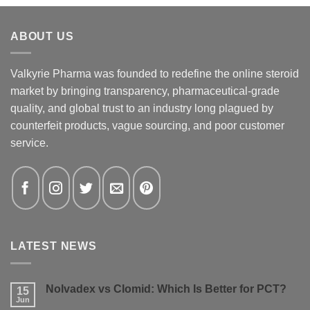
ABOUT US
Valkyrie Pharma was founded to redefine the online steroid
market by bringing transparency, pharmaceutical-grade
quality, and global trust to an industry long plagued by
counterfeit products, vague sourcing, and poor customer
service.
LATEST NEWS
Nolvadex vs Clomid: Which Is Better for PCT?
15
Jun
No