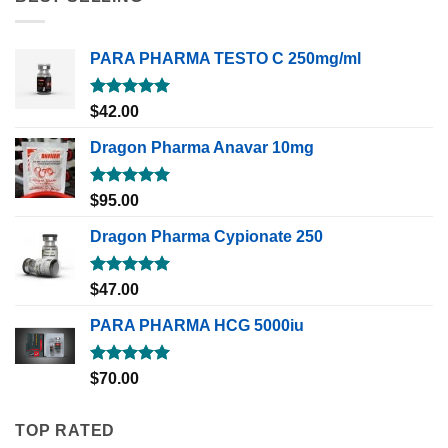
PARA PHARMA TESTO C 250mg/ml
Rated
5.00
$
42.00
out of 5
Dragon Pharma Anavar 10mg
Rated
5.00
$
95.00
out of 5
Dragon Pharma Cypionate 250
Rated
5.00
$
47.00
out of 5
PARA PHARMA HCG 5000iu
Rated
5.00
$
70.00
out of 5
TOP RATED