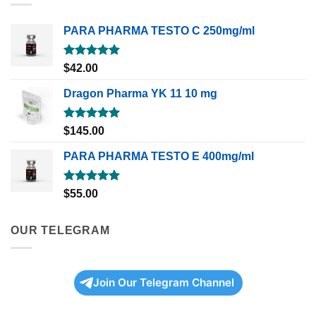
PARA PHARMA TESTO C 250mg/ml
Rated
5.00
$
42.00
out of 5
Dragon Pharma YK 11 10 mg
Rated
5.00
$
145.00
out of 5
PARA PHARMA TESTO E 400mg/ml
Rated
5.00
$
55.00
out of 5
OUR TELEGRAM
Join Our Telegram Channel