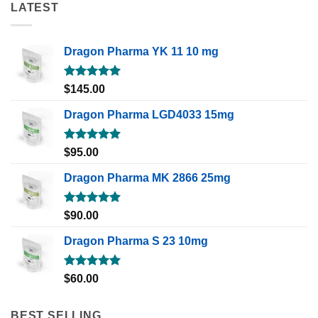
LATEST
Dragon Pharma YK 11 10 mg
Rated
5.00
$
145.00
out of 5
Dragon Pharma LGD4033 15mg
Rated
5.00
$
95.00
out of 5
Dragon Pharma MK 2866 25mg
Rated
5.00
$
90.00
out of 5
Dragon Pharma S 23 10mg
Rated
5.00
$
60.00
out of 5
BEST SELLING