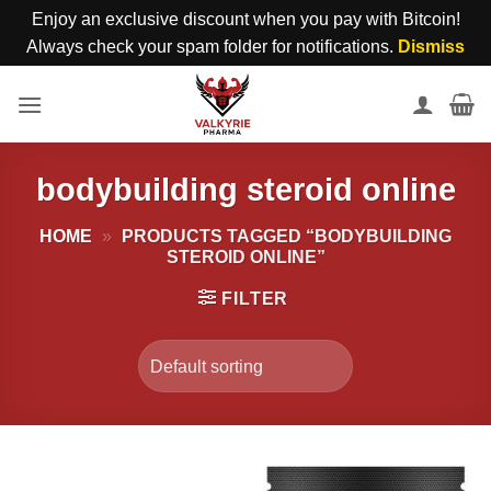
Enjoy an exclusive discount when you pay with Bitcoin!
Always check your spam folder for notifications.
Dismiss
Skip
to
content
bodybuilding steroid online
HOME
»
PRODUCTS TAGGED “BODYBUILDING
STEROID ONLINE”
FILTER