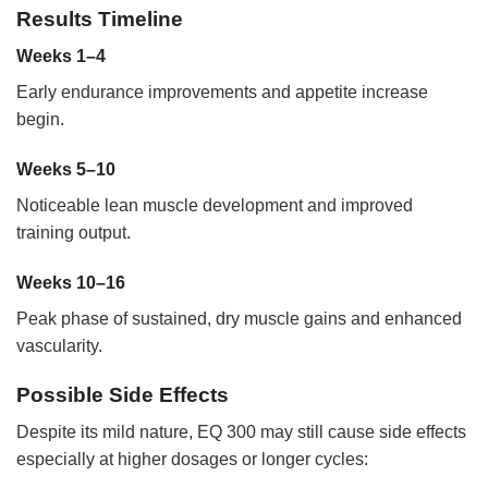
Results Timeline
Weeks 1–4
Early endurance improvements and appetite increase
begin.
Weeks 5–10
Noticeable lean muscle development and improved
training output.
Weeks 10–16
Peak phase of sustained, dry muscle gains and enhanced
vascularity.
Possible Side Effects
Despite its mild nature, EQ 300 may still cause side effects
especially at higher dosages or longer cycles: