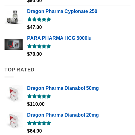
$
95.00
out of 5
Dragon Pharma Cypionate 250
Rated
5.00
$
47.00
out of 5
PARA PHARMA HCG 5000iu
Rated
5.00
$
70.00
out of 5
TOP RATED
Dragon Pharma Dianabol 50mg
Rated
5.00
$
110.00
out of 5
Dragon Pharma Dianabol 20mg
Rated
5.00
$
64.00