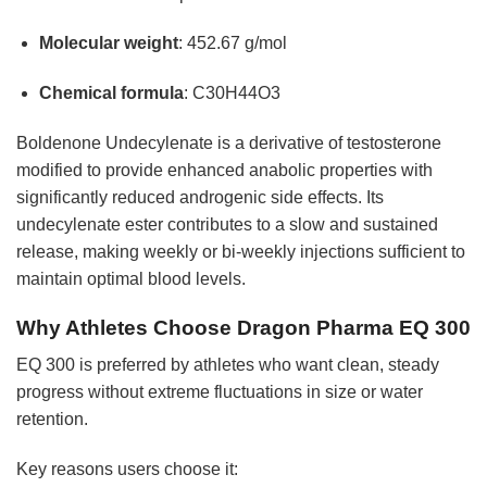
Molecular weight
: 452.67 g/mol
Chemical formula
: C30H44O3
Boldenone Undecylenate is a derivative of testosterone
modified to provide enhanced anabolic properties with
significantly reduced androgenic side effects. Its
undecylenate ester contributes to a slow and sustained
release, making weekly or bi-weekly injections sufficient to
maintain optimal blood levels.
Why Athletes Choose Dragon Pharma EQ 300
EQ 300 is preferred by athletes who want clean, steady
progress without extreme fluctuations in size or water
retention.
Key reasons users choose it: