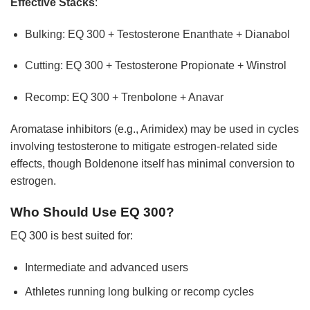
Effective Stacks
:
Bulking: EQ 300 + Testosterone Enanthate + Dianabol
Cutting: EQ 300 + Testosterone Propionate + Winstrol
Recomp: EQ 300 + Trenbolone + Anavar
Aromatase inhibitors (e.g., Arimidex) may be used in cycles
involving testosterone to mitigate estrogen-related side
effects, though Boldenone itself has minimal conversion to
estrogen.
Who Should Use EQ 300?
EQ 300 is best suited for:
Intermediate and advanced users
Athletes running long bulking or recomp cycles