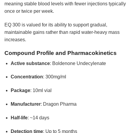
meaning stable blood levels with fewer injections typically
once or twice per week.
EQ 300 is valued for its ability to support gradual,
maintainable gains rather than rapid water-heavy mass
increases.
Compound Profile and Pharmacokinetics
Active substance
: Boldenone Undecylenate
Concentration
: 300mg/ml
Package
: 10ml vial
Manufacturer
: Dragon Pharma
Half-life
: ~14 days
Detection time
: Up to 5 months