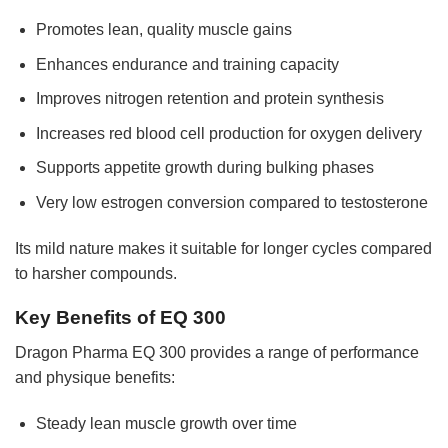
Promotes lean, quality muscle gains
Enhances endurance and training capacity
Improves nitrogen retention and protein synthesis
Increases red blood cell production for oxygen delivery
Supports appetite growth during bulking phases
Very low estrogen conversion compared to testosterone
Its mild nature makes it suitable for longer cycles compared
to harsher compounds.
Key Benefits of EQ 300
Dragon Pharma EQ 300 provides a range of performance
and physique benefits:
Steady lean muscle growth over time