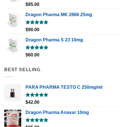
Rated
5.00
$
95.00
out of 5
Dragon Pharma MK 2866 25mg
Rated
5.00
$
90.00
out of 5
Dragon Pharma S 23 10mg
Rated
5.00
$
60.00
out of 5
BEST SELLING
PARA PHARMA TESTO C 250mg/ml
Rated
5.00
$
42.00
out of 5
Dragon Pharma Anavar 10mg
Rated
5.00