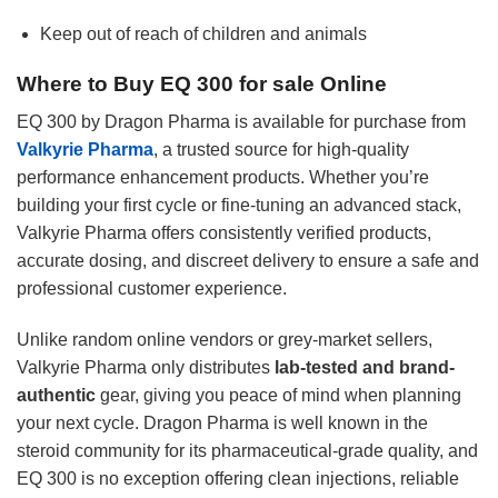
Keep out of reach of children and animals
Where to Buy EQ 300 for sale Online
EQ 300 by Dragon Pharma is available for purchase from
Valkyrie Pharma
, a trusted source for high-quality
performance enhancement products. Whether you’re
building your first cycle or fine-tuning an advanced stack,
Valkyrie Pharma offers consistently verified products,
accurate dosing, and discreet delivery to ensure a safe and
professional customer experience.
Unlike random online vendors or grey-market sellers,
Valkyrie Pharma only distributes
lab-tested and brand-
authentic
gear, giving you peace of mind when planning
your next cycle. Dragon Pharma is well known in the
steroid community for its pharmaceutical-grade quality, and
EQ 300 is no exception offering clean injections, reliable