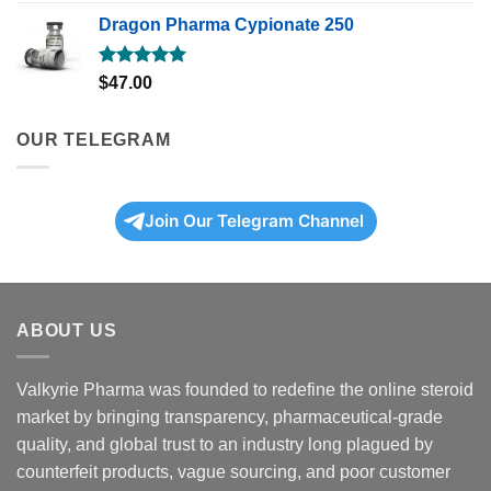
out of 5
Dragon Pharma Cypionate 250
Rated
5.00
$
47.00
out of 5
OUR TELEGRAM
Join Our Telegram Channel
ABOUT US
Valkyrie Pharma was founded to redefine the online steroid
market by bringing transparency, pharmaceutical-grade
quality, and global trust to an industry long plagued by
counterfeit products, vague sourcing, and poor customer