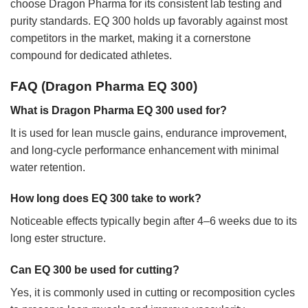
choose Dragon Pharma for its consistent lab testing and
purity standards. EQ 300 holds up favorably against most
competitors in the market, making it a cornerstone
compound for dedicated athletes.
FAQ (Dragon Pharma EQ 300)
What is Dragon Pharma EQ 300 used for?
It is used for lean muscle gains, endurance improvement,
and long-cycle performance enhancement with minimal
water retention.
How long does EQ 300 take to work?
Noticeable effects typically begin after 4–6 weeks due to its
long ester structure.
Can EQ 300 be used for cutting?
Yes, it is commonly used in cutting or recomposition cycles