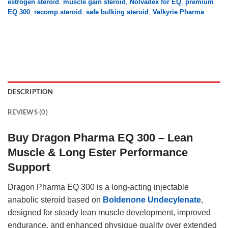
estrogen steroid
,
muscle gain steroid
,
Nolvadex for EQ
,
premium
EQ 300
,
recomp steroid
,
safe bulking steroid
,
Valkyrie Pharma
DESCRIPTION
REVIEWS (0)
Buy Dragon Pharma EQ 300 – Lean
Muscle & Long Ester Performance
Support
Dragon Pharma EQ 300 is a long-acting injectable
anabolic steroid based on
Boldenone Undecylenate
,
designed for steady lean muscle development, improved
endurance, and enhanced physique quality over extended