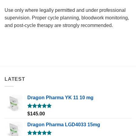
Use only where legally permitted and under professional
supervision. Proper cycle planning, bloodwork monitoring,
and post-cycle therapy are strongly recommended.
LATEST
Dragon Pharma YK 11 10 mg
Rated
5.00
$
145.00
out of 5
Dragon Pharma LGD4033 15mg