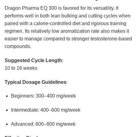
Dragon Pharma EQ 300 is favored for its versatility. It
performs well in both lean bulking and cutting cycles when
paired with a calorie-controlled diet and rigorous training
regimen. Its relatively low aromatization rate also makes it
easier to manage compared to stronger testosterone-based
compounds.
Suggested Cycle Length
:
10 to 16 weeks
Typical Dosage Guidelines
:
Beginners: 300–400 mg/week
Intermediate: 400–600 mg/week
Advanced: 600–800 mg/week