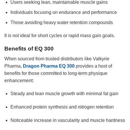
Users seeking lean, maintainable muscle gains
Individuals focusing on endurance and performance
Those avoiding heavy water retention compounds
It is not ideal for short cycles or rapid mass gain goals.
Benefits of EQ 300
When sourced from trusted distributors like Valkyrie
Pharma,
Dragon Pharma EQ 300
provides a host of
benefits for those committed to long-term physique
enhancement:
Steady and lean muscle growth with minimal fat gain
Enhanced protein synthesis and nitrogen retention
Noticeable increase in vascularity and muscle hardness