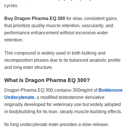
cycles.
Buy Dragon Pharma EQ 300
for slow, consistent gains
that prioritize quality muscle retention, vascularity, and
performance enhancement without excessive water
retention.
This compound is widely used in both bulking and
recomposition phases due to its balanced anabolic profile
and long ester structure.
What Is Dragon Pharma EQ 300?
Dragon Pharma EQ 300 contains 300mg/ml of
Boldenone
Undecylenate
, a modified testosterone derivative
originally developed for veterinary use but widely adopted
in bodybuilding for its lean, steady muscle-building effects.
Its long undecylenate ester provides a slow release,