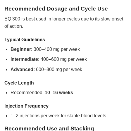
Recommended Dosage and Cycle Use
EQ 300 is best used in longer cycles due to its slow onset
of action.
Typical Guidelines
Beginner:
300–400 mg per week
Intermediate:
400–600 mg per week
Advanced:
600–800 mg per week
Cycle Length
Recommended:
10–16 weeks
Injection Frequency
1–2 injections per week for stable blood levels
Recommended Use and Stacking