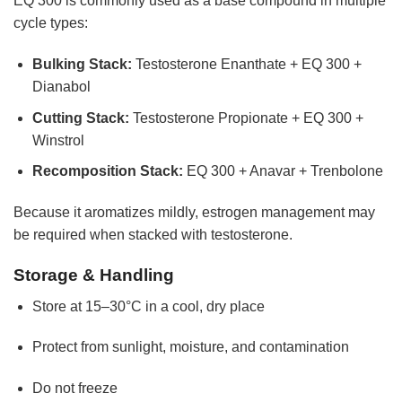
EQ 300 is commonly used as a base compound in multiple
cycle types:
Bulking Stack:
Testosterone Enanthate + EQ 300 +
Dianabol
Cutting Stack:
Testosterone Propionate + EQ 300 +
Winstrol
Recomposition Stack:
EQ 300 + Anavar + Trenbolone
Because it aromatizes mildly, estrogen management may
be required when stacked with testosterone.
Storage & Handling
Store at 15–30°C in a cool, dry place
Protect from sunlight, moisture, and contamination
Do not freeze