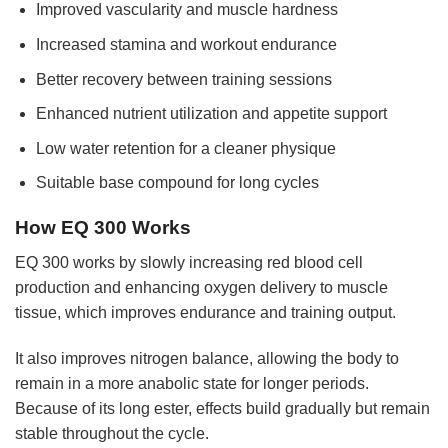
Improved vascularity and muscle hardness
Increased stamina and workout endurance
Better recovery between training sessions
Enhanced nutrient utilization and appetite support
Low water retention for a cleaner physique
Suitable base compound for long cycles
How EQ 300 Works
EQ 300 works by slowly increasing red blood cell
production and enhancing oxygen delivery to muscle
tissue, which improves endurance and training output.
It also improves nitrogen balance, allowing the body to
remain in a more anabolic state for longer periods.
Because of its long ester, effects build gradually but remain
stable throughout the cycle.