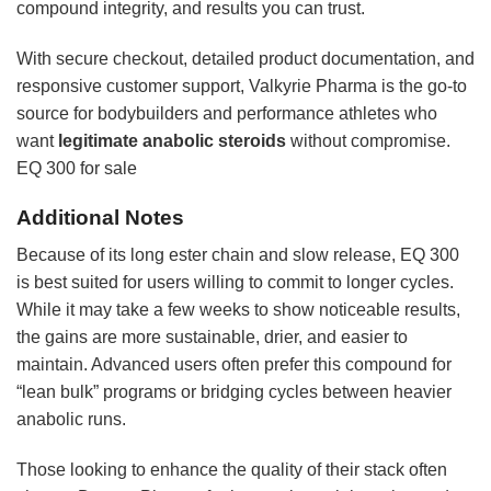
compound integrity, and results you can trust.
With secure checkout, detailed product documentation, and
responsive customer support, Valkyrie Pharma is the go-to
source for bodybuilders and performance athletes who
want
legitimate anabolic steroids
without compromise.
EQ 300 for sale
Additional Notes
Because of its long ester chain and slow release, EQ 300
is best suited for users willing to commit to longer cycles.
While it may take a few weeks to show noticeable results,
the gains are more sustainable, drier, and easier to
maintain. Advanced users often prefer this compound for
“lean bulk” programs or bridging cycles between heavier
anabolic runs.
Those looking to enhance the quality of their stack often