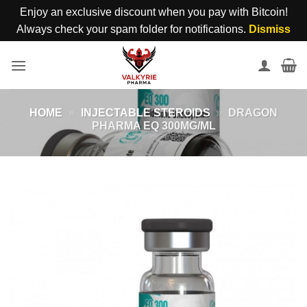
Enjoy an exclusive discount when you pay with Bitcoin!
Always check your spam folder for notifications.
Dismiss
Skip
to
content
HOME
»
INJECTABLE STEROIDS
»
DRAGON
PHARMA EQ 300MG/ML