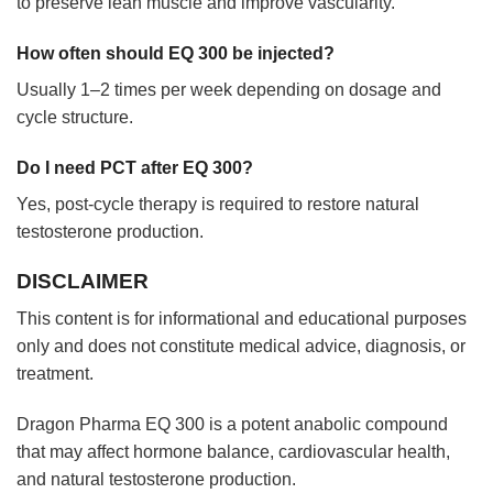
to preserve lean muscle and improve vascularity.
How often should EQ 300 be injected?
Usually 1–2 times per week depending on dosage and
cycle structure.
Do I need PCT after EQ 300?
Yes, post-cycle therapy is required to restore natural
testosterone production.
DISCLAIMER
This content is for informational and educational purposes
only and does not constitute medical advice, diagnosis, or
treatment.
Dragon Pharma EQ 300 is a potent anabolic compound
that may affect hormone balance, cardiovascular health,
and natural testosterone production.