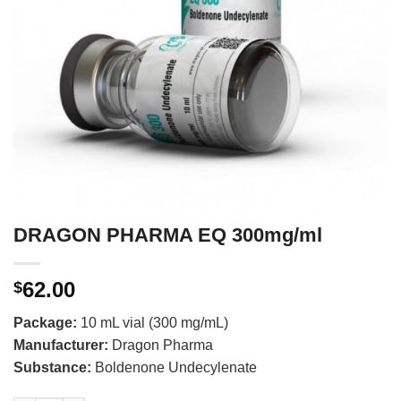
DRAGON PHARMA EQ 300mg/ml
62.00
$
Package:
10 mL vial (300 mg/mL)
Manufacturer:
Dragon Pharma
Substance:
Boldenone Undecylenate