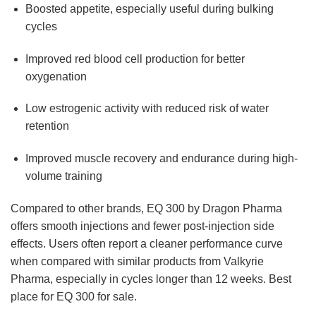
Boosted appetite, especially useful during bulking
cycles
Improved red blood cell production for better
oxygenation
Low estrogenic activity with reduced risk of water
retention
Improved muscle recovery and endurance during high-
volume training
Compared to other brands, EQ 300 by Dragon Pharma
offers smooth injections and fewer post-injection side
effects. Users often report a cleaner performance curve
when compared with similar products from Valkyrie
Pharma, especially in cycles longer than 12 weeks. Best
place for EQ 300 for sale.