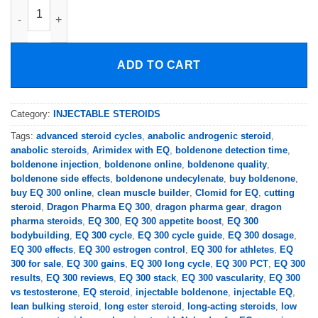
DRAGON PHARMA EQ 300mg/ml quantity
ADD TO CART
Category:
INJECTABLE STEROIDS
Tags:
advanced steroid cycles
,
anabolic androgenic steroid
,
anabolic steroids
,
Arimidex with EQ
,
boldenone detection time
,
boldenone injection
,
boldenone online
,
boldenone quality
,
boldenone side effects
,
boldenone undecylenate
,
buy boldenone
,
buy EQ 300 online
,
clean muscle builder
,
Clomid for EQ
,
cutting
steroid
,
Dragon Pharma EQ 300
,
dragon pharma gear
,
dragon
pharma steroids
,
EQ 300
,
EQ 300 appetite boost
,
EQ 300
bodybuilding
,
EQ 300 cycle
,
EQ 300 cycle guide
,
EQ 300 dosage
,
EQ 300 effects
,
EQ 300 estrogen control
,
EQ 300 for athletes
,
EQ
300 for sale
,
EQ 300 gains
,
EQ 300 long cycle
,
EQ 300 PCT
,
EQ 300
results
,
EQ 300 reviews
,
EQ 300 stack
,
EQ 300 vascularity
,
EQ 300
vs testosterone
,
EQ steroid
,
injectable boldenone
,
injectable EQ
,
lean bulking steroid
,
long ester steroid
,
long-acting steroids
,
low