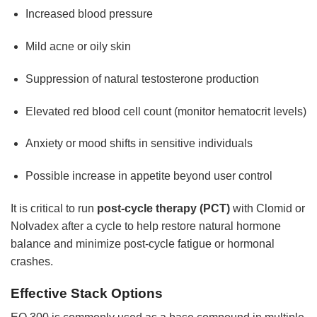
Increased blood pressure
Mild acne or oily skin
Suppression of natural testosterone production
Elevated red blood cell count (monitor hematocrit levels)
Anxiety or mood shifts in sensitive individuals
Possible increase in appetite beyond user control
It is critical to run
post-cycle therapy (PCT)
with Clomid or
Nolvadex after a cycle to help restore natural hormone
balance and minimize post-cycle fatigue or hormonal
crashes.
Effective Stack Options