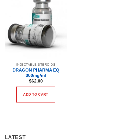
INJECTABLE STEROIDS
DRAGON PHARMA EQ
300mg/ml
$
62.00
ADD TO CART
LATEST