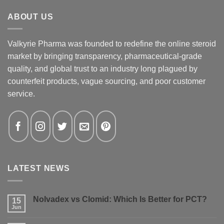
ABOUT US
Valkyrie Pharma was founded to redefine the online steroid
market by bringing transparency, pharmaceutical-grade
quality, and global trust to an industry long plagued by
counterfeit products, vague sourcing, and poor customer
service.
LATEST NEWS
Nolvadex vs Clomid: Which Is Better for PCT?
15
Jun
No
Comments
on