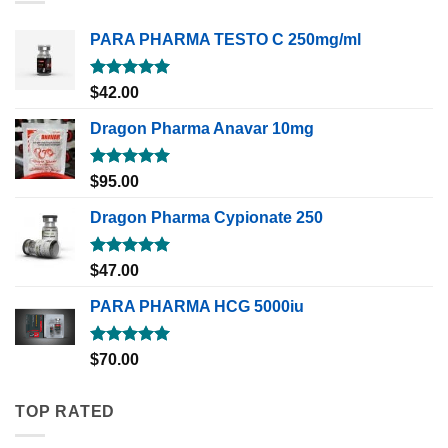
PARA PHARMA TESTO C 250mg/ml
Rated
5.00
$
42.00
out of 5
Dragon Pharma Anavar 10mg
Rated
5.00
$
95.00
out of 5
Dragon Pharma Cypionate 250
Rated
5.00
$
47.00
out of 5
PARA PHARMA HCG 5000iu
Rated
5.00
$
70.00
out of 5
TOP RATED