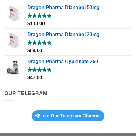
Dragon Pharma Dianabol 50mg
Rated
5.00
$
110.00
out of 5
Dragon Pharma Dianabol 20mg
Rated
5.00
$
64.00
out of 5
Dragon Pharma Cypionate 250
Rated
5.00
$
47.00
out of 5
OUR TELEGRAM
Join Our Telegram Channel