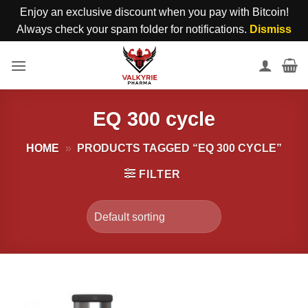
Enjoy an exclusive discount when you pay with Bitcoin!
Always check your spam folder for notifications.
Dismiss
Skip
to
content
EQ 300 cycle
HOME
»
PRODUCTS TAGGED “EQ 300 CYCLE”
FILTER