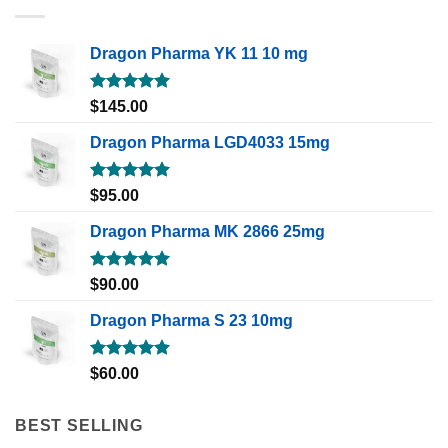
Dragon Pharma YK 11 10 mg
Rated
5.00
$
145.00
out of 5
Dragon Pharma LGD4033 15mg
Rated
5.00
$
95.00
out of 5
Dragon Pharma MK 2866 25mg
Rated
5.00
$
90.00
out of 5
Dragon Pharma S 23 10mg
Rated
5.00
$
60.00
out of 5
BEST SELLING