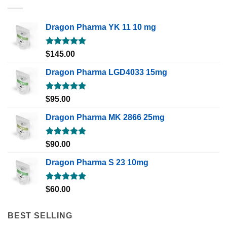
Dragon Pharma YK 11 10 mg
Rated
5.00
$
145.00
out of 5
Dragon Pharma LGD4033 15mg
Rated
5.00
$
95.00
out of 5
Dragon Pharma MK 2866 25mg
Rated
5.00
$
90.00
out of 5
Dragon Pharma S 23 10mg
Rated
5.00
$
60.00
out of 5
BEST SELLING