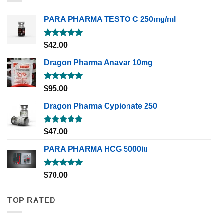
PARA PHARMA TESTO C 250mg/ml
Rated
5.00
$
42.00
out of 5
Dragon Pharma Anavar 10mg
Rated
5.00
$
95.00
out of 5
Dragon Pharma Cypionate 250
Rated
5.00
$
47.00
out of 5
PARA PHARMA HCG 5000iu
Rated
5.00
$
70.00
out of 5
TOP RATED