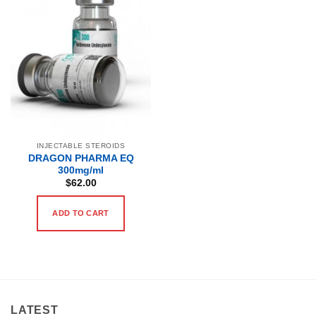
INJECTABLE STEROIDS
DRAGON PHARMA EQ
300mg/ml
$
62.00
ADD TO CART
LATEST