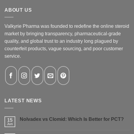
ABOUT US
Valkyrie Pharma was founded to redefine the online steroid
market by bringing transparency, pharmaceutical-grade
quality, and global trust to an industry long plagued by
counterfeit products, vague sourcing, and poor customer
service.
LATEST NEWS
Nolvadex vs Clomid: Which Is Better for PCT?
15
Jun
No
Comments
on