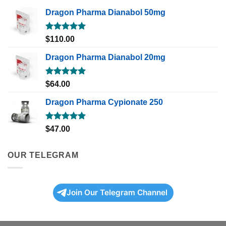
Dragon Pharma Dianabol 50mg
Rated
5.00
$
110.00
out of 5
Dragon Pharma Dianabol 20mg
Rated
5.00
$
64.00
out of 5
Dragon Pharma Cypionate 250
Rated
5.00
$
47.00
out of 5
OUR TELEGRAM
Join Our Telegram Channel