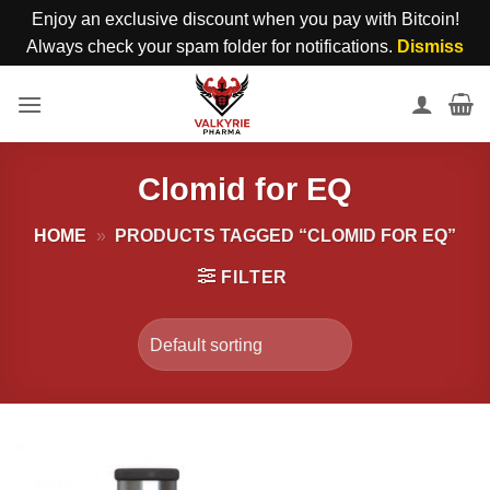
Enjoy an exclusive discount when you pay with Bitcoin!
Always check your spam folder for notifications.
Dismiss
Skip
to
content
Clomid for EQ
HOME
»
PRODUCTS TAGGED “CLOMID FOR EQ”
FILTER