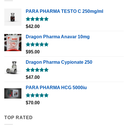
PARA PHARMA TESTO C 250mg/ml
Rated
5.00
$
42.00
out of 5
Dragon Pharma Anavar 10mg
Rated
5.00
$
95.00
out of 5
Dragon Pharma Cypionate 250
Rated
5.00
$
47.00
out of 5
PARA PHARMA HCG 5000iu
Rated
5.00
$
70.00
out of 5
TOP RATED