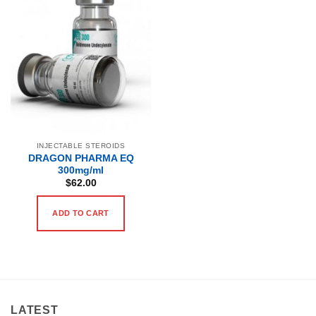
INJECTABLE STEROIDS
DRAGON PHARMA EQ
300mg/ml
$
62.00
ADD TO CART
LATEST