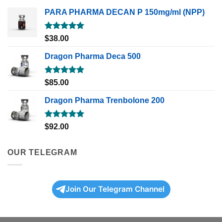
PARA PHARMA DECAN P 150mg/ml (NPP)
Rated
5.00
$
38.00
out of 5
Dragon Pharma Deca 500
Rated
5.00
$
85.00
out of 5
Dragon Pharma Trenbolone 200
Rated
5.00
$
92.00
out of 5
OUR TELEGRAM
Join Our Telegram Channel