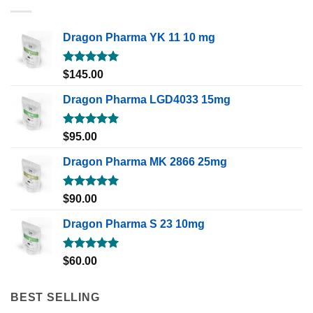
Dragon Pharma YK 11 10 mg
Rated
5.00
$
145.00
out of 5
Dragon Pharma LGD4033 15mg
Rated
5.00
$
95.00
out of 5
Dragon Pharma MK 2866 25mg
Rated
5.00
$
90.00
out of 5
Dragon Pharma S 23 10mg
Rated
5.00
$
60.00
out of 5
BEST SELLING