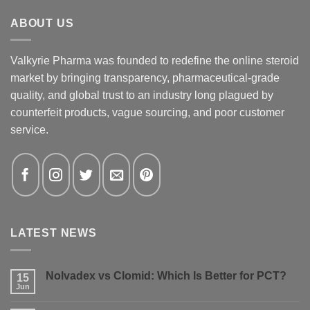
ABOUT US
Valkyrie Pharma was founded to redefine the online steroid
market by bringing transparency, pharmaceutical-grade
quality, and global trust to an industry long plagued by
counterfeit products, vague sourcing, and poor customer
service.
LATEST NEWS
Nolvadex vs Clomid: Which Is Better for PCT?
15
Jun
No
Comments
on