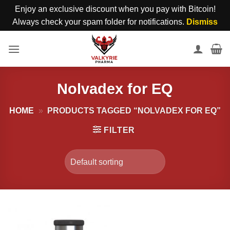
Enjoy an exclusive discount when you pay with Bitcoin!
Always check your spam folder for notifications.
Dismiss
Skip
to
content
Nolvadex for EQ
HOME
»
PRODUCTS TAGGED “NOLVADEX FOR EQ”
FILTER