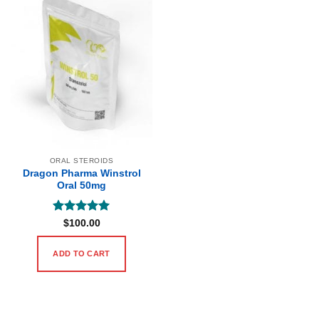
ORAL STEROIDS
Dragon Pharma Winstrol
Oral 50mg
Rated
5
$
100.00
out of 5
ADD TO CART