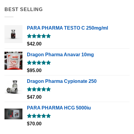
BEST SELLING
PARA PHARMA TESTO C 250mg/ml
Rated
5.00
$
42.00
out of 5
Dragon Pharma Anavar 10mg
Rated
5.00
$
95.00
out of 5
Dragon Pharma Cypionate 250
Rated
5.00
$
47.00
out of 5
PARA PHARMA HCG 5000iu
Rated
5.00
$
70.00
out of 5