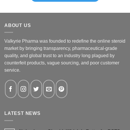
ABOUT US
Valkyrie Pharma was founded to redefine the online steroid
market by bringing transparency, pharmaceutical-grade
quality, and global trust to an industry long plagued by
counterfeit products, vague sourcing, and poor customer
service.
LATEST NEWS