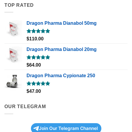
TOP RATED
Dragon Pharma Dianabol 50mg
Rated
5.00
$
110.00
out of 5
Dragon Pharma Dianabol 20mg
Rated
5.00
$
64.00
out of 5
Dragon Pharma Cypionate 250
Rated
5.00
$
47.00
out of 5
OUR TELEGRAM
Join Our Telegram Channel