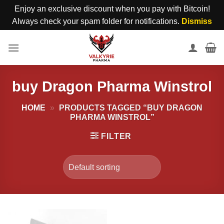
Enjoy an exclusive discount when you pay with Bitcoin!
Always check your spam folder for notifications.
Dismiss
Skip
to
content
buy Dragon Pharma Winstrol
HOME
»
PRODUCTS TAGGED “BUY DRAGON
PHARMA WINSTROL”
FILTER