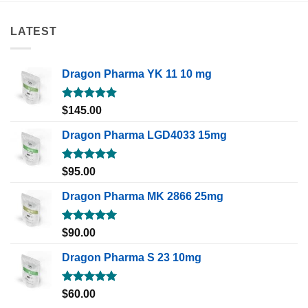
LATEST
Dragon Pharma YK 11 10 mg
Rated
5.00
$
145.00
out of 5
Dragon Pharma LGD4033 15mg
Rated
5.00
$
95.00
out of 5
Dragon Pharma MK 2866 25mg
Rated
5.00
$
90.00
out of 5
Dragon Pharma S 23 10mg
Rated
5.00
$
60.00
out of 5