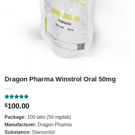
Dragon Pharma Winstrol Oral 50mg
Rated
1
5
100.00
$
out of 5
based on
Package:
100 tabs (50 mg/tab)
customer
rating
Manufacturer:
Dragon Pharma
Substance:
Stanozolol