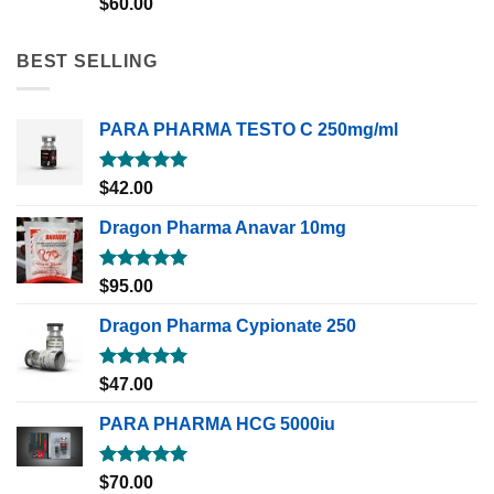
Rated
5.00
$
60.00
out of 5
BEST SELLING
PARA PHARMA TESTO C 250mg/ml
Rated
5.00
$
42.00
out of 5
Dragon Pharma Anavar 10mg
Rated
5.00
$
95.00
out of 5
Dragon Pharma Cypionate 250
Rated
5.00
$
47.00
out of 5
PARA PHARMA HCG 5000iu
Rated
5.00
$
70.00