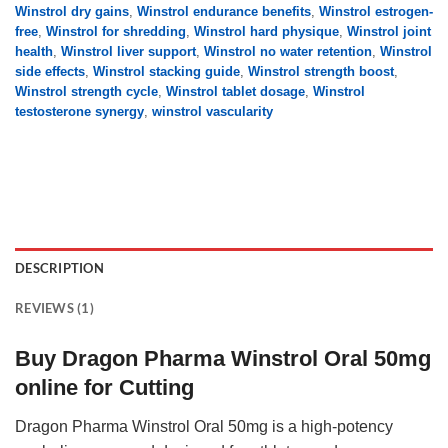
Winstrol dry gains
,
Winstrol endurance benefits
,
Winstrol estrogen-
free
,
Winstrol for shredding
,
Winstrol hard physique
,
Winstrol joint
health
,
Winstrol liver support
,
Winstrol no water retention
,
Winstrol
side effects
,
Winstrol stacking guide
,
Winstrol strength boost
,
Winstrol strength cycle
,
Winstrol tablet dosage
,
Winstrol
testosterone synergy
,
winstrol vascularity
DESCRIPTION
REVIEWS (1)
Buy Dragon Pharma Winstrol Oral 50mg
online for Cutting
Dragon Pharma Winstrol Oral 50mg is a high-potency