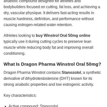
anabolic compound designed for athletes and
bodybuilders focused on cutting, fat loss, and achieving a
dry, vascular physique. It delivers fast-acting results in
muscle hardness, definition, and performance without
causing estrogen-related water retention.
Athletes looking to
buy Winstrol Oral 50mg online
typically use it during cutting cycles to preserve lean
muscle while reducing body fat and improving overall
conditioning.
What Is Dragon Pharma Winstrol Oral 50mg?
Dragon Pharma Winstrol contains
Stanozolol
, a synthetic
derivative of dihydrotestosterone (DHT) known for its
strong anabolic properties and low estrogenic activity.
Key characteristics:
Active compound: Stanozolol