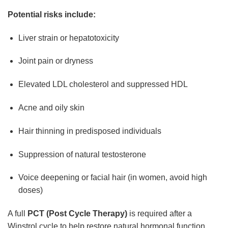
Potential risks include:
Liver strain or hepatotoxicity
Joint pain or dryness
Elevated LDL cholesterol and suppressed HDL
Acne and oily skin
Hair thinning in predisposed individuals
Suppression of natural testosterone
Voice deepening or facial hair (in women, avoid high
doses)
A full
PCT (Post Cycle Therapy)
is required after a
Winstrol cycle to help restore natural hormonal function.