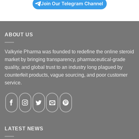
Join Our Telegram Channel
ABOUT US
Valkyrie Pharma was founded to redefine the online steroid
market by bringing transparency, pharmaceutical-grade
quality, and global trust to an industry long plagued by
counterfeit products, vague sourcing, and poor customer
service.
LATEST NEWS