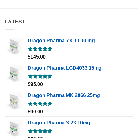
LATEST
Dragon Pharma YK 11 10 mg
Rated
5.00
$
145.00
out of 5
Dragon Pharma LGD4033 15mg
Rated
5.00
$
95.00
out of 5
Dragon Pharma MK 2866 25mg
Rated
5.00
$
90.00
out of 5
Dragon Pharma S 23 10mg