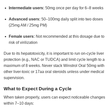
Intermediate users:
50mg once per day for 6–8 weeks
Advanced users:
50–100mg daily split into two doses
(25mg AM / 25mg PM)
Female users:
Not recommended at this dosage due to
risk of virilization
Due to its hepatotoxicity, it is important to run on-cycle liver
protection (e.g., NAC or TUDCA) and limit cycle length to a
maximum of 8 weeks. Never stack Winstrol Oral 50mg with
other liver-toxic or 17aa oral steroids unless under medical
supervision.
What to Expect During a Cycle
When taken properly, users can expect noticeable changes
within 7–10 days: