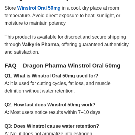
Store
Winstrol Oral 50mg
in a cool, dry place at room
temperature. Avoid direct exposure to heat, sunlight, or
moisture to maintain potency.
This product is available for discreet and secure shipping
through
Valkyrie Pharma
, offering guaranteed authenticity
and satisfaction.
FAQ – Dragon Pharma Winstrol Oral 50mg
Q1: What is Winstrol Oral 50mg used for?
A: It is used for cutting cycles, fat loss, and muscle
definition without water retention.
Q2: How fast does Winstrol 50mg work?
A: Most users notice results within 7–10 days.
Q3: Does Winstrol cause water retention?
A: No, it does not aromatize into estrogen.