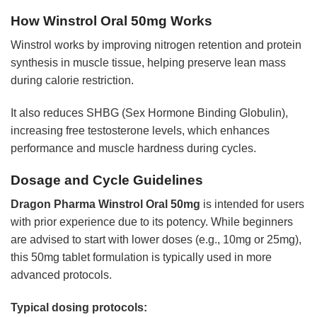
How Winstrol Oral 50mg Works
Winstrol works by improving nitrogen retention and protein
synthesis in muscle tissue, helping preserve lean mass
during calorie restriction.
It also reduces SHBG (Sex Hormone Binding Globulin),
increasing free testosterone levels, which enhances
performance and muscle hardness during cycles.
Dosage and Cycle Guidelines
Dragon Pharma Winstrol Oral 50mg
is intended for users
with prior experience due to its potency. While beginners
are advised to start with lower doses (e.g., 10mg or 25mg),
this 50mg tablet formulation is typically used in more
advanced protocols.
Typical dosing protocols: