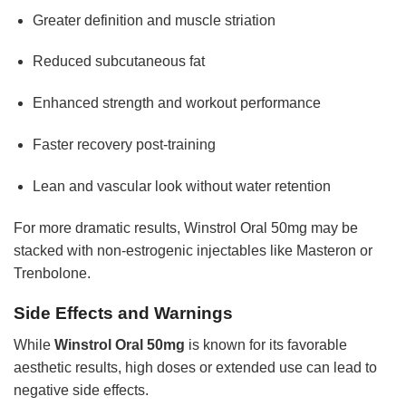
Greater definition and muscle striation
Reduced subcutaneous fat
Enhanced strength and workout performance
Faster recovery post-training
Lean and vascular look without water retention
For more dramatic results, Winstrol Oral 50mg may be
stacked with non-estrogenic injectables like Masteron or
Trenbolone.
Side Effects and Warnings
While
Winstrol Oral 50mg
is known for its favorable
aesthetic results, high doses or extended use can lead to
negative side effects.