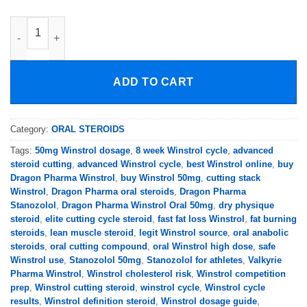
Dragon Pharma Winstrol Oral 50mg quantity
ADD TO CART
Category:
ORAL STEROIDS
Tags:
50mg Winstrol dosage
,
8 week Winstrol cycle
,
advanced
steroid cutting
,
advanced Winstrol cycle
,
best Winstrol online
,
buy
Dragon Pharma Winstrol
,
buy Winstrol 50mg
,
cutting stack
Winstrol
,
Dragon Pharma oral steroids
,
Dragon Pharma
Stanozolol
,
Dragon Pharma Winstrol Oral 50mg
,
dry physique
steroid
,
elite cutting cycle steroid
,
fast fat loss Winstrol
,
fat burning
steroids
,
lean muscle steroid
,
legit Winstrol source
,
oral anabolic
steroids
,
oral cutting compound
,
oral Winstrol high dose
,
safe
Winstrol use
,
Stanozolol 50mg
,
Stanozolol for athletes
,
Valkyrie
Pharma Winstrol
,
Winstrol cholesterol risk
,
Winstrol competition
prep
,
Winstrol cutting steroid
,
winstrol cycle
,
Winstrol cycle
results
,
Winstrol definition steroid
,
Winstrol dosage guide
,