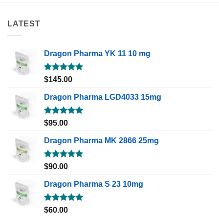
LATEST
Dragon Pharma YK 11 10 mg
Rated
5.00
$
145.00
out of 5
Dragon Pharma LGD4033 15mg
Rated
5.00
$
95.00
out of 5
Dragon Pharma MK 2866 25mg
Rated
5.00
$
90.00
out of 5
Dragon Pharma S 23 10mg
Rated
5.00
$
60.00
out of 5