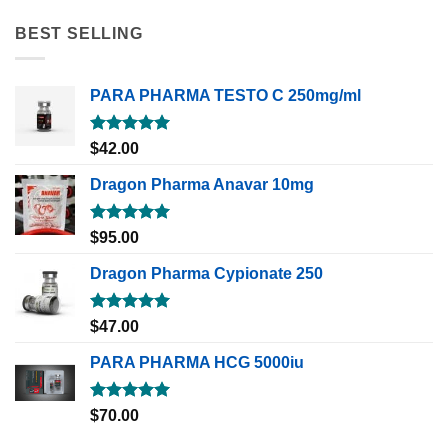
BEST SELLING
PARA PHARMA TESTO C 250mg/ml
Rated
5.00
$
42.00
out of 5
Dragon Pharma Anavar 10mg
Rated
5.00
$
95.00
out of 5
Dragon Pharma Cypionate 250
Rated
5.00
$
47.00
out of 5
PARA PHARMA HCG 5000iu
Rated
5.00
$
70.00
out of 5