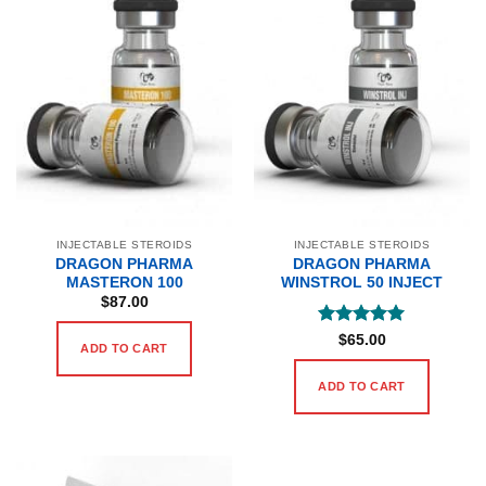
INJECTABLE STEROIDS
INJECTABLE STEROIDS
DRAGON PHARMA
DRAGON PHARMA
MASTERON 100
WINSTROL 50 INJECT
$
87.00
Rated
5
$
65.00
ADD TO CART
out of 5
ADD TO CART