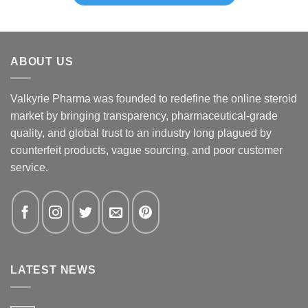
ABOUT US
Valkyrie Pharma was founded to redefine the online steroid
market by bringing transparency, pharmaceutical-grade
quality, and global trust to an industry long plagued by
counterfeit products, vague sourcing, and poor customer
service.
LATEST NEWS