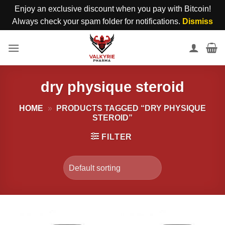
Enjoy an exclusive discount when you pay with Bitcoin!
Always check your spam folder for notifications.
Dismiss
Skip
to
content
dry physique steroid
HOME
»
PRODUCTS TAGGED “DRY PHYSIQUE
STEROID”
FILTER