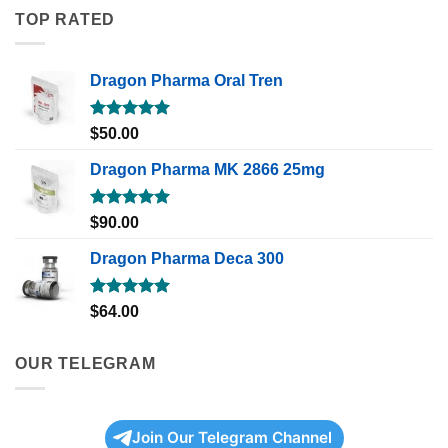
TOP RATED
Dragon Pharma Oral Tren
Rated
5.00
$
50.00
out of 5
Dragon Pharma MK 2866 25mg
Rated
5.00
$
90.00
out of 5
Dragon Pharma Deca 300
Rated
5.00
$
64.00
out of 5
OUR TELEGRAM
Join Our Telegram Channel