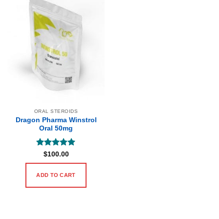
ORAL STEROIDS
Dragon Pharma Winstrol
Oral 50mg
Rated
5
$
100.00
out of 5
ADD TO CART