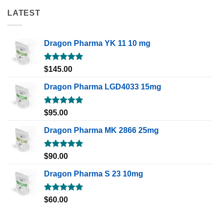
LATEST
Dragon Pharma YK 11 10 mg
Rated
5.00
$
145.00
out of 5
Dragon Pharma LGD4033 15mg
Rated
5.00
$
95.00
out of 5
Dragon Pharma MK 2866 25mg
Rated
5.00
$
90.00
out of 5
Dragon Pharma S 23 10mg
Rated
5.00
$
60.00
out of 5