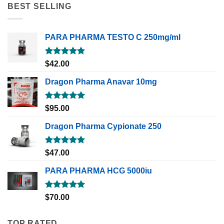
BEST SELLING
PARA PHARMA TESTO C 250mg/ml
Rated
5.00
$
42.00
out of 5
Dragon Pharma Anavar 10mg
Rated
5.00
$
95.00
out of 5
Dragon Pharma Cypionate 250
Rated
5.00
$
47.00
out of 5
PARA PHARMA HCG 5000iu
Rated
5.00
$
70.00
out of 5
TOP RATED