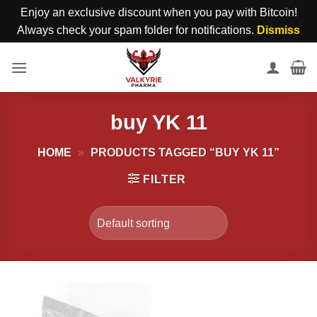
Enjoy an exclusive discount when you pay with Bitcoin!
Always check your spam folder for notifications.
Dismiss
Skip
to
content
buy YK 11
HOME
»
PRODUCTS TAGGED “BUY YK 11”
FILTER