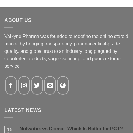
ABOUT US
Valkyrie Pharma was founded to redefine the online steroid
market by bringing transparency, pharmaceutical-grade
quality, and global trust to an industry long plagued by
counterfeit products, vague sourcing, and poor customer
service.
LATEST NEWS
Nolvadex vs Clomid: Which Is Better for PCT?
15