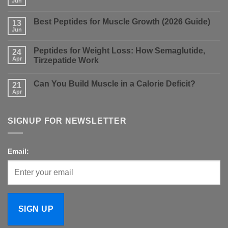
Jun
No
Comments
on
Best Peptides for Muscle Growth (2026 Guide)
13
Nolvadex
vs
Jun
No
Clomid:
Comments
Which
on
Is
Peptides for Weight Loss: How Semaglutide,
24
Best
Better
Peptides
Apr
Tirzepatide Work
for
for
PCT?
No
Muscle
Comments
Growth
Can You Build Muscle in a Calorie Deficit?
on
21
(2026
Peptides
Guide)
Apr
No
for
Comments
Weight
on
Loss:
Can
How
SIGNUP FOR NEWSLETTER
You
Semaglutide,
Build
Tirzepatide
Muscle
Work
in
a
Email:
Calorie
Deficit?