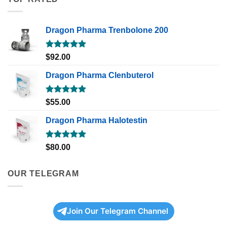
Dragon Pharma Trenbolone 200
Rated
5.00
$
92.00
out of 5
Dragon Pharma Clenbuterol
Rated
5.00
$
55.00
out of 5
Dragon Pharma Halotestin
Rated
5.00
$
80.00
out of 5
OUR TELEGRAM
Join Our Telegram Channel