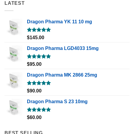
LATEST
Dragon Pharma YK 11 10 mg
Rated
5.00
$
145.00
out of 5
Dragon Pharma LGD4033 15mg
Rated
5.00
$
95.00
out of 5
Dragon Pharma MK 2866 25mg
Rated
5.00
$
90.00
out of 5
Dragon Pharma S 23 10mg
Rated
5.00
$
60.00
out of 5
BEST SELLING