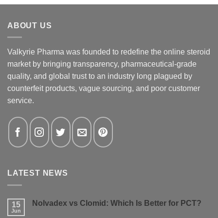
ABOUT US
Valkyrie Pharma was founded to redefine the online steroid
market by bringing transparency, pharmaceutical-grade
quality, and global trust to an industry long plagued by
counterfeit products, vague sourcing, and poor customer
service.
LATEST NEWS
Nolvadex vs Clomid: Which Is Better for PCT?
15
Jun
No