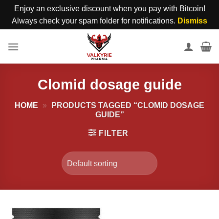
Enjoy an exclusive discount when you pay with Bitcoin!
Always check your spam folder for notifications.
Dismiss
Skip
to
content
Clomid dosage guide
HOME
»
PRODUCTS TAGGED “CLOMID DOSAGE
GUIDE”
FILTER