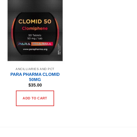
ANCILLIARIES AND PCT
PARA PHARMA CLOMID
50MG
$
35.00
ADD TO CART