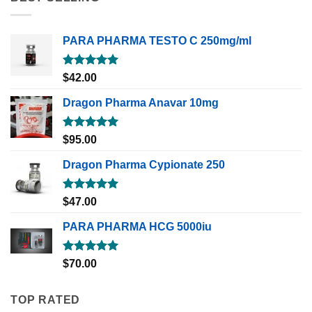
PARA PHARMA TESTO C 250mg/ml
Rated
5.00
$
42.00
out of 5
Dragon Pharma Anavar 10mg
Rated
5.00
$
95.00
out of 5
Dragon Pharma Cypionate 250
Rated
5.00
$
47.00
out of 5
PARA PHARMA HCG 5000iu
Rated
5.00
$
70.00
out of 5
TOP RATED