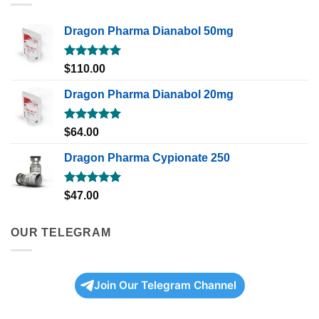
Dragon Pharma Dianabol 50mg
Rated
5.00
$
110.00
out of 5
Dragon Pharma Dianabol 20mg
Rated
5.00
$
64.00
out of 5
Dragon Pharma Cypionate 250
Rated
5.00
$
47.00
out of 5
OUR TELEGRAM
Join Our Telegram Channel