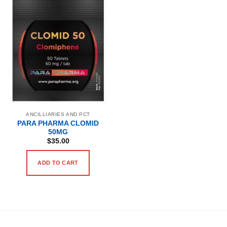
ANCILLIARIES AND PCT
PARA PHARMA CLOMID
50MG
$
35.00
ADD TO CART