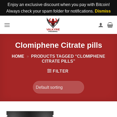
Enjoy an exclusive discount when you pay with Bitcoin!
Always check your spam folder for notifications.
Dismiss
Skip
to
content
Clomiphene Citrate pills
HOME
»
PRODUCTS TAGGED “CLOMIPHENE
CITRATE PILLS”
FILTER