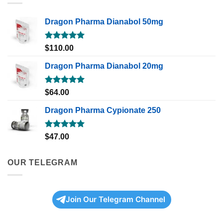
Dragon Pharma Dianabol 50mg
Rated
5.00
$
110.00
out of 5
Dragon Pharma Dianabol 20mg
Rated
5.00
$
64.00
out of 5
Dragon Pharma Cypionate 250
Rated
5.00
$
47.00
out of 5
OUR TELEGRAM
Join Our Telegram Channel