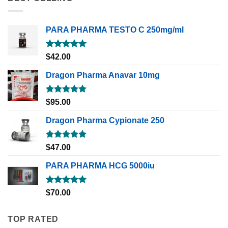
PARA PHARMA TESTO C 250mg/ml
Rated
5.00
$
42.00
out of 5
Dragon Pharma Anavar 10mg
Rated
5.00
$
95.00
out of 5
Dragon Pharma Cypionate 250
Rated
5.00
$
47.00
out of 5
PARA PHARMA HCG 5000iu
Rated
5.00
$
70.00
out of 5
TOP RATED