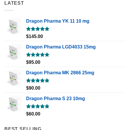
LATEST
Dragon Pharma YK 11 10 mg
Rated
5.00
$
145.00
out of 5
Dragon Pharma LGD4033 15mg
Rated
5.00
$
95.00
out of 5
Dragon Pharma MK 2866 25mg
Rated
5.00
$
90.00
out of 5
Dragon Pharma S 23 10mg
Rated
5.00
$
60.00
out of 5
BEST SELLING