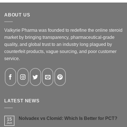
ABOUT US
Valkyrie Pharma was founded to redefine the online steroid
market by bringing transparency, pharmaceutical-grade
quality, and global trust to an industry long plagued by
counterfeit products, vague sourcing, and poor customer
service.
LATEST NEWS
Nolvadex vs Clomid: Which Is Better for PCT?
15
Jun
No